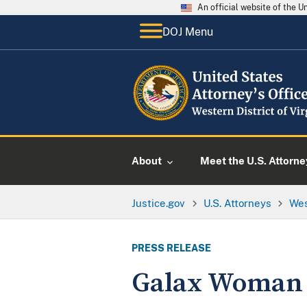
An official website of the 
DOJ Menu
About
Meet the U.S. Attorne
Justice.gov
U.S. Attorneys
Wes
PRESS RELEASE
Galax Woman 