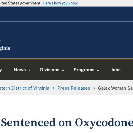
United States government
Here's how you know
y
News
Divisions
Programs
Jobs
tern District of Virginia
Press Releases
Galax Woman Se
Sentenced on Oxycodone