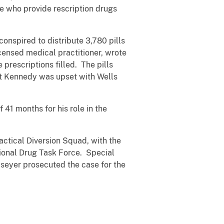
se who provide rescription drugs
nspired to distribute 3,780 pills
censed medical practitioner, wrote
prescriptions filled. The pills
at Kennedy was upset with Wells
41 months for his role in the
ctical Diversion Squad, with the
gional Drug Task Force. Special
seyer prosecuted the case for the