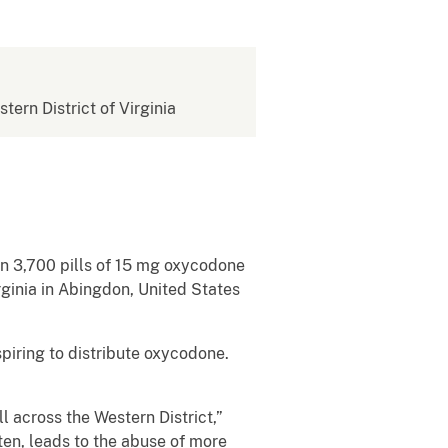
stern District of Virginia
an 3,700 pills of 15 mg oxycodone
irginia in Abingdon, United States
spiring to distribute oxycodone.
l across the Western District,”
ten, leads to the abuse of more