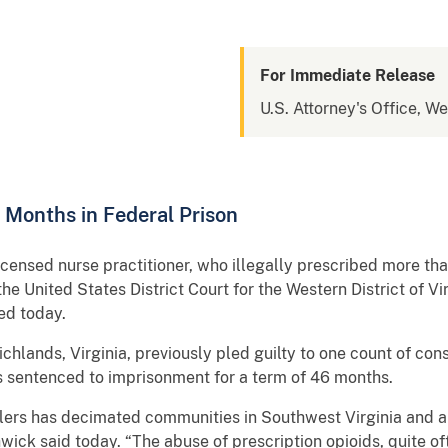
For Immediate Release
U.S. Attorney's Office, We
 Months in Federal Prison
ensed nurse practitioner, who illegally prescribed more th
he United States District Court for the Western District of V
ed today.
chlands, Virginia, previously pled guilty to one count of con
as sentenced to imprisonment for a term of 46 months.
llers has decimated communities in Southwest Virginia and al
hwick said today. “The abuse of prescription opioids, quite of