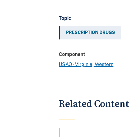
Topic
PRESCRIPTION DRUGS
Component
USAO - Virginia, Western
Related Content