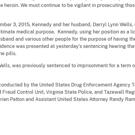
e heroin. We must continue to be vigilant in prosecuting tho
ber 3, 2015, Kennedy and her husband, Darryl Lynn Wells, co
itimate medical purpose. Kennedy, using her position as a li
usband and various other people for the purpose of having the 
Evidence was presented at yesterday’s sentencing hearing th
e pills.
lls, was previously sentenced to imprisonment for a term of 
 conducted by the United States Drug Enforcement Agency Ta
d Fraud Control Unit, Virginia State Police, and Tazewell Re
Brian Patton and Assistant United States Attorney Randy Ram