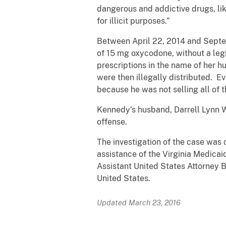
dangerous and addictive drugs, lik
for illicit purposes.”
Between April 22, 2014 and Septem
of 15 mg oxycodone, without a leg
prescriptions in the name of her h
were then illegally distributed. 
because he was not selling all of th
Kennedy’s husband, Darrell Lynn We
offense.
The investigation of the case was
assistance of the Virginia Medicai
Assistant United States Attorney 
United States.
Updated March 23, 2016