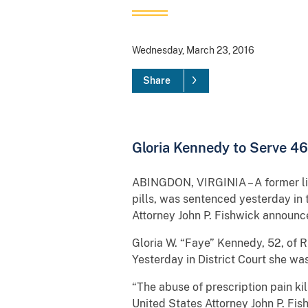
Wednesday, March 23, 2016
Share
Gloria Kennedy to Serve 46
ABINGDON, VIRGINIA – A former lic
pills, was sentenced yesterday in t
Attorney John P. Fishwick announc
Gloria W. “Faye” Kennedy, 52, of Ri
Yesterday in District Court she w
“The abuse of prescription pain ki
United States Attorney John P. Fis