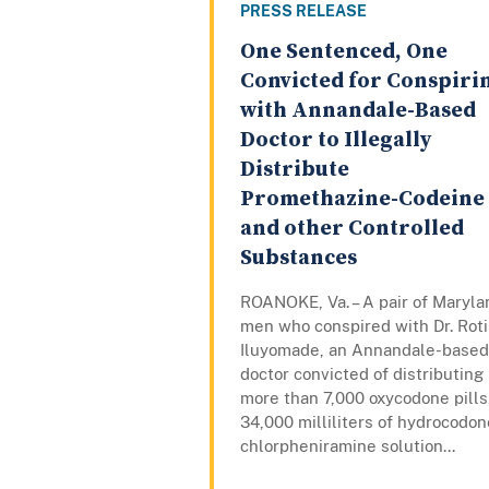
PRESS RELEASE
One Sentenced, One
Convicted for Conspiri
with Annandale-Based
Doctor to Illegally
Distribute
Promethazine-Codeine
and other Controlled
Substances
ROANOKE, Va. – A pair of Maryla
men who conspired with Dr. Rot
Iluyomade, an Annandale-based
doctor convicted of distributing
more than 7,000 oxycodone pills
34,000 milliliters of hydrocodon
chlorpheniramine solution...