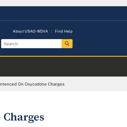
About USAO-WDVA
Find Help
ntenced On Oxycodone Charges
 Charges