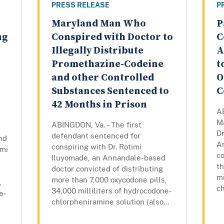
PRESS RELEASE
P
Maryland Man Who
P
ng
Conspired with Doctor to
C
Illegally Distribute
A
Promethazine-Codeine
t
and other Controlled
O
Substances Sentenced to
C
42 Months in Prison
AB
M
ABINGDON, Va. – The first
Dr
defendant sentenced for
nd
A
conspiring with Dr. Rotimi
imi
co
Iluyomade, an Annandale-based
th
doctor convicted of distributing
mi
more than 7,000 oxycodone pills,
,
ch
34,000 milliliters of hydrocodone-
e-
chlorpheniramine solution (also...