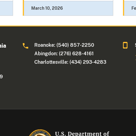
March 10, 2026
Fe
Roanoke: (540) 857-2250
nia
Abingdon: (276) 628-4161
Charlottesville: (434) 293-4283
09