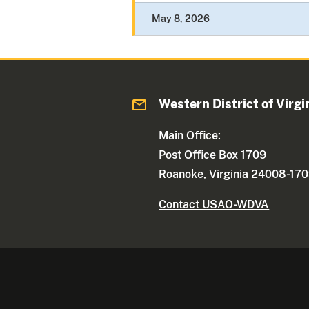
May 8, 2026
Western District of Virgi
Main Office:
Post Office Box 1709
Roanoke, Virginia 24008-17
Contact USAO-WDVA