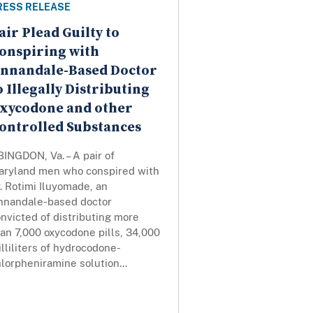
RESS RELEASE
air Plead Guilty to
onspiring with
nnandale-Based Doctor
o Illegally Distributing
xycodone and other
ontrolled Substances
INGDON, Va. – A pair of
aryland men who conspired with
. Rotimi Iluyomade, an
nnandale-based doctor
nvicted of distributing more
an 7,000 oxycodone pills, 34,000
lliliters of hydrocodone-
lorpheniramine solution...