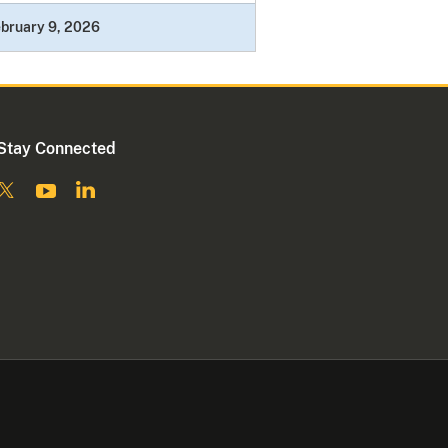
bruary 9, 2026
Stay Connected