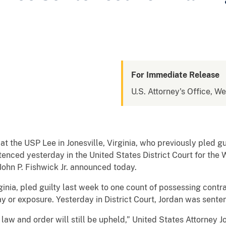
For Immediate Release
U.S. Attorney's Office, We
the USP Lee in Jonesville, Virginia, who previously pled gu
nced yesterday in the United States District Court for the We
ohn P. Fishwick Jr. announced today.
irginia, pled guilty last week to one count of possessing con
 or exposure. Yesterday in District Court, Jordan was sente
 law and order will still be upheld,” United States Attorney Jo