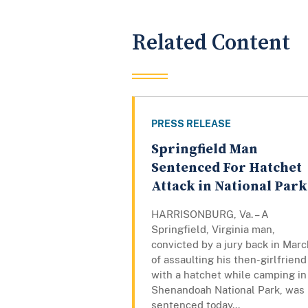
Related Content
PRESS RELEASE
Springfield Man
Sentenced For Hatchet
Attack in National Park
HARRISONBURG, Va. – A
Springfield, Virginia man,
convicted by a jury back in Marc
of assaulting his then-girlfriend
with a hatchet while camping in
Shenandoah National Park, was
sentenced today...