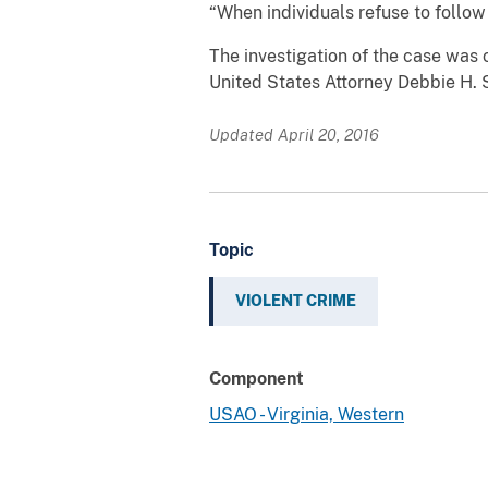
“When individuals refuse to follow 
The investigation of the case was 
United States Attorney Debbie H. 
Updated April 20, 2016
Topic
VIOLENT CRIME
Component
USAO - Virginia, Western