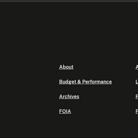
About
A
Budget & Performance
L
Archives
P
FOIA