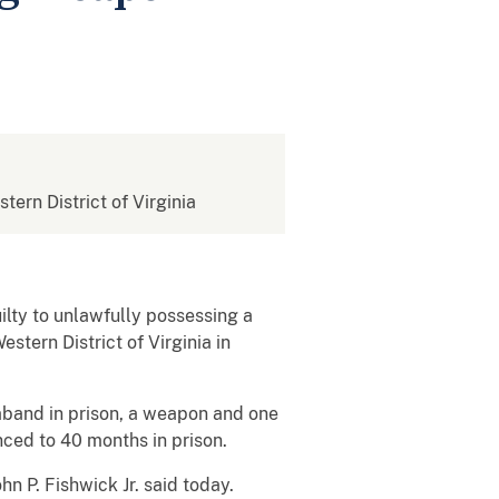
stern District of Virginia
ilty to unlawfully possessing a
stern District of Virginia in
traband in prison, a weapon and one
nced to 40 months in prison.
hn P. Fishwick Jr. said today.