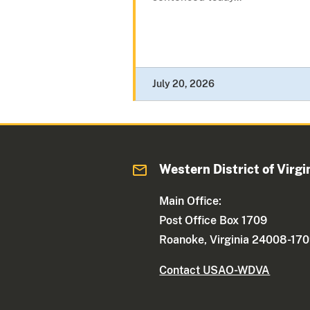
July 20, 2026
Western District of Virgi
Main Office:
Post Office Box 1709
Roanoke, Virginia 24008-17
Contact USAO-WDVA