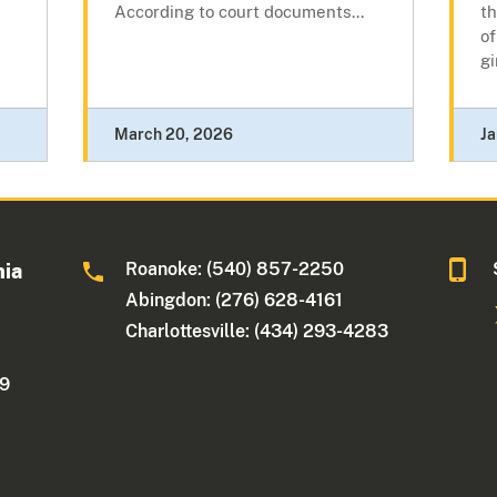
According to court documents...
th
of
gi
March 20, 2026
Ja
Roanoke: (540) 857-2250
nia
Abingdon: (276) 628-4161
Charlottesville: (434) 293-4283
09