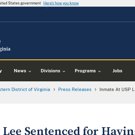
United States government
Here's how you know
y
News
Divisions
Programs
Jobs
tern District of Virginia
Press Releases
Inmate At USP 
 Lee Sentenced for Havi