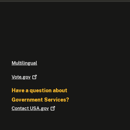
Multilingual
Vote.gov
Have a question about
Government Services?
Contact
USA.gov