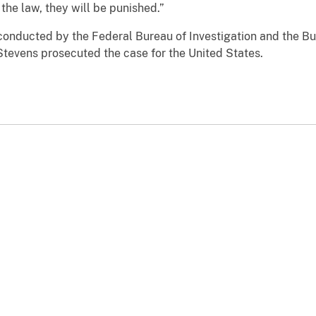
the law, they will be punished.”
conducted by the Federal Bureau of Investigation and the Bu
Stevens prosecuted the case for the United States.