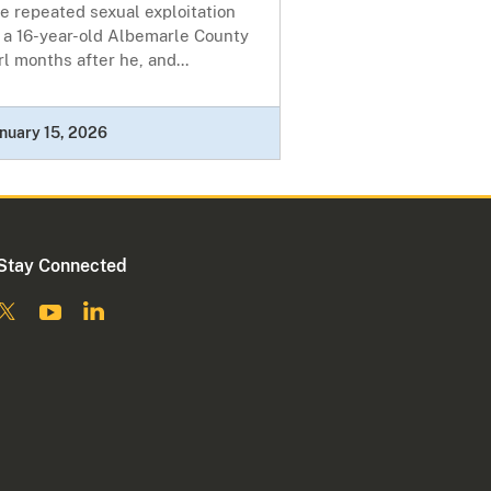
e repeated sexual exploitation
 a 16-year-old Albemarle County
rl months after he, and...
nuary 15, 2026
Stay Connected