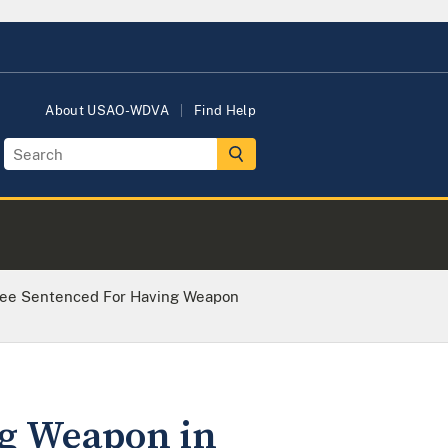
About USAO-WDVA
Find Help
Lee Sentenced For Having Weapon
ng Weapon in