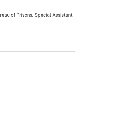
reau of Prisons. Special Assistant