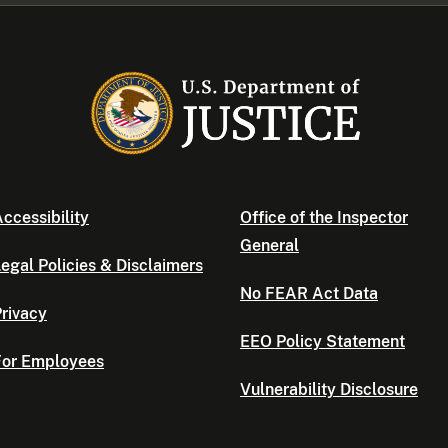
ccessibility
Office of the Inspector
General
egal Policies & Disclaimers
No FEAR Act Data
rivacy
EEO Policy Statement
For Employees
Vulnerability Disclosure