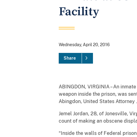
Facility
Wednesday, April 20, 2016
Share
ABINGDON, VIRGINIA – An inmate at 
weapon inside the prison, was sente
Abingdon, United States Attorney J
Jemel Jordan, 28, of Jonesville, V
count of making an obscene display
“Inside the walls of Federal prison