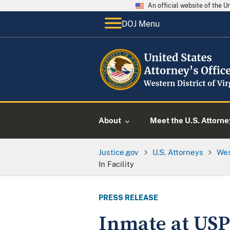
An official website of the 
DOJ Menu
About
Meet the U.S. Attorne
Justice.gov
U.S. Attorneys
Wes
In Facility
PRESS RELEASE
Inmate at USP