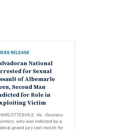
RESS RELEASE
alvadoran National
rrested for Sexual
ssault of Albemarle
een, Second Man
ndicted for Role in
xploiting Victim
HARLOTTESVILE, Va. – Gustavo
intero, who was indicted by a
deral grand jury last month for