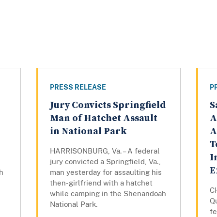
PRESS RELEASE
P
Jury Convicts Springfield
S
Man of Hatchet Assault
A
in National Park
A
T
HARRISONBURG, Va. – A federal
I
jury convicted a Springfield, Va.,
E
h
man yesterday for assaulting his
then-girlfriend with a hatchet
C
while camping in the Shenandoah
Qu
National Park.
fe