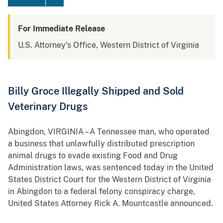
For Immediate Release
U.S. Attorney's Office, Western District of Virginia
Billy Groce Illegally Shipped and Sold
Veterinary Drugs
Abingdon
, VIRGINIA – A Tennessee man, who operated
a business that unlawfully distributed prescription
animal drugs to evade existing Food and Drug
Administration laws, was sentenced today in the United
States District Court for the Western District of Virginia
in Abingdon to a federal felony conspiracy charge,
United States Attorney Rick A. Mountcastle announced.