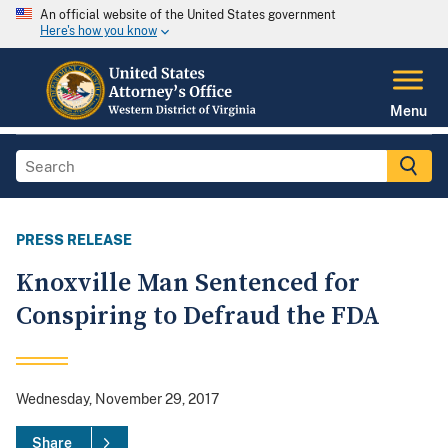
An official website of the United States government
Here's how you know
Menu
PRESS RELEASE
Knoxville Man Sentenced for
Conspiring to Defraud the FDA
Wednesday, November 29, 2017
Share