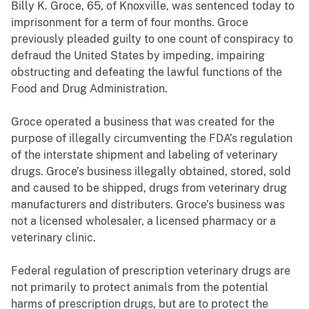
Billy K. Groce, 65, of Knoxville, was sentenced today to
imprisonment for a term of four months. Groce
previously pleaded guilty to one count of conspiracy to
defraud the United States by impeding, impairing
obstructing and defeating the lawful functions of the
Food and Drug Administration.
Groce operated a business that was created for the
purpose of illegally circumventing the FDA’s regulation
of the interstate shipment and labeling of veterinary
drugs. Groce’s business illegally obtained, stored, sold
and caused to be shipped, drugs from veterinary drug
manufacturers and distributers. Groce’s business was
not a licensed wholesaler, a licensed pharmacy or a
veterinary clinic.
Federal regulation of prescription veterinary drugs are
not primarily to protect animals from the potential
harms of prescription drugs, but are to protect the