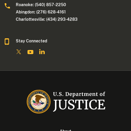
Roanoke: (540) 857-2250
Abingdon: (276) 628-4161
Charlottesville: (434) 293-4283
Stay Connected