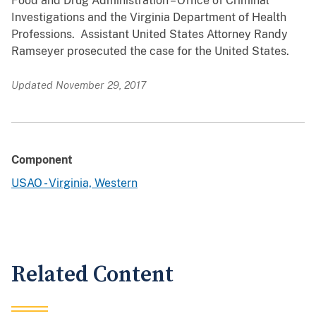
Food and Drug Administration – Office of Criminal
Investigations and the Virginia Department of Health
Professions. Assistant United States Attorney Randy
Ramseyer prosecuted the case for the United States.
Updated November 29, 2017
Component
USAO - Virginia, Western
Related Content