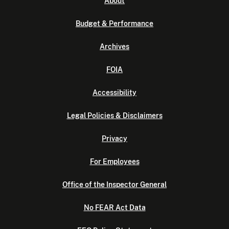
About
Budget & Performance
Archives
FOIA
Accessibility
Legal Policies & Disclaimers
Privacy
For Employees
Office of the Inspector General
No FEAR Act Data