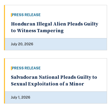
PRESS RELEASE
Honduran Illegal Alien Pleads Guilty
to Witness Tampering
July 20, 2026
PRESS RELEASE
Salvadoran National Pleads Guilty to
Sexual Exploitation of a Minor
July 1, 2026