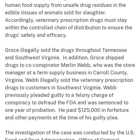
human food supply from unsafe drug residues in the
edible tissues of animals sold for slaughter.
Accordingly, veterinary prescription drugs must stay
within the controlled chain of distribution to ensure the
drugs’ safety and efficacy.
Groce illegally sold the drugs throughout Tennessee
and Southwest Virginia. In addition, Groce shipped
drugs to co-conspirator Marlin Webb, who was the store
manager at a farm supply business in Carroll County,
Virginia. Webb illegally sold the veterinary prescription
drugs to customers in Southwest Virginia. Webb
previously pleaded guilty to a felony charge of
conspiracy to defraud the FDA and was sentenced to
one year of probation. He paid $125,000 in forfeiture
and other payments at the time of his guilty plea.
The investigation of the case was conducted by the U.S.