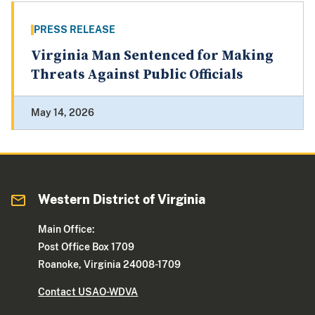
PRESS RELEASE
Virginia Man Sentenced for Making
Threats Against Public Officials
May 14, 2026
Western District of Virginia
Main Office:
Post Office Box 1709
Roanoke, Virginia 24008-1709
Contact USAO-WDVA