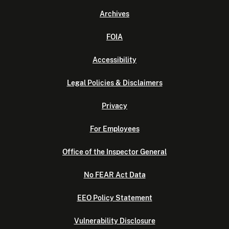
Archives
FOIA
Accessibility
Legal Policies & Disclaimers
Privacy
For Employees
Office of the Inspector General
No FEAR Act Data
EEO Policy Statement
Vulnerability Disclosure