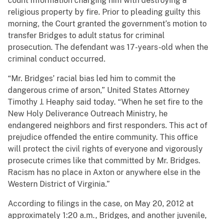
count Information charging him with destroying a
religious property by fire. Prior to pleading guilty this
morning, the Court granted the government’s motion to
transfer Bridges to adult status for criminal
prosecution. The defendant was 17-years-old when the
criminal conduct occurred.
“Mr. Bridges’ racial bias led him to commit the
dangerous crime of arson,” United States Attorney
Timothy J. Heaphy said today. “When he set fire to the
New Holy Deliverance Outreach Ministry, he
endangered neighbors and first responders. This act of
prejudice offended the entire community. This office
will protect the civil rights of everyone and vigorously
prosecute crimes like that committed by Mr. Bridges.
Racism has no place in Axton or anywhere else in the
Western District of Virginia.”
According to filings in the case, on May 20, 2012 at
approximately 1:20 a.m., Bridges, and another juvenile,