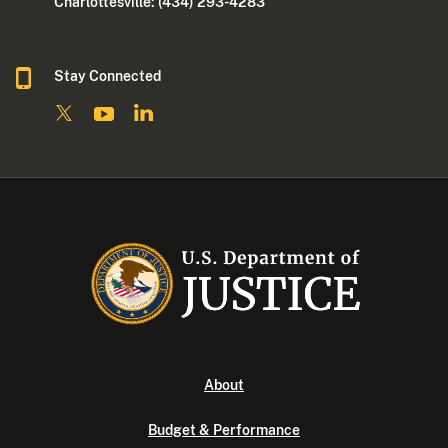
Charlottesville: (434) 293-4283
Stay Connected
About
Budget & Performance