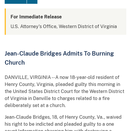
For Immediate Release
U.S. Attorney's Office, Western District of Virginia
Jean-Claude Bridges Admits To Burning
Church
DANVILLE, VIRGINIA -- A now 18-year-old resident of
Henry County, Virginia, pleaded guilty this morning in
the United States District Court for the Western District
of Virginia in Danville to charges related to a fire
deliberately set at a church.
Jean-Claude Bridges, 18, of Henry County, Va., waived
his right to be indicted and pleaded guilty to a one