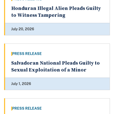
Honduran Illegal Alien Pleads Guilty
to Witness Tampering
July 20, 2026
PRESS RELEASE
Salvadoran National Pleads Guilty to
Sexual Exploitation of a Minor
July 1, 2026
PRESS RELEASE