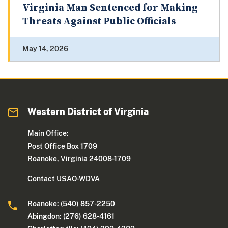
Virginia Man Sentenced for Making
Threats Against Public Officials
May 14, 2026
Western District of Virginia
Main Office:
Post Office Box 1709
Roanoke, Virginia 24008-1709
Contact USAO-WDVA
Roanoke: (540) 857-2250
Abingdon: (276) 628-4161