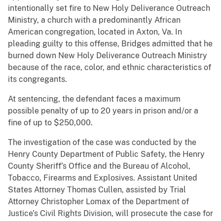
intentionally set fire to New Holy Deliverance Outreach
Ministry, a church with a predominantly African
American congregation, located in Axton, Va. In
pleading guilty to this offense, Bridges admitted that he
burned down New Holy Deliverance Outreach Ministry
because of the race, color, and ethnic characteristics of
its congregants.
At sentencing, the defendant faces a maximum
possible penalty of up to 20 years in prison and/or a
fine of up to $250,000.
The investigation of the case was conducted by the
Henry County Department of Public Safety, the Henry
County Sheriff’s Office and the Bureau of Alcohol,
Tobacco, Firearms and Explosives. Assistant United
States Attorney Thomas Cullen, assisted by Trial
Attorney Christopher Lomax of the Department of
Justice’s Civil Rights Division, will prosecute the case for