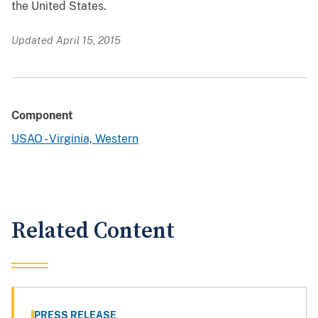
the United States.
Updated April 15, 2015
Component
USAO - Virginia, Western
Related Content
PRESS RELEASE