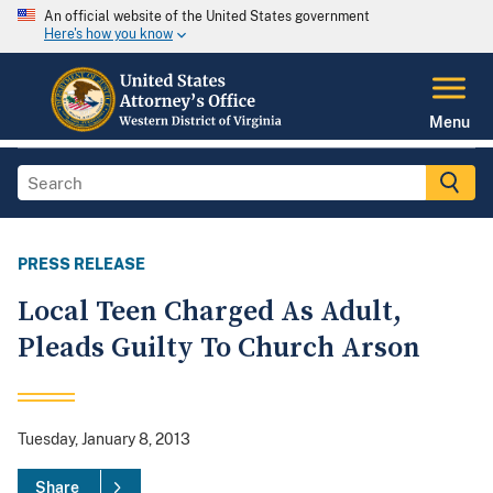
An official website of the United States government
Here's how you know
Menu
PRESS RELEASE
Local Teen Charged As Adult,
Pleads Guilty To Church Arson
Tuesday, January 8, 2013
Share