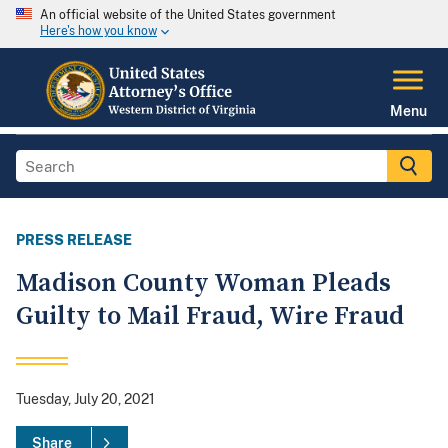
An official website of the United States government
Here's how you know
Menu
PRESS RELEASE
Madison County Woman Pleads
Guilty to Mail Fraud, Wire Fraud
Tuesday, July 20, 2021
Share