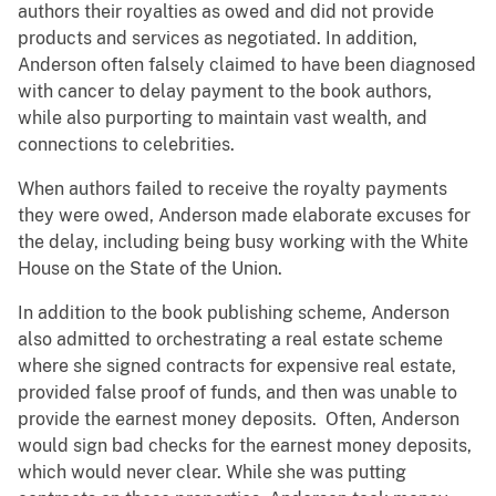
authors their royalties as owed and did not provide
products and services as negotiated. In addition,
Anderson often falsely claimed to have been diagnosed
with cancer to delay payment to the book authors,
while also purporting to maintain vast wealth, and
connections to celebrities.
When authors failed to receive the royalty payments
they were owed, Anderson made elaborate excuses for
the delay, including being busy working with the White
House on the State of the Union.
In addition to the book publishing scheme, Anderson
also admitted to orchestrating a real estate scheme
where she signed contracts for expensive real estate,
provided false proof of funds, and then was unable to
provide the earnest money deposits. Often, Anderson
would sign bad checks for the earnest money deposits,
which would never clear. While she was putting