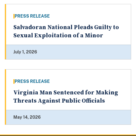
PRESS RELEASE
Salvadoran National Pleads Guilty to
Sexual Exploitation of a Minor
July 1, 2026
PRESS RELEASE
Virginia Man Sentenced for Making
Threats Against Public Officials
May 14, 2026