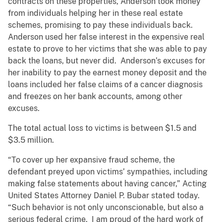
contracts on these properties, Anderson took money
from individuals helping her in these real estate
schemes, promising to pay these individuals back.
Anderson used her false interest in the expensive real
estate to prove to her victims that she was able to pay
back the loans, but never did. Anderson’s excuses for
her inability to pay the earnest money deposit and the
loans included her false claims of a cancer diagnosis
and freezes on her bank accounts, among other
excuses.
The total actual loss to victims is between $1.5 and
$3.5 million.
“To cover up her expansive fraud scheme, the
defendant preyed upon victims’ sympathies, including
making false statements about having cancer,” Acting
United States Attorney Daniel P. Bubar stated today.
“Such behavior is not only unconscionable, but also a
serious federal crime. I am proud of the hard work of