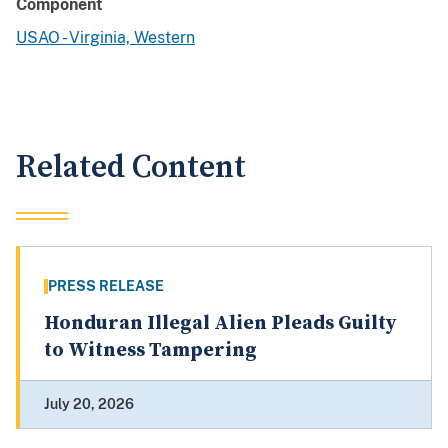
Component
USAO - Virginia, Western
Related Content
PRESS RELEASE
Honduran Illegal Alien Pleads Guilty
to Witness Tampering
July 20, 2026