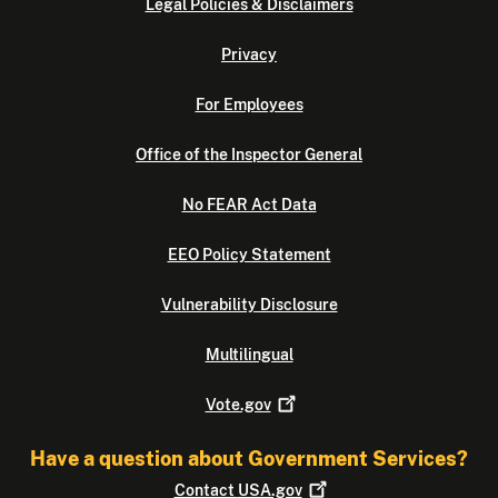
Legal Policies & Disclaimers
Privacy
For Employees
Office of the Inspector General
No FEAR Act Data
EEO Policy Statement
Vulnerability Disclosure
Multilingual
Vote.gov
Have a question about Government Services?
Contact
USA.gov