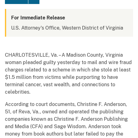
For Immediate Release
U.S. Attorney's Office, Western District of Virginia
CHARLOTESVILLE, Va. – A Madison County, Virginia
woman pleaded guilty yesterday to mail and wire fraud
charges related to a scheme in which she stole at least
$1.5 million from victims while purporting to have
terminal cancer, vast wealth, and connections to
celebrities.
According to court documents, Christine F. Anderson,
51, of Reva, Va., owned and operated the publishing
companies known as Christine F. Anderson Publishing
and Media (CFA) and Sage Wisdom. Anderson took
money from book authors but later failed to pay the