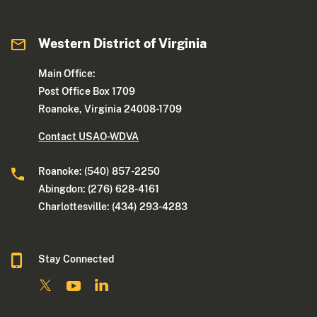
Western District of Virginia
Main Office:
Post Office Box 1709
Roanoke, Virginia 24008-1709
Contact USAO-WDVA
Roanoke: (540) 857-2250
Abingdon: (276) 628-4161
Charlottesville: (434) 293-4283
Stay Connected