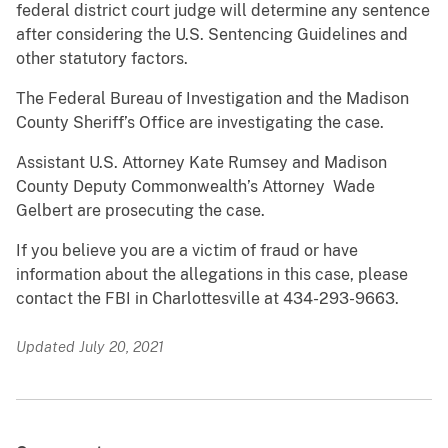
federal district court judge will determine any sentence
after considering the U.S. Sentencing Guidelines and
other statutory factors.
The Federal Bureau of Investigation and the Madison
County Sheriff’s Office are investigating the case.
Assistant U.S. Attorney Kate Rumsey and Madison
County Deputy Commonwealth’s Attorney Wade
Gelbert are prosecuting the case.
If you believe you are a victim of fraud or have
information about the allegations in this case, please
contact the FBI in Charlottesville at 434-293-9663.
Updated July 20, 2021