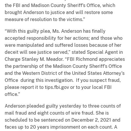
the FBI and Madison County Sheriff’s Office, which
brought Anderson to justice and will restore some
measure of resolution to the victims.”
“With this guilty plea, Ms. Anderson has finally
accepted responsibility for her actions; and those who
were manipulated and suffered losses because of her
deceit will see justice served,” stated Special Agent in
Charge Stanley M. Meador. “FBI Richmond appreciates
the partnership of the Madison County Sheriff’s Office
and the Western District of the United States Attorney’s
Office during this investigation. If you suspect fraud,
please report it to tips.fbi.gov or to your local FBI
office.”
Anderson pleaded guilty yesterday to three counts of
mail fraud and eight counts of wire fraud. She is
scheduled to be sentenced on December 2, 2021 and
faces up to 20 years imprisonment on each count. A