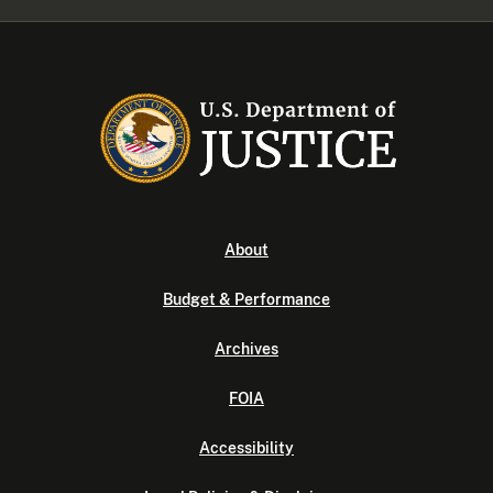
About
Budget & Performance
Archives
FOIA
Accessibility