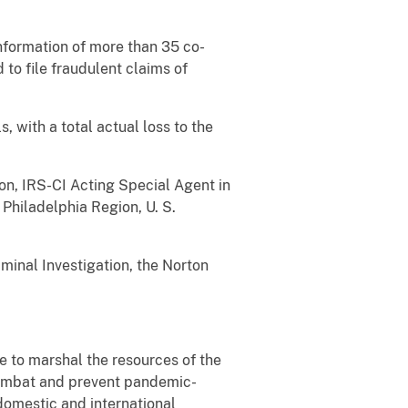
information of more than 35 co-
 to file fraudulent claims of
, with a total actual loss to the
don, IRS-CI Acting Special Agent in
Philadelphia Region, U. S.
minal Investigation, the Norton
 to marshal the resources of the
combat and prevent pandemic-
domestic and international