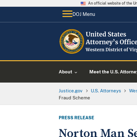
An official website of the 
DOJ Menu
About
Meet the U.S. Attorne
Justice.gov
U.S. Attorneys
Wes
Fraud Scheme
PRESS RELEASE
Norton Man S