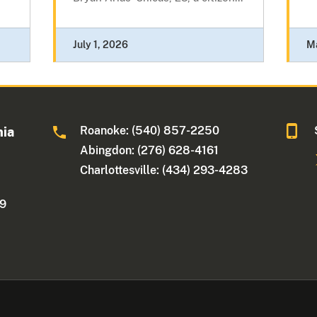
July 1, 2026
M
Roanoke: (540) 857-2250
nia
Abingdon: (276) 628-4161
Charlottesville: (434) 293-4283
09