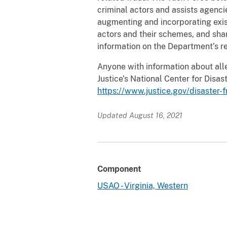
criminal actors and assists agenc
augmenting and incorporating exis
actors and their schemes, and sha
information on the Department’s re
Anyone with information about all
Justice’s National Center for Dis
https://www.justice.gov/disaster-
Updated August 16, 2021
Component
USAO - Virginia, Western