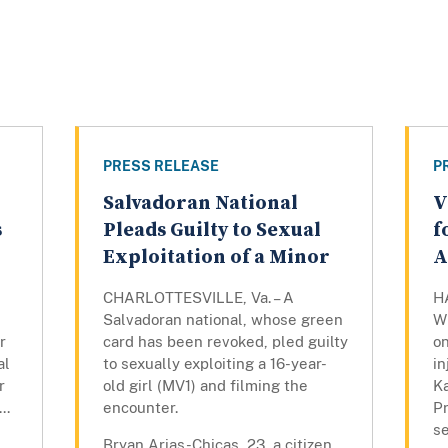
PRESS RELEASE
P
Salvadoran National
V
s
Pleads Guilty to Sexual
f
Exploitation of a Minor
A
CHARLOTTESVILLE, Va. – A
H
d
Salvadoran national, whose green
W
r
card has been revoked, pled guilty
on
al
to sexually exploiting a 16-year-
in
r
old girl (MV1) and filming the
K
..
encounter.
P
se
Bryan Arias-Chicas, 23, a citizen...