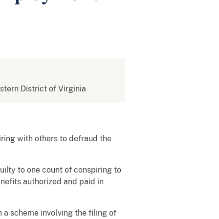
stern District of Virginia
ring with others to defraud the
ilty to one count of conspiring to
nefits authorized and paid in
 a scheme involving the filing of