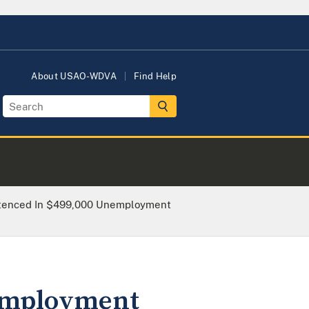
About USAO-WDVA
Find Help
tenced In $499,000 Unemployment
nemployment