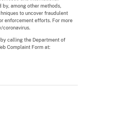
ud by, among other methods,
chniques to uncover fraudulent
or enforcement efforts. For more
v/coronavirus.
 by calling the Department of
Web Complaint Form at: