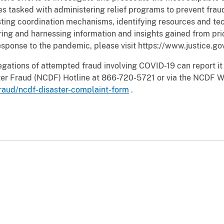
ies tasked with administering relief programs to prevent fra
ting coordination mechanisms, identifying resources and te
ring and harnessing information and insights gained from pri
sponse to the pandemic, please visit https://www.justice.go
egations of attempted fraud involving COVID-19 can report it
aster Fraud (NCDF) Hotline at 866-720-5721 or via the NCDF 
fraud/ncdf-disaster-complaint-form
.