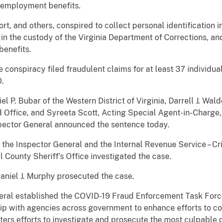
unemployment benefits.
t, and others, conspired to collect personal identification 
in the custody of the Virginia Department of Corrections, and
enefits.
 conspiracy filed fraudulent claims for at least 37 individuals
0.
l P. Bubar of the Western District of Virginia, Darrell J. Wal
 Office, and Syreeta Scott, Acting Special Agent-in-Charge, 
spector General announced the sentence today.
the Inspector General and the Internal Revenue Service – Cri
 County Sheriff’s Office investigated the case.
aniel J. Murphy prosecuted the case.
eral established the COVID-19 Fraud Enforcement Task Force
hip with agencies across government to enhance efforts to 
ters efforts to investigate and prosecute the most culpable 