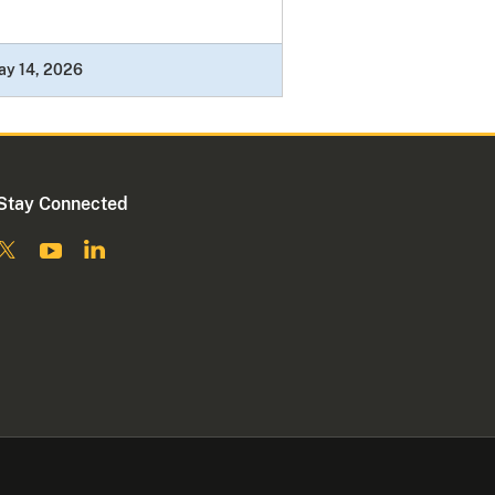
ay 14, 2026
Stay Connected