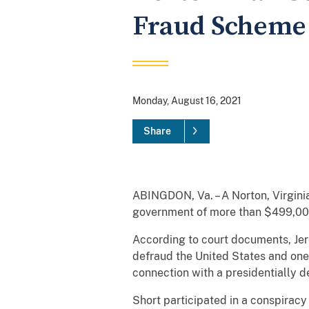
Fraud Scheme
Monday, August 16, 2021
Share
ABINGDON, Va. – A Norton, Virgini
government of more than $499,000
According to court documents, Jere
defraud the United States and one 
connection with a presidentially 
Short participated in a conspiracy