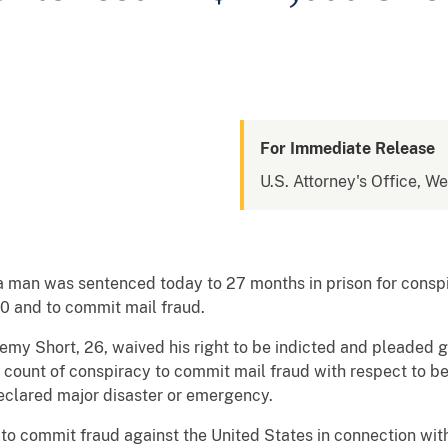
For Immediate Release
U.S. Attorney's Office, We
a man was sentenced today to 27 months in prison for conspi
 and to commit mail fraud.
my Short, 26, waived his right to be indicted and pleaded gu
count of conspiracy to commit mail fraud with respect to be
declared major disaster or emergency.
 to commit fraud against the United States in connection with