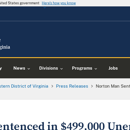
United States government
Here's how you know
y
News
Divisions
Programs
Jobs
tern District of Virginia
Press Releases
Norton Man Sen
entenced in $499,000 U