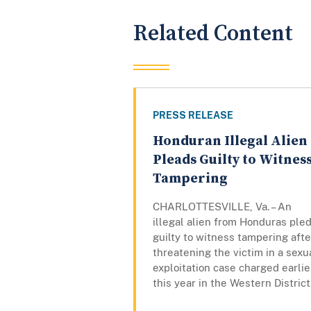
Related Content
PRESS RELEASE
Honduran Illegal Alien
Pleads Guilty to Witnes
Tampering
CHARLOTTESVILLE, Va. – An
illegal alien from Honduras ple
guilty to witness tampering afte
threatening the victim in a sexu
exploitation case charged earlie
this year in the Western District.