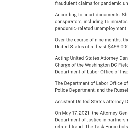
fraudulent claims for pandemic 
According to court documents, Shor
conspirators, including 15 inmates 
pandemic-related unemployment b
Over the course of nine months, the
United States of at least $499,00
Acting United States Attorney Danie
Charge of the Washington DC Field
Department of Labor Office of In
The Department of Labor Office of 
Police Department, and the Russell
Assistant United States Attorney D
On May 17, 2021, the Attorney Gen
Department of Justice in partners
related fraud. The Task Force bols