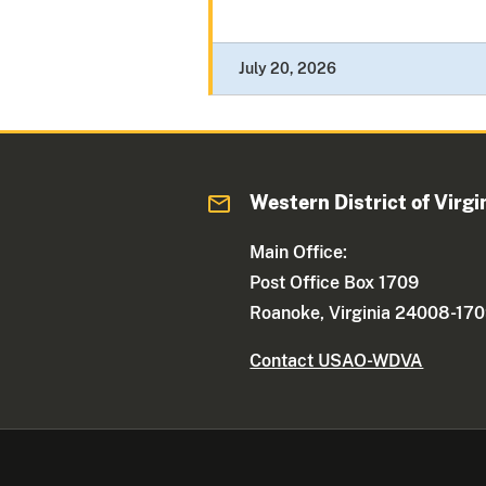
July 20, 2026
Western District of Virgi
Main Office:
Post Office Box 1709
Roanoke, Virginia 24008-17
Contact USAO-WDVA