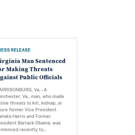
RESS RELEASE
irginia Man Sentenced
or Making Threats
gainst Public Officials
ARRISONBURG, Va. – A
inchester, Va., man, who made
line threats to kill, kidnap, or
jure former Vice President
amala Harris and Former
resident Barrack Obama, was
ntenced recently to...