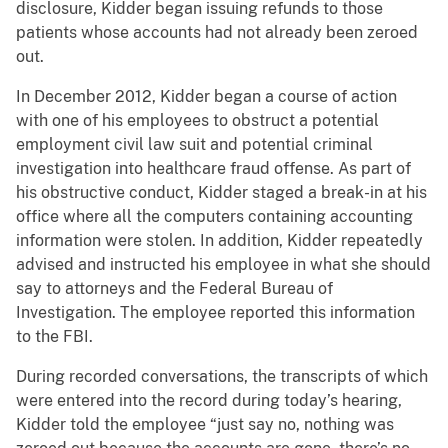
disclosure, Kidder began issuing refunds to those
patients whose accounts had not already been zeroed
out.
In December 2012, Kidder began a course of action
with one of his employees to obstruct a potential
employment civil law suit and potential criminal
investigation into healthcare fraud offense. As part of
his obstructive conduct, Kidder staged a break-in at his
office where all the computers containing accounting
information were stolen. In addition, Kidder repeatedly
advised and instructed his employee in what she should
say to attorneys and the Federal Bureau of
Investigation. The employee reported this information
to the FBI.
During recorded conversations, the transcripts of which
were entered into the record during today’s hearing,
Kidder told the employee “just say no, nothing was