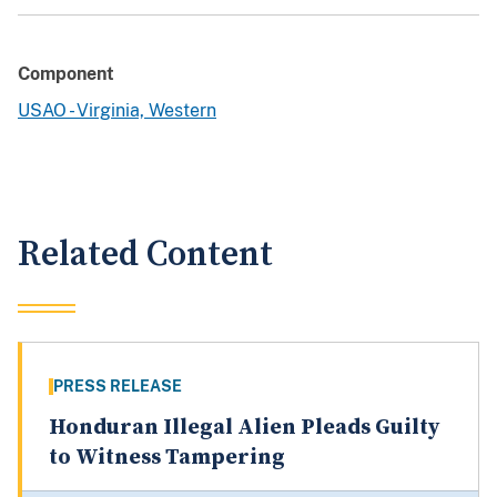
Component
USAO - Virginia, Western
Related Content
PRESS RELEASE
Honduran Illegal Alien Pleads Guilty
to Witness Tampering