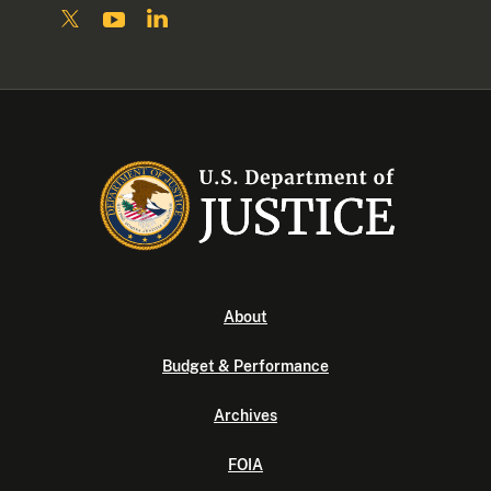
About
Budget & Performance
Archives
FOIA