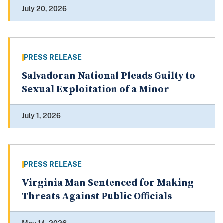
July 20, 2026
PRESS RELEASE
Salvadoran National Pleads Guilty to
Sexual Exploitation of a Minor
July 1, 2026
PRESS RELEASE
Virginia Man Sentenced for Making
Threats Against Public Officials