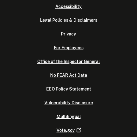
Accessibility
Legal Policies & Disclaimers
Privacy
For Employees
Office of the Inspector General
No FEAR Act Data
EEO Policy Statement
Vulnerability Disclosure
Multilingual
Vote.gov