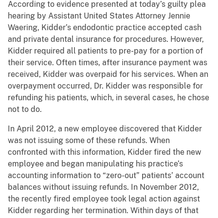
According to evidence presented at today’s guilty plea
hearing by Assistant United States Attorney Jennie
Waering, Kidder’s endodontic practice accepted cash
and private dental insurance for procedures. However,
Kidder required all patients to pre-pay for a portion of
their service. Often times, after insurance payment was
received, Kidder was overpaid for his services. When an
overpayment occurred, Dr. Kidder was responsible for
refunding his patients, which, in several cases, he chose
not to do.
In April 2012, a new employee discovered that Kidder
was not issuing some of these refunds. When
confronted with this information, Kidder fired the new
employee and began manipulating his practice’s
accounting information to “zero-out” patients’ account
balances without issuing refunds. In November 2012,
the recently fired employee took legal action against
Kidder regarding her termination. Within days of that