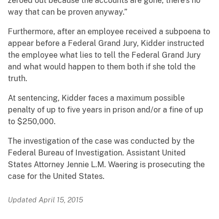
zeroed out because the accounts are gone, there’s no
way that can be proven anyway.”
Furthermore, after an employee received a subpoena to
appear before a Federal Grand Jury, Kidder instructed
the employee what lies to tell the Federal Grand Jury
and what would happen to them both if she told the
truth.
At sentencing, Kidder faces a maximum possible
penalty of up to five years in prison and/or a fine of up
to $250,000.
The investigation of the case was conducted by the
Federal Bureau of Investigation. Assistant United
States Attorney Jennie L.M. Waering is prosecuting the
case for the United States.
Updated April 15, 2015