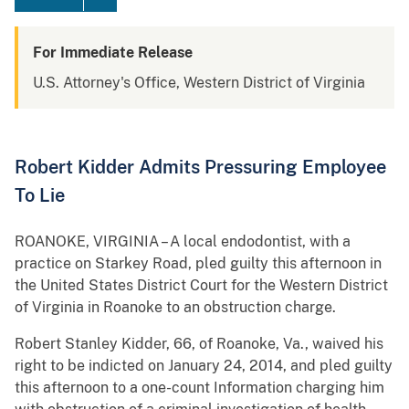
For Immediate Release
U.S. Attorney's Office, Western District of Virginia
Robert Kidder Admits Pressuring Employee
To Lie
ROANOKE, VIRGINIA – A local endodontist, with a
practice on Starkey Road, pled guilty this afternoon in
the United States District Court for the Western District
of Virginia in Roanoke to an obstruction charge.
Robert Stanley Kidder, 66, of Roanoke, Va., waived his
right to be indicted on January 24, 2014, and pled guilty
this afternoon to a one-count Information charging him