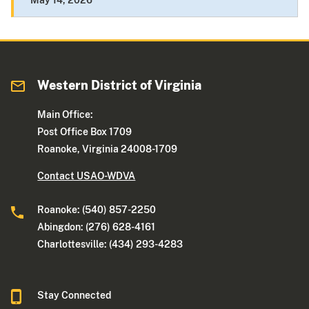
May 14, 2026
Western District of Virginia
Main Office:
Post Office Box 1709
Roanoke, Virginia 24008-1709
Contact USAO-WDVA
Roanoke: (540) 857-2250
Abingdon: (276) 628-4161
Charlottesville: (434) 293-4283
Stay Connected