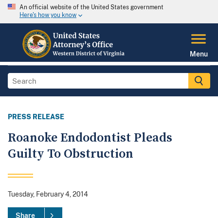
An official website of the United States government
Here's how you know
Menu
PRESS RELEASE
Roanoke Endodontist Pleads
Guilty To Obstruction
Tuesday, February 4, 2014
Share