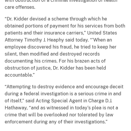
with obstruction of a criminal investigation of health
care offenses.
“Dr. Kidder devised a scheme through which he
obtained portions of payment for his services from both
patients and their insurance carriers,” United States
Attorney Timothy J. Heaphy said today. “’When an
employee discovered his fraud, he tried to keep her
silent, then modified and destroyed records
documenting his crimes. For his brazen acts of
obstruction of justice, Dr. Kidder has been held
accountable.”
“Attempting to destroy evidence and encourage deceit
during a federal investigation is a serious crime in and
of itself,” said Acting Special Agent in Charge D.J.
Hathaway, “and as witnessed in today’s plea is not a
crime that will be overlooked nor tolerated by law
enforcement during any of their investigations.”