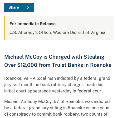
Share
For Immediate Release
U.S. Attorney's Office, Western District of Virginia
Michael McCoy is Charged with Stealing
Over $12,000 from Truist Banks in Roanoke
Roanoke, Va. – A local man indicted by a federal grand
jury last month on bank robbery charges, made his
initial court appearance yesterday in federal court.
Michael Anthony McCoy, 67, of Roanoke, was indicted
by a federal grand jury sitting in Roanoke on one count
of conspiracy to commit bank robbery, two counts of