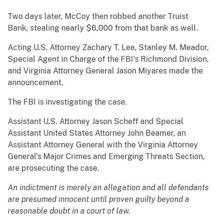
Two days later, McCoy then robbed another Truist
Bank, stealing nearly $6,000 from that bank as well.
Acting U.S. Attorney Zachary T. Lee, Stanley M. Meador,
Special Agent in Charge of the FBI’s Richmond Division,
and Virginia Attorney General Jason Miyares made the
announcement.
The FBI is investigating the case.
Assistant U.S. Attorney Jason Scheff and Special
Assistant United States Attorney John Beamer, an
Assistant Attorney General with the Virginia Attorney
General’s Major Crimes and Emerging Threats Section,
are prosecuting the case.
An indictment is merely an allegation and all defendants
are presumed innocent until proven guilty beyond a
reasonable doubt in a court of law.