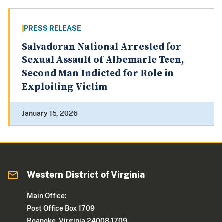
PRESS RELEASE
Salvadoran National Arrested for
Sexual Assault of Albemarle Teen,
Second Man Indicted for Role in
Exploiting Victim
January 15, 2026
Western District of Virginia
Main Office:
Post Office Box 1709
Roanoke, Virginia 24008-1709