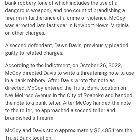
bank robbery (one of which includes the use of a
dangerous weapon), and one count of brandishing a
firearm in furtherance of a crime of violence. McCoy
was arrested late last year in Newport News, Virginia,
on other charges.
A second defendant, Dawn Davis, previously pleaded
guilty to related charges.
According to the indictment, on October 26, 2022,
McCoy directed Davis to write a threatening note to use
in a bank robbery. After Davis wrote the note as
directed, McCoy entered the Truist Bank location on
NW Melrose Avenue in the City of Roanoke and handed
the note to a bank teller. After McCoy handed the note
to the teller, he approached a second teller and
brandished a firearm.
McCoy and Davis stole approximately $6,485 from the
Truist Bank location.