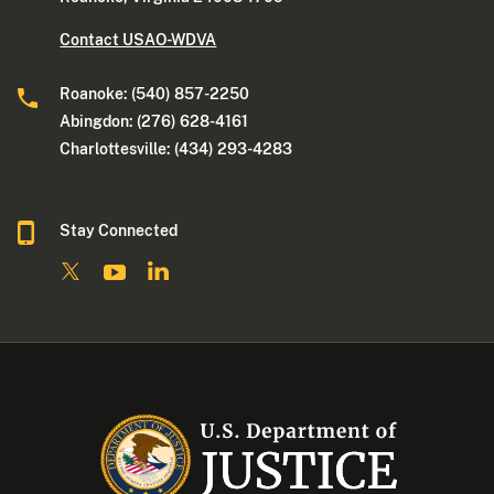
Contact USAO-WDVA
Roanoke: (540) 857-2250
Abingdon: (276) 628-4161
Charlottesville: (434) 293-4283
Stay Connected