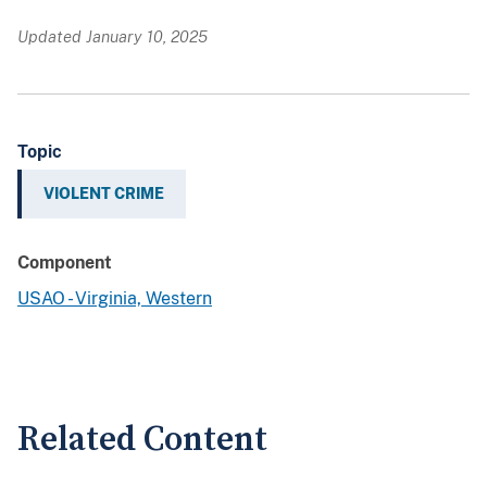
Updated January 10, 2025
Topic
VIOLENT CRIME
Component
USAO - Virginia, Western
Related Content