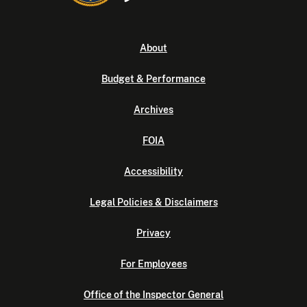
About
Budget & Performance
Archives
FOIA
Accessibility
Legal Policies & Disclaimers
Privacy
For Employees
Office of the Inspector General