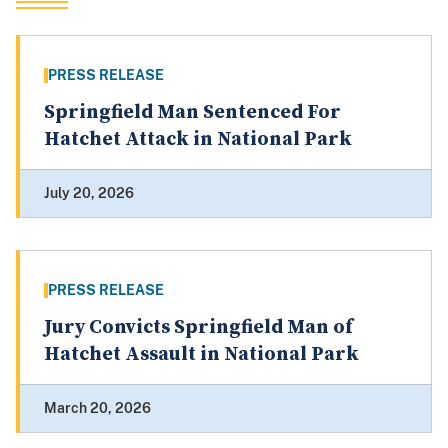
PRESS RELEASE
Springfield Man Sentenced For
Hatchet Attack in National Park
July 20, 2026
PRESS RELEASE
Jury Convicts Springfield Man of
Hatchet Assault in National Park
March 20, 2026