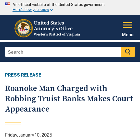
An official website of the United States government
Here's how you know
Menu
PRESS RELEASE
Roanoke Man Charged with
Robbing Truist Banks Makes Court
Appearance
Friday, January 10, 2025