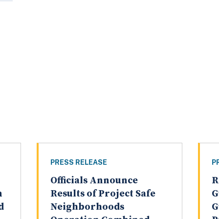
PRESS RELEASE
P
Officials Announce
R
n
Results of Project Safe
G
d
Neighborhoods
G