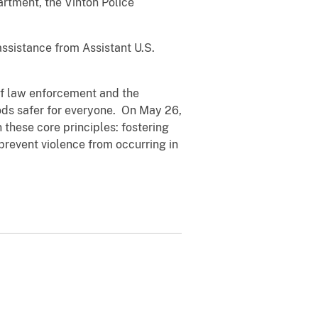
rtment, the Vinton Police
ssistance from Assistant U.S.
 of law enforcement and the
ods safer for everyone. On May 26,
these core principles: fostering
prevent violence from occurring in