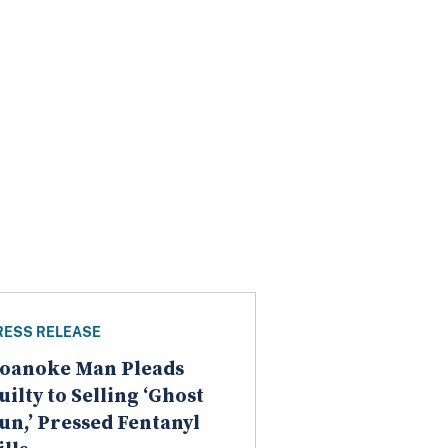
RESS RELEASE
oanoke Man Pleads
uilty to Selling ‘Ghost
un,’ Pressed Fentanyl