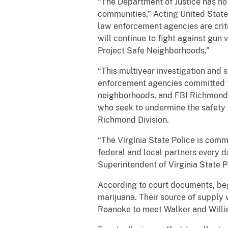
“The Department of Justice has no
communities,” Acting United States
law enforcement agencies are crit
will continue to fight against gun
Project Safe Neighborhoods.”
“This multiyear investigation and s
enforcement agencies committed to
neighborhoods, and FBI Richmond i
who seek to undermine the safety a
Richmond Division.
“The Virginia State Police is commi
federal and local partners every d
Superintendent of Virginia State P
According to court documents, beg
marijuana. Their source of supply 
Roanoke to meet Walker and Willia