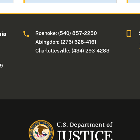
Roanoke: (540) 857-2250
nia
Abingdon: (276) 628-4161
Charlottesville: (434) 293-4283
09