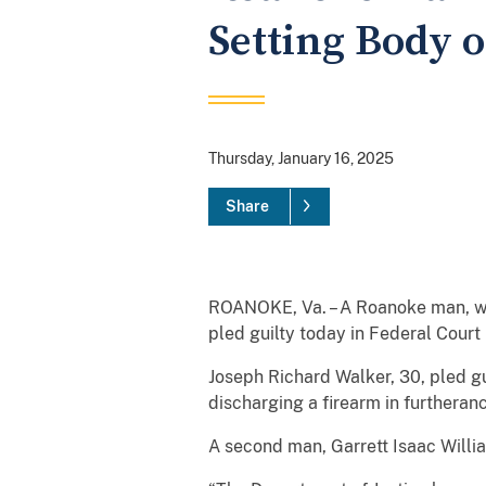
Setting Body o
Thursday, January 16, 2025
Share
ROANOKE, Va. – A Roanoke man, who
pled guilty today in Federal Court
Joseph Richard Walker, 30, pled g
discharging a firearm in furtheranc
A second man, Garrett Isaac Willia