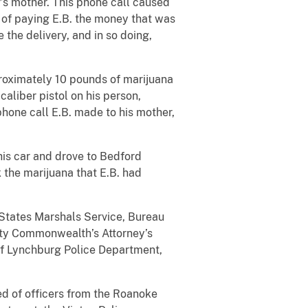
r’s mother. This phone call caused
d of paying E.B. the money that was
the delivery, and in so doing,
proximately 10 pounds of marijuana
caliber pistol on his person,
 phone call E.B. made to his mother,
 his car and drove to Bedford
ok the marijuana that E.B. had
 States Marshals Service, Bureau
City Commonwealth’s Attorney’s
of Lynchburg Police Department,
ed of officers from the Roanoke