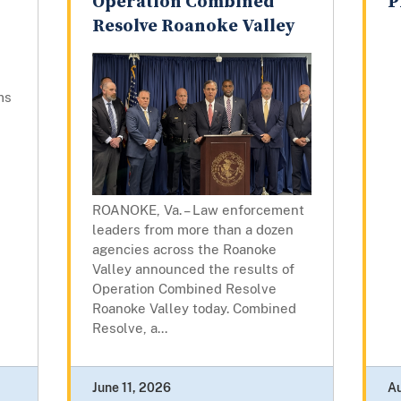
Operation Combined
P
Resolve Roanoke Valley
ms
ROANOKE, Va. – Law enforcement
leaders from more than a dozen
agencies across the Roanoke
Valley announced the results of
Operation Combined Resolve
Roanoke Valley today. Combined
Resolve, a...
June 11, 2026
A