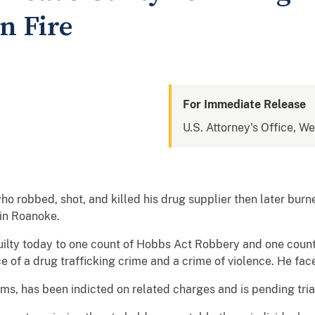
n Fire
For Immediate Release
U.S. Attorney's Office, We
 robbed, shot, and killed his drug supplier then later burne
 in Roanoke.
uilty today to one count of Hobbs Act Robbery and one count
e of a drug trafficking crime and a crime of violence. He face
ms, has been indicted on related charges and is pending tria