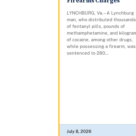
Firearms Charges
LYNCHBURG, Va. – A Lynchburg
man, who distributed thousands
of fentanyl pills, pounds of
methamphetamine, and kilogra
of cocaine, among other drugs,
while possessing a firearm, was
sentenced to 280...
July 8, 2026