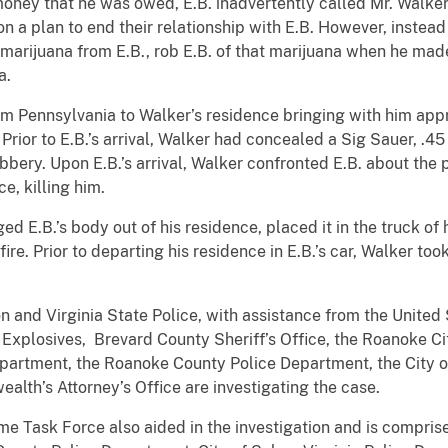
t money that he was owed, E.B. inadvertently called Mr. Walke
on a plan to end their relationship with E.B. However, instea
arijuana from E.B., rob E.B. of that marijuana when he made 
a.
rom Pennsylvania to Walker’s residence bringing with him ap
ior to E.B.’s arrival, Walker had concealed a Sig Sauer, .45 
robbery. Upon E.B.’s arrival, Walker confronted E.B. about the
e, killing him.
d E.B.’s body out of his residence, placed it in the truck of
fire. Prior to departing his residence in E.B.’s car, Walker to
n and Virginia State Police, with assistance from the United
 Explosives, Brevard County Sheriff’s Office, the Roanoke 
epartment, the Roanoke County Police Department, the City 
th’s Attorney’s Office are investigating the case.
me Task Force also aided in the investigation and is compris