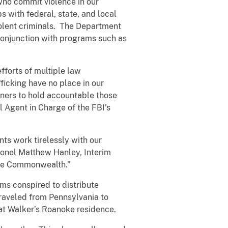
who commit violence in our
 with federal, state, and local
iolent criminals. The Department
 conjunction with programs such as
fforts of multiple law
icking have no place in our
ners to hold accountable those
l Agent in Charge of the FBI’s
nts work tirelessly with our
olonel Matthew Hanley, Interim
 the Commonwealth.”
ms conspired to distribute
 traveled from Pennsylvania to
at Walker’s Roanoke residence.