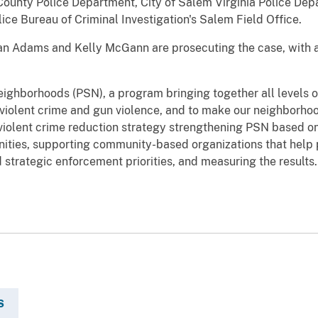
ounty Police Department, City of Salem Virginia Police Depa
ice Bureau of Criminal Investigation's Salem Field Office.
an Adams and Kelly McGann are prosecuting the case, with a
Neighborhoods (PSN), a program bringing together all levels
violent crime and gun violence, and to make our neighborho
iolent crime reduction strategy strengthening PSN based on 
nities, supporting community-based organizations that help 
d strategic enforcement priorities, and measuring the results.
S