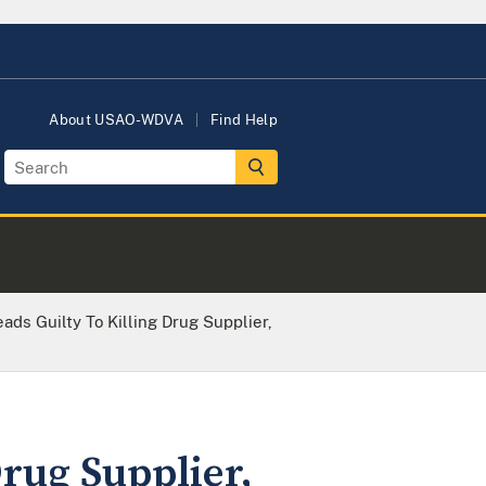
About USAO-WDVA
Find Help
ds Guilty To Killing Drug Supplier,
rug Supplier,