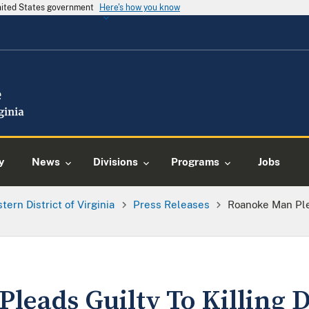
United States government
Here's how you know
y
News
Divisions
Programs
Jobs
tern District of Virginia
Press Releases
Roanoke Man Plea
leads Guilty To Killing D