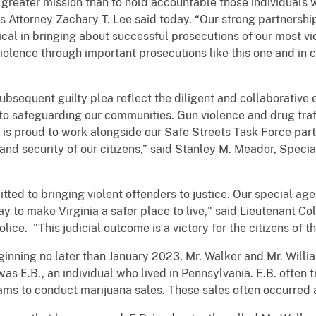
 greater mission than to hold accountable those individuals 
 Attorney Zachary T. Lee said today. “Our strong partnerships
ical in bringing about successful prosecutions of our most v
 violence through important prosecutions like this one and in
ubsequent guilty plea reflect the diligent and collaborative e
 safeguarding our communities. Gun violence and drug traff
s proud to work alongside our Safe Streets Task Force part
nd security of our citizens,” said Stanley M. Meador, Specia
tted to bringing violent offenders to justice. Our special age
ay to make Virginia a safer place to live," said Lieutenant C
olice. "This judicial outcome is a victory for the citizens of
inning no later than January 2023, Mr. Walker and Mr. Willia
was E.B., an individual who lived in Pennsylvania. E.B. often
ms to conduct marijuana sales. These sales often occurred 