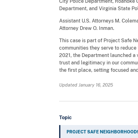
City Police Department, Roanoke C
Department, and Virginia State Pol
Assistant U.S. Attorneys M. Colem
Attorney Drew O. Inman.
This case is part of Project Safe 
communities they serve to reduce 
2021, the Department launched a v
trust and legitimacy in our commu
the first place, setting focused an
Updated January 16, 2025
Topic
PROJECT SAFE NEIGHBORHOOD