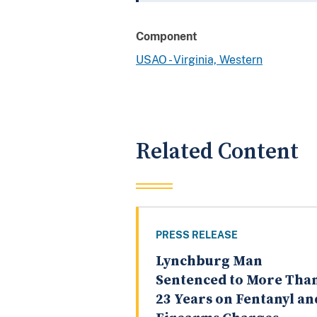
Component
USAO - Virginia, Western
Related Content
PRESS RELEASE
Lynchburg Man
Sentenced to More Tha
23 Years on Fentanyl an