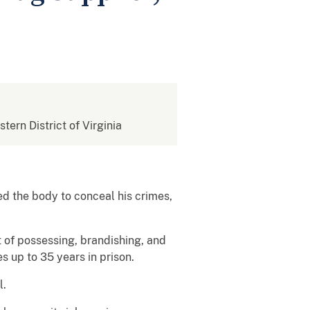
stern District of Virginia
d the body to conceal his crimes,
 of possessing, brandishing, and
s up to 35 years in prison.
l.