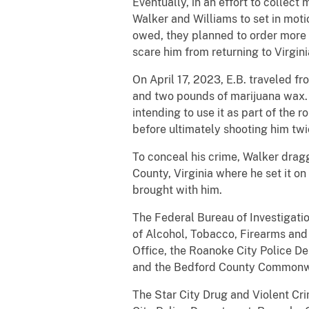
Eventually, in an effort to collec
Walker and Williams to set in moti
owed, they planned to order more m
scare him from returning to Virgini
On April 17, 2023, E.B. traveled f
and two pounds of marijuana wax. Pr
intending to use it as part of the 
before ultimately shooting him twic
To conceal his crime, Walker dragge
County, Virginia where he set it on 
brought with him.
The Federal Bureau of Investigatio
of Alcohol, Tobacco, Firearms and
Office, the Roanoke City Police D
and the Bedford County Commonweal
The Star City Drug and Violent Cri