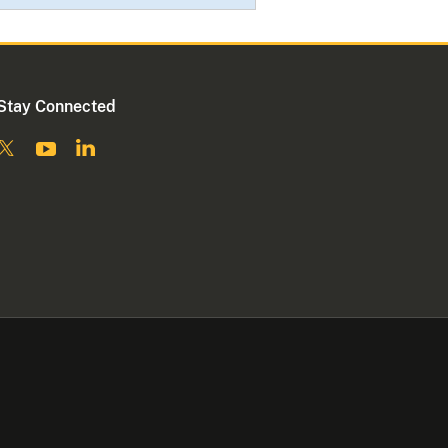
Stay Connected