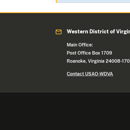
Western District of Virgi
Main Office:
Post Office Box 1709
Roanoke, Virginia 24008-17
Contact USAO-WDVA