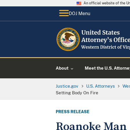
An official website of the 
DOJ Menu
About
Meet the U.S. Attorne
Justice.gov
U.S. Attorneys
Wes
Setting Body On Fire
PRESS RELEASE
Roanoke Man P