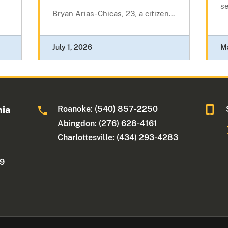
se
Bryan Arias-Chicas, 23, a citizen...
July 1, 2026
M
Roanoke: (540) 857-2250
nia
Abingdon: (276) 628-4161
Charlottesville: (434) 293-4283
09