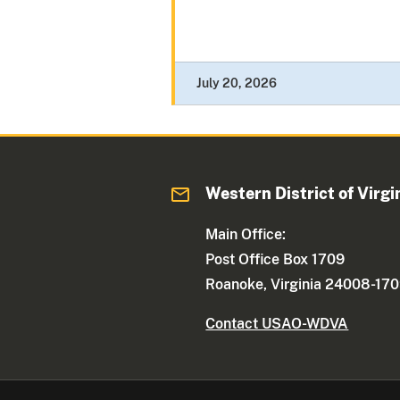
July 20, 2026
Western District of Virgi
Main Office:
Post Office Box 1709
Roanoke, Virginia 24008-17
Contact USAO-WDVA