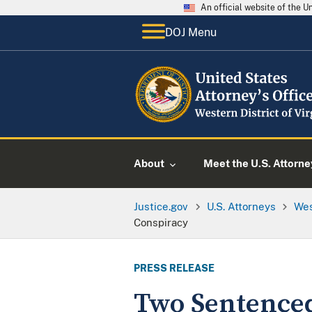
An official website of the 
DOJ Menu
About
Meet the U.S. Attorne
Justice.gov
U.S. Attorneys
Wes
Conspiracy
PRESS RELEASE
Two Sentenced 