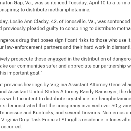
ngton Gap, Va., was sentenced Tuesday, April 10 to a term 
conspiring to distribute methamphetamine.
day, Leslie Ann Clasby, 42, of Jonesville, Va., was sentenced
 previously pleaded guilty to conspiring to distribute met
gerous drug that poses significant risks to those who use it
our law-enforcement partners and their hard work in dismantli
vely prosecute those engaged in the distribution of dangero
ke our communities safer and appreciate our partnership wit
this important goal.”
t previous hearings by Virginia Assistant Attorney General a
and Assistant United States Attorney Randy Ramseyer, the d
ss with the intent to distribute crystal ice methamphetamine
s demonstrated that the conspiracy involved over 50 grams
 Tennessee and Kentucky, and several firearms. Numerous un
rginia Drug Task Force at Sturgill’s residence in Jonesville
y occurred.