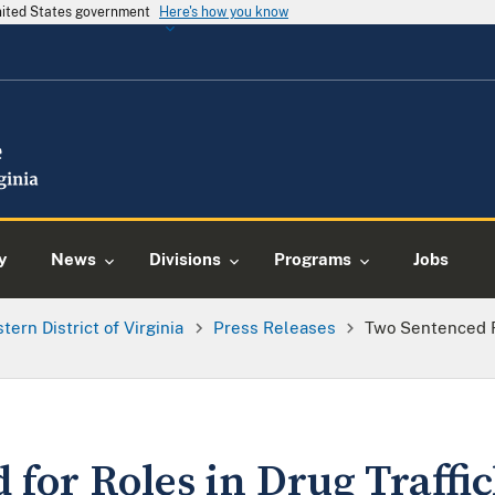
United States government
Here's how you know
y
News
Divisions
Programs
Jobs
tern District of Virginia
Press Releases
Two Sentenced F
for Roles in Drug Traffi