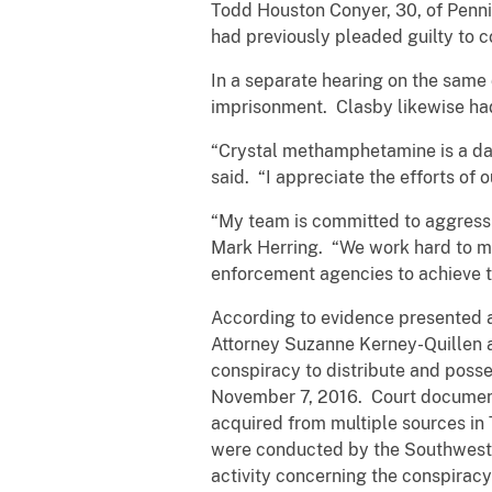
Todd Houston Conyer, 30, of Penni
had previously pleaded guilty to 
In a separate hearing on the same 
imprisonment. Clasby likewise had
“Crystal methamphetamine is a dan
said. “I appreciate the efforts of 
“My team is committed to aggressi
Mark Herring. “We work hard to ma
enforcement agencies to achieve 
According to evidence presented a
Attorney Suzanne Kerney-Quillen 
conspiracy to distribute and posse
November 7, 2016. Court document
acquired from multiple sources in
were conducted by the Southwest Vi
activity concerning the conspirac