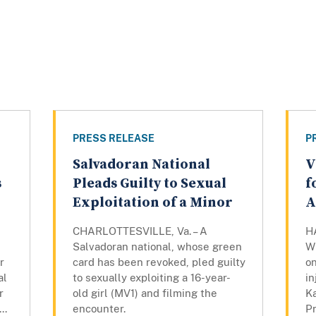
PRESS RELEASE
P
Salvadoran National
V
s
Pleads Guilty to Sexual
f
Exploitation of a Minor
A
CHARLOTTESVILLE, Va. – A
H
d
Salvadoran national, whose green
W
r
card has been revoked, pled guilty
on
al
to sexually exploiting a 16-year-
in
r
old girl (MV1) and filming the
K
..
encounter.
P