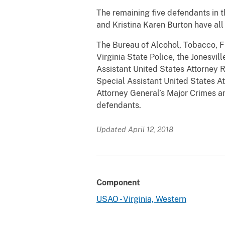
The remaining five defendants in t
and Kristina Karen Burton have all
The Bureau of Alcohol, Tobacco, Fi
Virginia State Police, the Jonesvi
Assistant United States Attorney 
Special Assistant United States At
Attorney General’s Major Crimes an
defendants.
Updated April 12, 2018
Component
USAO - Virginia, Western