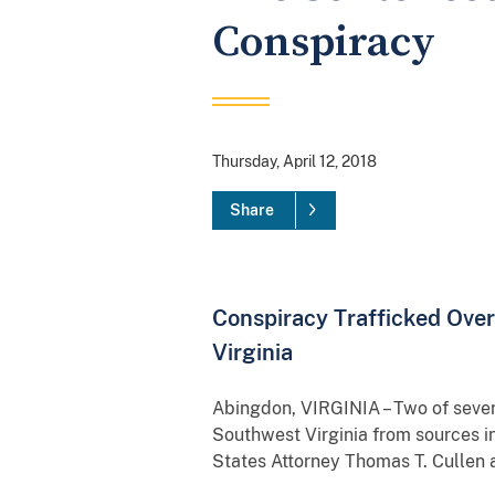
Conspiracy
Thursday, April 12, 2018
Share
Conspiracy Trafficked Ov
Virginia
Abingdon, VIRGINIA – Two of seven
Southwest Virginia from sources i
States Attorney Thomas T. Cullen 