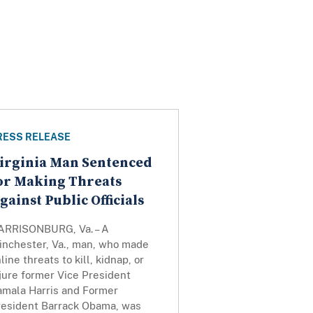
RESS RELEASE
irginia Man Sentenced
or Making Threats
gainst Public Officials
ARRISONBURG, Va. – A
inchester, Va., man, who made
line threats to kill, kidnap, or
jure former Vice President
amala Harris and Former
resident Barrack Obama, was