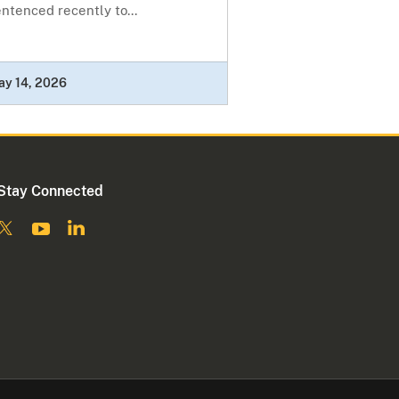
ntenced recently to...
ay 14, 2026
Stay Connected