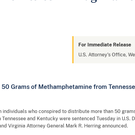
For Immediate Release
U.S. Attorney's Office, We
er 50 Grams of Methamphetamine from Tennesse
 individuals who conspired to distribute more than 50 gram
n Tennessee and Kentucky were sentenced Tuesday in U.S. Di
and Virginia Attorney General Mark R. Herring announced.