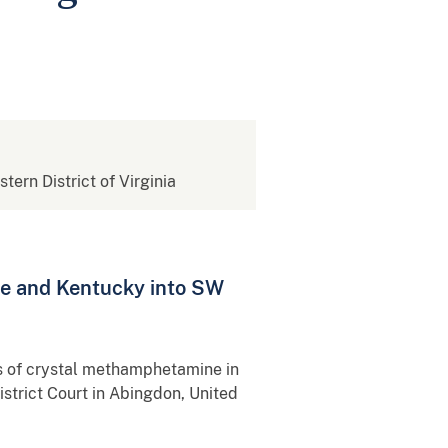
stern District of Virginia
e and Kentucky into SW
s of crystal methamphetamine in
strict Court in Abingdon, United