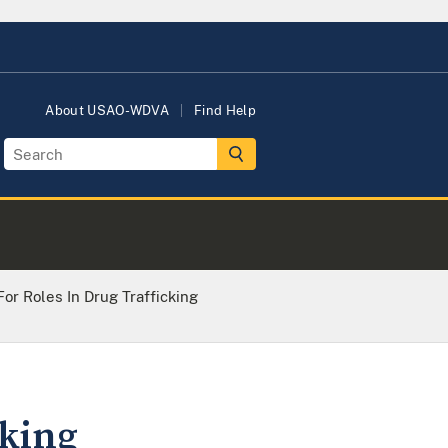
About USAO-WDVA
Find Help
or Roles In Drug Trafficking
cking