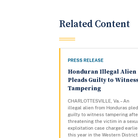
Related Content
PRESS RELEASE
Honduran Illegal Alien
Pleads Guilty to Witnes
Tampering
CHARLOTTESVILLE, Va. – An
illegal alien from Honduras ple
guilty to witness tampering afte
threatening the victim in a sexu
exploitation case charged earlie
this year in the Western District.