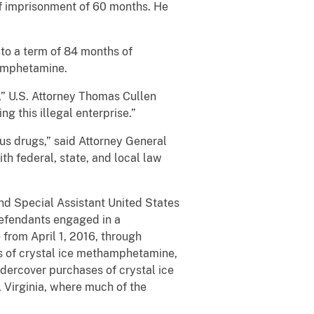
of imprisonment of 60 months. He
 to a term of 84 months of
hamphetamine.
,” U.S. Attorney Thomas Cullen
ng this illegal enterprise.”
us drugs,” said Attorney General
h federal, state, and local law
nd Special Assistant United States
efendants engaged in a
 from April 1, 2016, through
 of crystal ice methamphetamine,
dercover purchases of crystal ice
, Virginia, where much of the