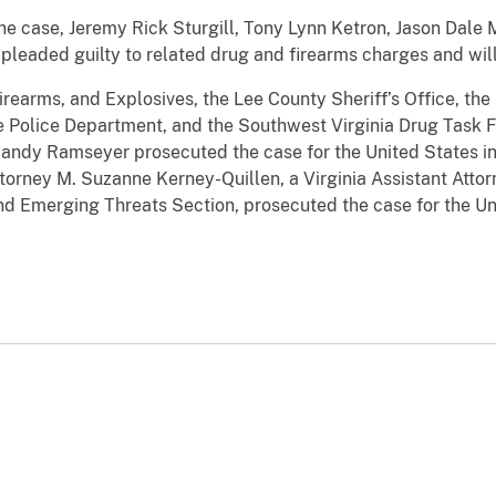
he case, Jeremy Rick Sturgill, Tony Lynn Ketron, Jason Dale
 pleaded guilty to related drug and firearms charges and will
rearms, and Explosives, the Lee County Sheriff’s Office, the 
lle Police Department, and the Southwest Virginia Drug Task 
Randy Ramseyer prosecuted the case for the United States in
torney M. Suzanne Kerney-Quillen, a Virginia Assistant Atto
d Emerging Threats Section, prosecuted the case for the Uni