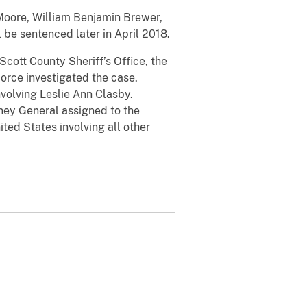
 Moore, William Benjamin Brewer,
 be sentenced later in April 2018.
Scott County Sheriff’s Office, the
Force investigated the case.
volving Leslie Ann Clasby.
rney General assigned to the
ted States involving all other