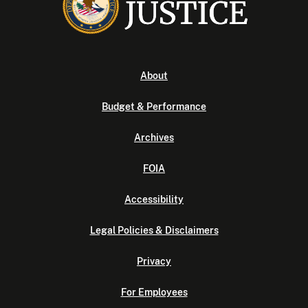
About
Budget & Performance
Archives
FOIA
Accessibility
Legal Policies & Disclaimers
Privacy
For Employees