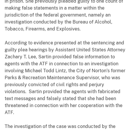
in prison. She previously pleaded guilty to one count of
making false statements in a matter within the
jurisdiction of the federal government, namely an
investigation conducted by the Bureau of Alcohol,
Tobacco, Firearms, and Explosives.
According to evidence presented at the sentencing and
guilty plea hearings by Assistant United States Attorney
Zachary T. Lee, Sartin provided false information to
agents with the ATF in connection to an investigation
involving Michael Todd Lintz, the City of Norton’s former
Parks & Recreation Maintenance Supervisor, who was
previously convicted of civil rights and perjury
violations. Sartin provided the agents with fabricated
text messages and falsely stated that she had been
threatened in connection with her cooperation with the
ATF.
The investigation of the case was conducted by the