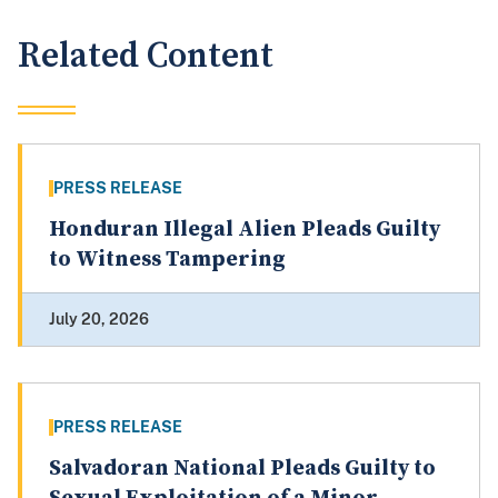
Related Content
PRESS RELEASE
Honduran Illegal Alien Pleads Guilty
to Witness Tampering
July 20, 2026
PRESS RELEASE
Salvadoran National Pleads Guilty to