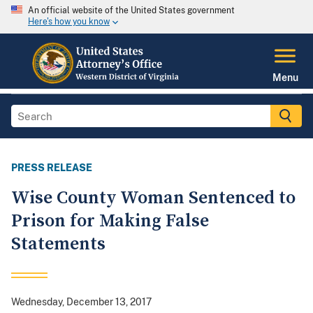
An official website of the United States government
Here's how you know
Menu
PRESS RELEASE
Wise County Woman Sentenced to
Prison for Making False
Statements
Wednesday, December 13, 2017