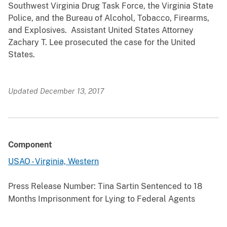
Southwest Virginia Drug Task Force, the Virginia State
Police, and the Bureau of Alcohol, Tobacco, Firearms,
and Explosives. Assistant United States Attorney
Zachary T. Lee prosecuted the case for the United
States.
Updated December 13, 2017
Component
USAO - Virginia, Western
Press Release Number:
Tina Sartin Sentenced to 18
Months Imprisonment for Lying to Federal Agents