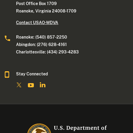
Post Office Box 1709
Roanoke, Virginia 24008-1709
Contact USAO-WDVA
Roanoke: (540) 857-2250
Abingdon: (276) 628-4161
Charlottesville: (434) 293-4283
Stay Connected