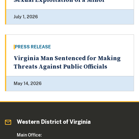
Sexual Exploitation of a Minor
July 1, 2026
PRESS RELEASE
Virginia Man Sentenced for Making
Threats Against Public Officials
May 14, 2026
Western District of Virginia
Main Office: