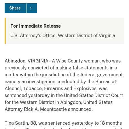
Share
For Immediate Release
U.S. Attorney's Office, Western District of Virginia
Abingdon
, VIRGINIA – A Wise County woman, who was
previously convicted of making false statements in a
matter within the jurisdiction of the federal government,
namely an investigation conducted by the Bureau of
Alcohol, Tobacco, Firearms and Explosives, was
sentenced yesterday in the United States District Court
for the Western District in Abingdon, United States
Attorney Rick A. Mountcastle announced.
Tina Sartin, 38, was sentenced yesterday to 18 months