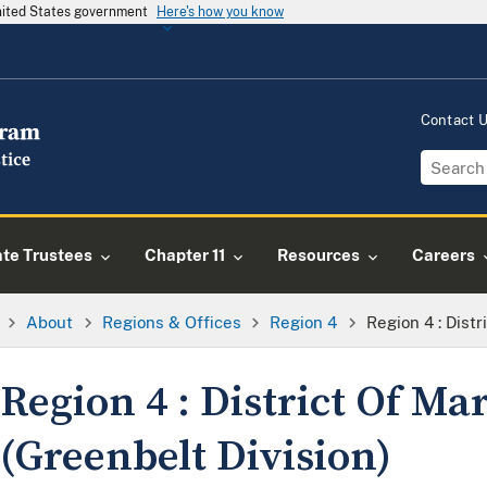
United States government
Here's how you know
Contact 
ate Trustees
Chapter 11
Resources
Careers
About
Regions & Offices
Region 4
Region 4 : Dist
Region 4 : District Of Ma
(Greenbelt Division)