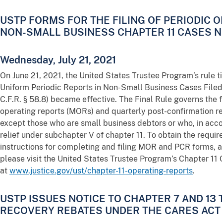
USTP FORMS FOR THE FILING OF PERIODIC 
NON-SMALL BUSINESS CHAPTER 11 CASES 
Wednesday, July 21, 2021
On June 21, 2021, the United States Trustee Program’s rule 
Uniform Periodic Reports in Non-Small Business Cases Filed 
C.F.R. § 58.8) became effective. The Final Rule governs the 
operating reports (MORs) and quarterly post-confirmation re
except those who are small business debtors or who, in acc
relief under subchapter V of chapter 11. To obtain the requ
instructions for completing and filing MOR and PCR forms, a
please visit the United States Trustee Program’s Chapter 1
at
www.justice.gov/ust/chapter-11-operating-reports
.
USTP ISSUES NOTICE TO CHAPTER 7 AND 13
RECOVERY REBATES UNDER THE CARES ACT 