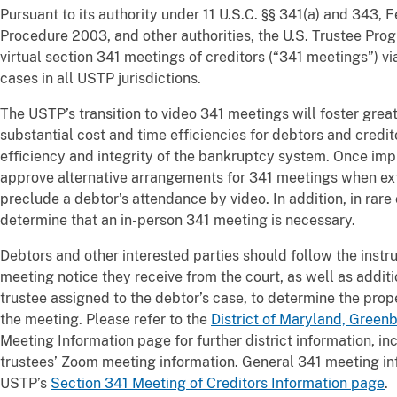
Pursuant to its authority under 11 U.S.C. §§ 341(a) and 343,
Procedure 2003, and other authorities, the U.S. Trustee Pr
virtual section 341 meetings of creditors (“341 meetings”) vi
cases in all USTP jurisdictions.
The USTP’s transition to video 341 meetings will foster greate
substantial cost and time efficiencies for debtors and credit
efficiency and integrity of the bankruptcy system. Once im
approve alternative arrangements for 341 meetings when ex
preclude a debtor’s attendance by video. In addition, in rare
determine that an in-person 341 meeting is necessary.
Debtors and other interested parties should follow the instr
meeting notice they receive from the court, as well as additi
trustee assigned to the debtor’s case, to determine the pro
the meeting. Please refer to the
District of Maryland, Greenbe
Meeting Information page for further district information, in
trustees’ Zoom meeting information. General 341 meeting in
USTP’s
Section 341 Meeting of Creditors Information page
.