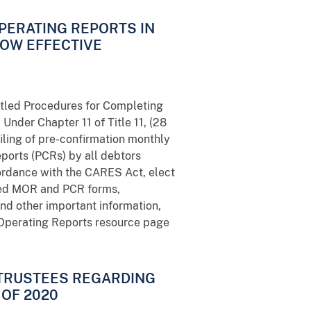
OPERATING REPORTS IN
NOW EFFECTIVE
titled Procedures for Completing
Under Chapter 11 of Title 11, (28
filing of pre-confirmation monthly
ports (PCRs) by all debtors
ordance with the CARES Act, elect
ired MOR and PCR forms,
nd other important information,
1 Operating Reports resource page
 TRUSTEES REGARDING
OF 2020