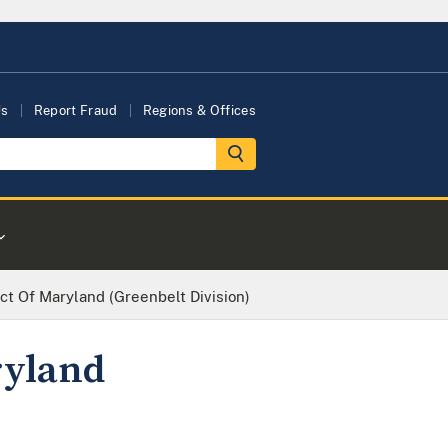
Us
Report Fraud
Regions & Offices
rict Of Maryland (Greenbelt Division)
ryland