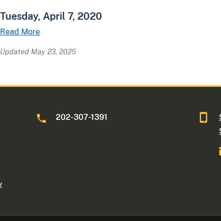
Tuesday, April 7, 2020
Read More
Updated May 23, 2025
202-307-1391
v