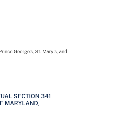
Prince George's, St. Mary's, and
UAL SECTION 341
OF MARYLAND,