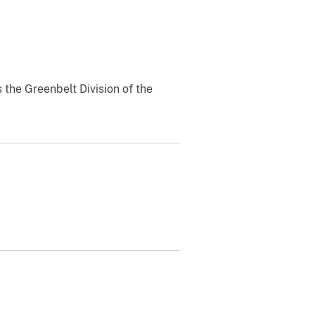
 the Greenbelt Division of the