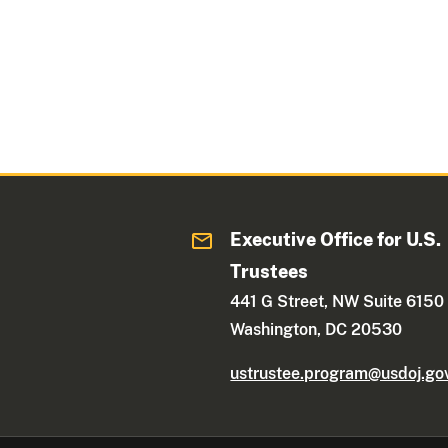
Executive Office for U.S.
Trustees
441 G Street, NW Suite 6150
Washington, DC 20530
ustrustee.program@usdoj.go