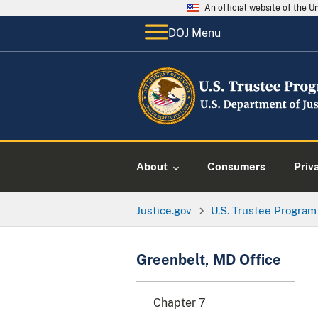
An official website of the 
DOJ Menu
About
Consumers
Priv
Justice.gov
U.S. Trustee Program
Greenbelt, MD Office
Chapter 7