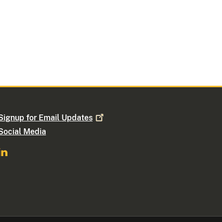
Signup for Email
Updates
Social Media