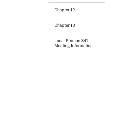
Chapter 12
Chapter 13
Local Section 341
Meeting Information