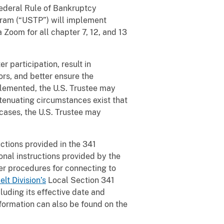
 Federal Rule of Bankruptcy
ogram (“USTP”) will implement
a Zoom for all chapter 7, 12, and 13
r participation, result in
ors, and better ensure the
plemented, the U.S. Trustee may
tenuating circumstances exist that
 cases, the U.S. Trustee may
uctions provided in the 341
onal instructions provided by the
per procedures for connecting to
lt Division’s
Local Section 341
cluding its effective date and
formation can also be found on the