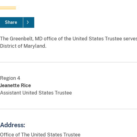
Share
The Greenbelt, MD office of the United States Trustee serves
District of Maryland.
Region 4
Jeanette Rice
Assistant United States Trustee
Address:
Office of The United States Trustee