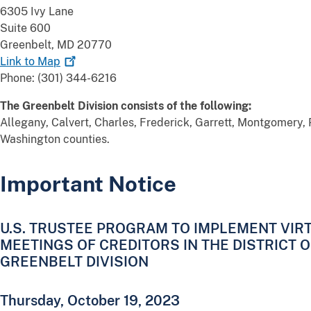
6305 Ivy Lane
Suite 600
Greenbelt, MD 20770
Link to
Map
Phone: (301) 344-6216
The Greenbelt Division consists of the following:
Allegany, Calvert, Charles, Frederick, Garrett, Montgomery, 
Washington counties.
Important Notice
U.S. TRUSTEE PROGRAM TO IMPLEMENT VIRT
MEETINGS OF CREDITORS IN THE DISTRICT 
GREENBELT DIVISION
Thursday, October 19, 2023