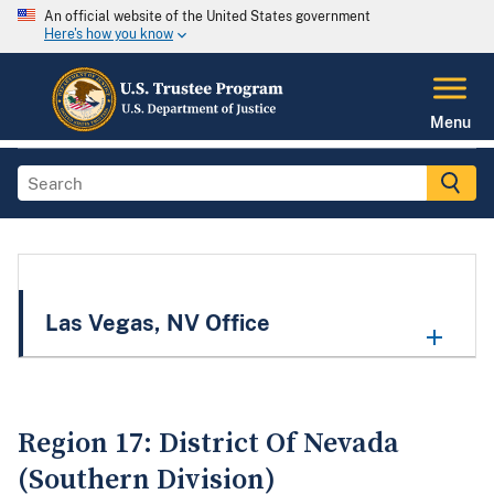
An official website of the United States government
Here's how you know
Menu
Las Vegas, NV Office
Region 17: District Of Nevada
(Southern Division)