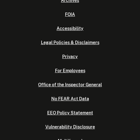
Archives
FOIA
Accessibility
Legal Policies & Disclaimers
Privacy
For Employees
Office of the Inspector General
No FEAR Act Data
EEO Policy Statement
Vulnerability Disclosure