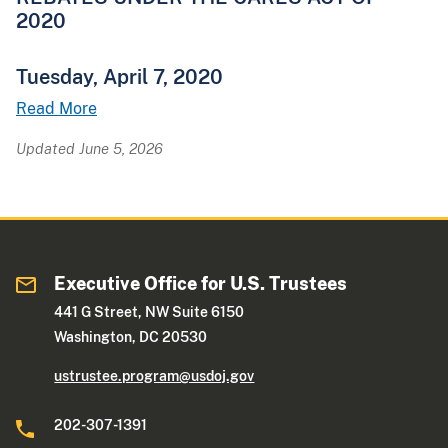
2020
Tuesday, April 7, 2020
Read More
Updated June 5, 2026
Executive Office for U.S. Trustees
441 G Street, NW Suite 6150
Washington, DC 20530
ustrustee.program@usdoj.gov
202-307-1391