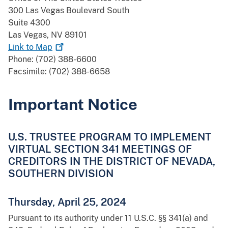
300 Las Vegas Boulevard South
Suite 4300
Las Vegas, NV 89101
Link to
Map
Phone: (702) 388-6600
Facsimile: (702) 388-6658
Important Notice
U.S. TRUSTEE PROGRAM TO IMPLEMENT
VIRTUAL SECTION 341 MEETINGS OF
CREDITORS IN THE DISTRICT OF NEVADA,
SOUTHERN DIVISION
Thursday, April 25, 2024
Pursuant to its authority under 11 U.S.C. §§ 341(a) and