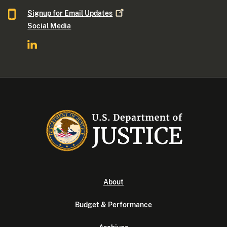
Signup for Email
Updates
Social Media
About
Budget & Performance