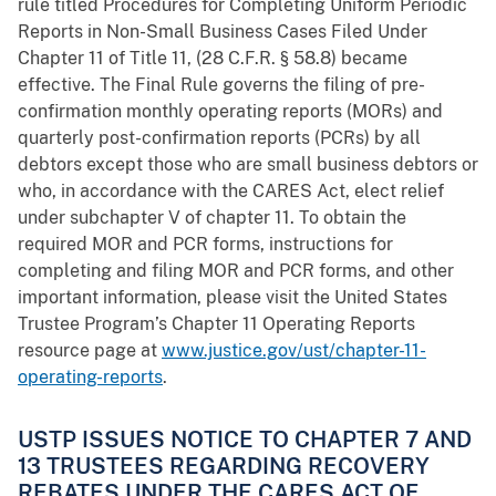
rule titled Procedures for Completing Uniform Periodic
Reports in Non-Small Business Cases Filed Under
Chapter 11 of Title 11, (28 C.F.R. § 58.8) became
effective. The Final Rule governs the filing of pre-
confirmation monthly operating reports (MORs) and
quarterly post-confirmation reports (PCRs) by all
debtors except those who are small business debtors or
who, in accordance with the CARES Act, elect relief
under subchapter V of chapter 11. To obtain the
required MOR and PCR forms, instructions for
completing and filing MOR and PCR forms, and other
important information, please visit the United States
Trustee Program’s Chapter 11 Operating Reports
resource page at
www.justice.gov/ust/chapter-11-
operating-reports
.
USTP ISSUES NOTICE TO CHAPTER 7 AND
13 TRUSTEES REGARDING RECOVERY
REBATES UNDER THE CARES ACT OF