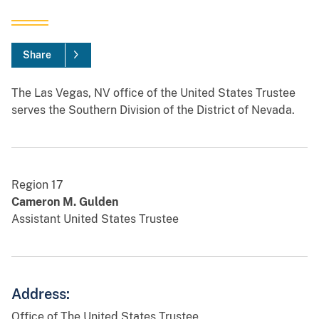
Share
The Las Vegas, NV office of the United States Trustee
serves the Southern Division of the District of Nevada.
Region 17
Cameron M. Gulden
Assistant United States Trustee
Address:
Office of The United States Trustee