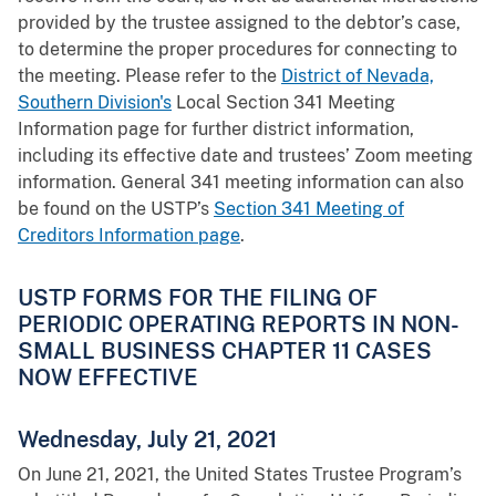
provided by the trustee assigned to the debtor’s case,
to determine the proper procedures for connecting to
the meeting. Please refer to the
District of Nevada,
Southern Division's
Local Section 341 Meeting
Information page for further district information,
including its effective date and trustees’ Zoom meeting
information. General 341 meeting information can also
be found on the USTP’s
Section 341 Meeting of
Creditors Information page
.
USTP FORMS FOR THE FILING OF
PERIODIC OPERATING REPORTS IN NON-
SMALL BUSINESS CHAPTER 11 CASES
NOW EFFECTIVE
Wednesday, July 21, 2021
On June 21, 2021, the United States Trustee Program’s