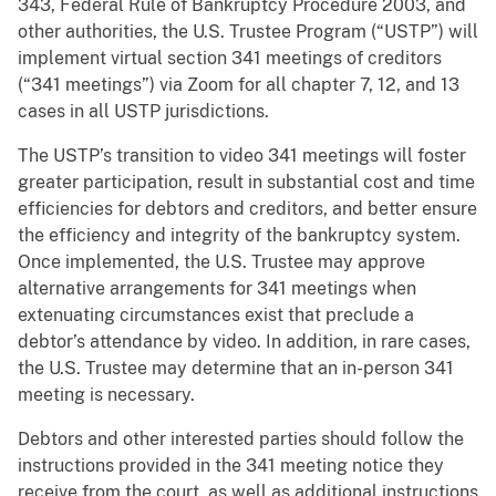
343, Federal Rule of Bankruptcy Procedure 2003, and
other authorities, the U.S. Trustee Program (“USTP”) will
implement virtual section 341 meetings of creditors
(“341 meetings”) via Zoom for all chapter 7, 12, and 13
cases in all USTP jurisdictions.
The USTP’s transition to video 341 meetings will foster
greater participation, result in substantial cost and time
efficiencies for debtors and creditors, and better ensure
the efficiency and integrity of the bankruptcy system.
Once implemented, the U.S. Trustee may approve
alternative arrangements for 341 meetings when
extenuating circumstances exist that preclude a
debtor’s attendance by video. In addition, in rare cases,
the U.S. Trustee may determine that an in-person 341
meeting is necessary.
Debtors and other interested parties should follow the
instructions provided in the 341 meeting notice they
receive from the court, as well as additional instructions