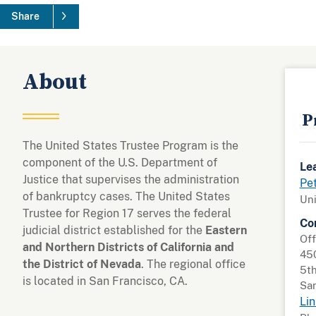
Share
About
P
The United States Trustee Program is the
component of the U.S. Department of
Le
Justice that supervises the administration
Pe
of bankruptcy cases. The United States
Uni
Trustee for Region 17 serves the federal
Co
judicial district established for the
Eastern
Off
and Northern Districts of California and
45
the District of Nevada
. The regional office
5th
is located in San Francisco, CA.
San
Lin