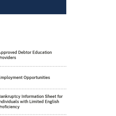
Approved Debtor Education
roviders
Employment Opportunities
ankruptcy Information Sheet for
ndividuals with Limited English
roficiency