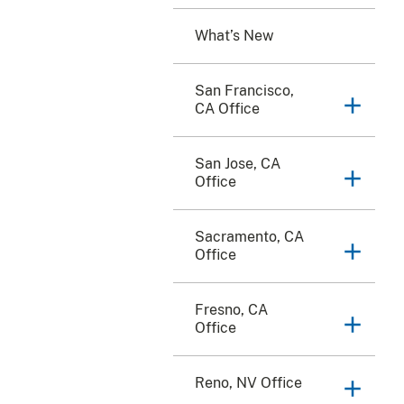
What’s New
San Francisco,
CA Office
San Jose, CA
Office
Sacramento, CA
Office
Fresno, CA
Office
Reno, NV Office