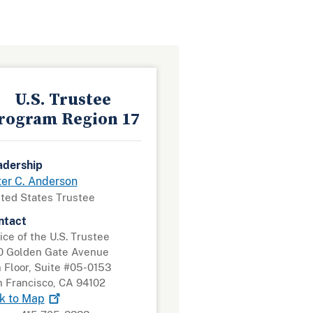
U.S. Trustee
rogram Region 17
adership
ter C. Anderson
ted States Trustee
ntact
ice of the U.S. Trustee
0 Golden Gate Avenue
 Floor, Suite #05-0153
 Francisco, CA 94102
k to
Map