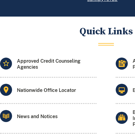
Quick Links
Approved Credit Counseling
Agencies
P
Nationwide Office Locator
B
News and Notices
I
P