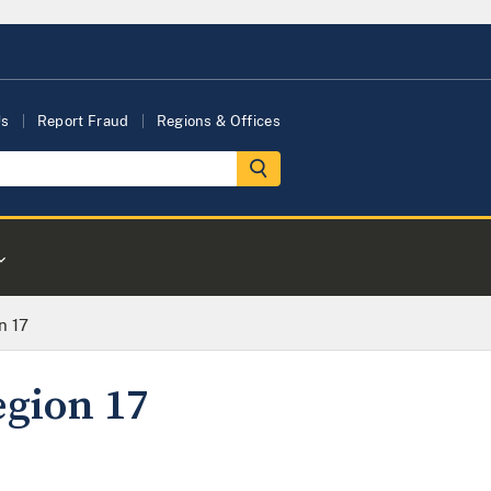
Us
Report Fraud
Regions & Offices
n 17
egion 17