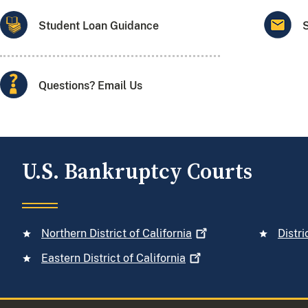
Student Loan Guidance
Questions? Email Us
U.S. Bankruptcy Courts
Northern District of
California
Distri
Eastern District of
California