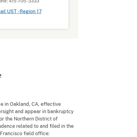
one: 415-705-3333
il UST - Region 17
e
e in Oakland, CA, effective
rsight and appear in bankruptcy
or the Northern District of
dence related to and filed in the
rancisco field office: