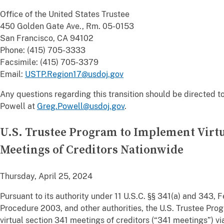
Office of the United States Trustee
450 Golden Gate Ave., Rm. 05-0153
San Francisco, CA 94102
Phone: (415) 705-3333
Facsimile: (415) 705-3379
Email:
USTP.Region17@usdoj.gov
Any questions regarding this transition should be directed t
Powell at
Greg.Powell@usdoj.gov
.
U.S. Trustee Program to Implement Virtu
Meetings of Creditors Nationwide
Thursday, April 25, 2024
Pursuant to its authority under 11 U.S.C. §§ 341(a) and 343,
Procedure 2003, and other authorities, the U.S. Trustee Pr
virtual section 341 meetings of creditors (“341 meetings”) vi