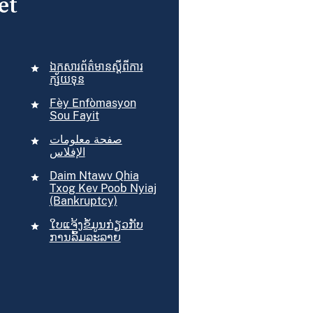
et
ឯកសារ​ព័ត៌មាន​ស្ដីពី​ការ​
ក្ស័យទុន
Fèy Enfòmasyon
Sou Fayit
صفحة معلومات
الإفلاس
Daim Ntawv Qhia
Txog Kev Poob Nyiaj
(Bankruptcy)
​ໃບ​ແຈ້ງ​ຂໍ້​ມູນກ່ຽວ​ກັບ​
ການ​ລົ້ມ​ລະລາຍ