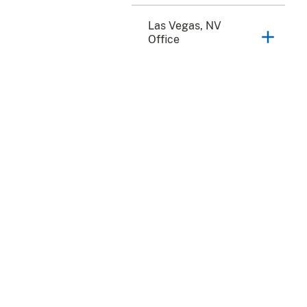
Las Vegas, NV
Office