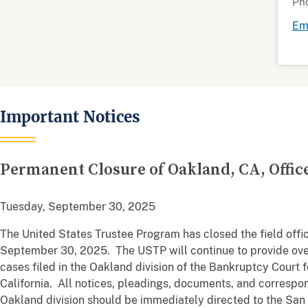
Ph
Ema
Important Notices
Permanent Closure of Oakland, CA, Offic
Tuesday, September 30, 2025
The United States Trustee Program has closed the field offic
September 30, 2025. The USTP will continue to provide ove
cases filed in the Oakland division of the Bankruptcy Court f
California. All notices, pleadings, documents, and correspon
Oakland division should be immediately directed to the San F