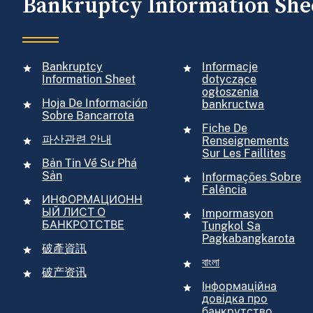
Bankruptcy Information She
Bankruptcy
Informacje
Information Sheet
dotyczące
ogłoszenia
Hoja De Información
bankructwa
Sobre Bancarrota
Fiche De
파산관련 안내
Renseignements
Sur Les Faillites
Bản Tin Về Sư Phá
Sản
Informações Sobre
Falência
ИНФОРМАЦИОНН
ЫЙ ЛИСТ О
Impormasyon
БАНКРОТСТВЕ
Tungkol Sa
Pagkabangkarota
破產資訊
বাংলা
破产资讯
Інформаційна
довідка про
банкрутство