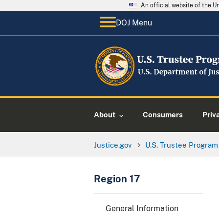
An official website of the 
DOJ Menu
About
Consumers
Priv
Justice.gov
U.S. Trustee Program
Region 17
General Information