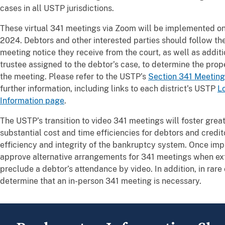
cases in all USTP jurisdictions.
These virtual 341 meetings via Zoom will be implemented on 
2024. Debtors and other interested parties should follow the
meeting notice they receive from the court, as well as additi
trustee assigned to the debtor’s case, to determine the pro
the meeting. Please refer to the USTP’s
Section 341 Meeting
further information, including links to each district’s USTP
L
Information page
.
The USTP’s transition to video 341 meetings will foster greate
substantial cost and time efficiencies for debtors and credit
efficiency and integrity of the bankruptcy system. Once im
approve alternative arrangements for 341 meetings when ex
preclude a debtor’s attendance by video. In addition, in rare
determine that an in-person 341 meeting is necessary.