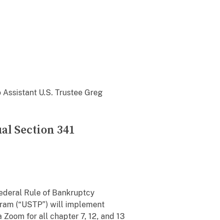
o Assistant U.S. Trustee Greg
al Section 341
 Federal Rule of Bankruptcy
ogram (“USTP”) will implement
a Zoom for all chapter 7, 12, and 13