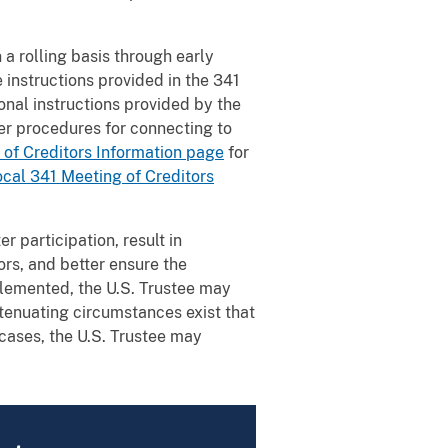
a rolling basis through early
 instructions provided in the 341
onal instructions provided by the
per procedures for connecting to
 of Creditors Information page
for
ocal 341 Meeting of Creditors
r participation, result in
ors, and better ensure the
plemented, the U.S. Trustee may
tenuating circumstances exist that
 cases, the U.S. Trustee may