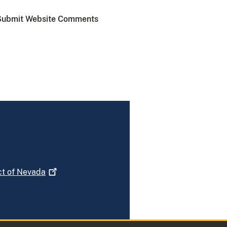
Submit Website Comments
ct of
Nevada