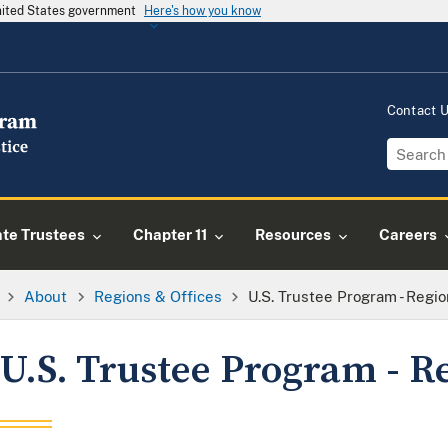
United States government
Here's how you know
Contact 
ate Trustees
Chapter 11
Resources
Careers
About
Regions & Offices
U.S. Trustee Program - Regio
U.S. Trustee Program - R