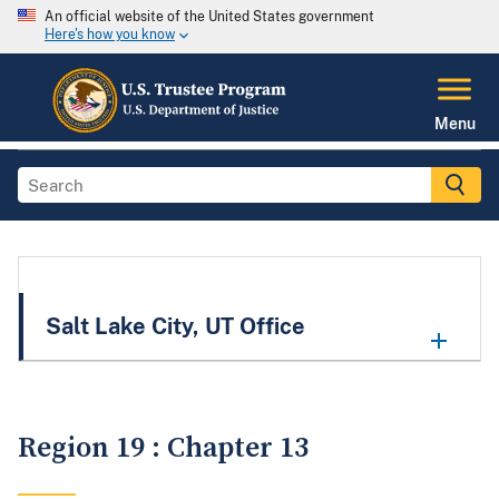
An official website of the United States government
Here's how you know
Menu
Salt Lake City, UT Office
Region 19 : Chapter 13