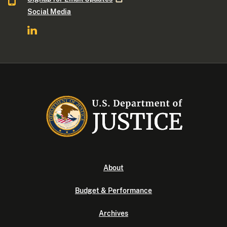
Social Media
About
Budget & Performance
Archives