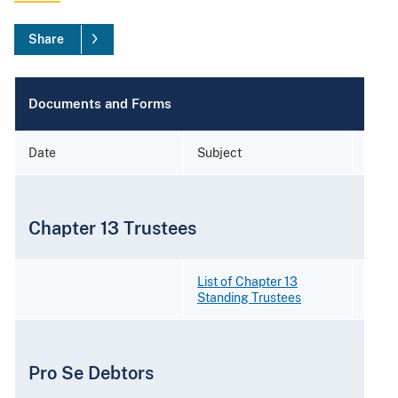
Share
Documents and Forms
Date
Subject
Form
Chapter 13 Trustees
List of Chapter 13
Standing Trustees
Pro Se Debtors