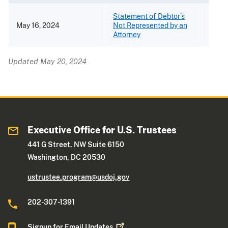
Statement of Debtor’s
May 16, 2024
Not Represented by an
[PDF 
Attorney
Updated May 20, 2024
Executive Office for U.S. Trustees
441 G Street, NW Suite 6150
Washington, DC 20530
ustrustee.program@usdoj.gov
202-307-1391
Signup for Email
Updates