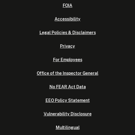
FOIA
Accessibility
Legal Policies & Disclaimers
Privacy
For Employees
Office of the Inspector General
No FEAR Act Data
EEO Policy Statement
Vulnerability Disclosure
Multilingual