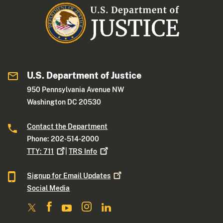
U.S. Department of Justice
950 Pennsylvania Avenue NW
Washington DC 20530
Contact the Department
Phone: 202-514-2000
TTY:
711
|
TRS
Info
Signup for Email
Updates
Social Media