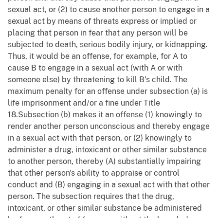
sexual act, or (2) to cause another person to engage in a
sexual act by means of threats express or implied or
placing that person in fear that any person will be
subjected to death, serious bodily injury, or kidnapping.
Thus, it would be an offense, for example, for A to
cause B to engage in a sexual act (with A or with
someone else) by threatening to kill B's child. The
maximum penalty for an offense under subsection (a) is
life imprisonment and/or a fine under Title
18.Subsection (b) makes it an offense (1) knowingly to
render another person unconscious and thereby engage
in a sexual act with that person, or (2) knowingly to
administer a drug, intoxicant or other similar substance
to another person, thereby (A) substantially impairing
that other person's ability to appraise or control
conduct and (B) engaging in a sexual act with that other
person. The subsection requires that the drug,
intoxicant, or other similar substance be administered