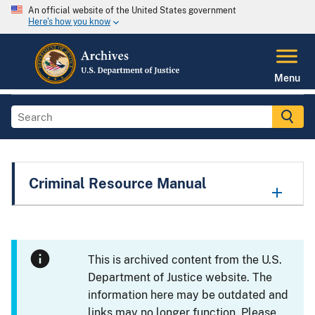
An official website of the United States government
Here's how you know
Menu
Criminal Resource Manual
This is archived content from the U.S.
Department of Justice website. The
information here may be outdated and
links may no longer function. Please