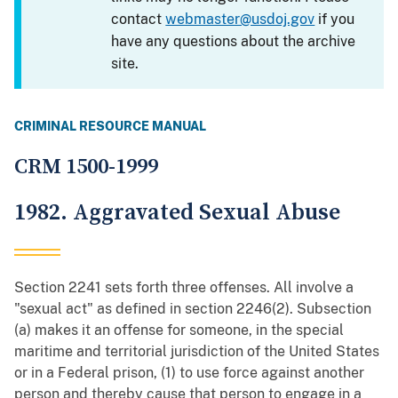
contact
webmaster@usdoj.gov
if you
have any questions about the archive
site.
CRIMINAL RESOURCE MANUAL
CRM 1500-1999
1982. Aggravated Sexual Abuse
Section 2241 sets forth three offenses. All involve a
"sexual act" as defined in section 2246(2). Subsection
(a) makes it an offense for someone, in the special
maritime and territorial jurisdiction of the United States
or in a Federal prison, (1) to use force against another
person and thereby cause that person to engage in a