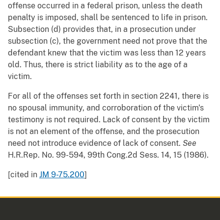
offense occurred in a federal prison, unless the death
penalty is imposed, shall be sentenced to life in prison.
Subsection (d) provides that, in a prosecution under
subsection (c), the government need not prove that the
defendant knew that the victim was less than 12 years
old. Thus, there is strict liability as to the age of a
victim.
For all of the offenses set forth in section 2241, there is
no spousal immunity, and corroboration of the victim's
testimony is not required. Lack of consent by the victim
is not an element of the offense, and the prosecution
need not introduce evidence of lack of consent.
See
H.R.Rep. No. 99-594, 99th Cong.2d Sess. 14, 15 (1986).
[cited in
JM 9-75.200
]