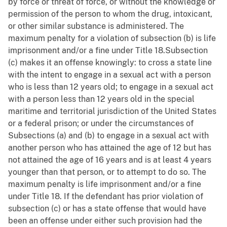
by force or threat of force, or without the knowledge or
permission of the person to whom the drug, intoxicant,
or other similar substance is administered. The
maximum penalty for a violation of subsection (b) is life
imprisonment and/or a fine under Title 18.Subsection
(c) makes it an offense knowingly: to cross a state line
with the intent to engage in a sexual act with a person
who is less than 12 years old; to engage in a sexual act
with a person less than 12 years old in the special
maritime and territorial jurisdiction of the United States
or a federal prison; or under the circumstances of
Subsections (a) and (b) to engage in a sexual act with
another person who has attained the age of 12 but has
not attained the age of 16 years and is at least 4 years
younger than that person, or to attempt to do so. The
maximum penalty is life imprisonment and/or a fine
under Title 18. If the defendant has prior violation of
subsection (c) or has a state offense that would have
been an offense under either such provision had the