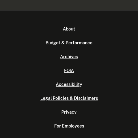
About
Budget & Performance
Archives
FOIA
Accessibility
Legal Policies & Disclaimers
Privacy
For Employees