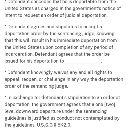
* Defendant concedes that he is deportable from the
United States as charged in the government's notice of
intent to request an order of judicial deportation.
* Defendant agrees and stipulates to accept a
deportation order by the sentencing judge, knowing
that this will result in his immediate deportation from
the United States upon completion of any period of
incarceration. Defendant agrees that the order be
issued for his deportation to ______________.
* Defendant knowingly waives any and all rights to
appeal, reopen, or challenge in any way the deportation
order of the sentencing judge.
* In exchange for defendant's stipulation to an order of
deportation, the government agrees that a one [two]
level downward departure under the sentencing
guidelines is justified as conduct not contemplated by
the guidelines, U.S.S.G § 5K2.0.