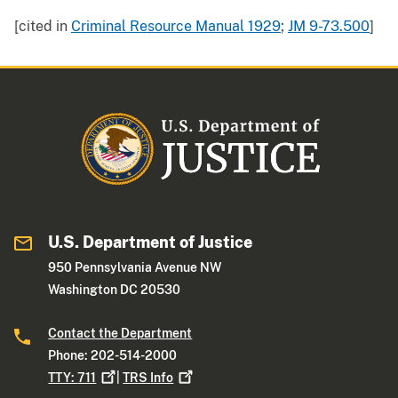
[cited in
Criminal Resource Manual 1929
;
JM 9-73.500
]
U.S. Department of Justice
950 Pennsylvania Avenue NW
Washington DC 20530
Contact the Department
Phone: 202-514-2000
TTY:
711
|
TRS
Info