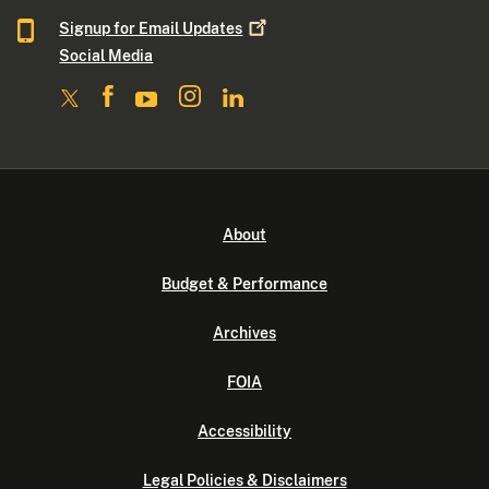
Signup for Email
Updates
Social Media
About
Budget & Performance
Archives
FOIA
Accessibility
Legal Policies & Disclaimers