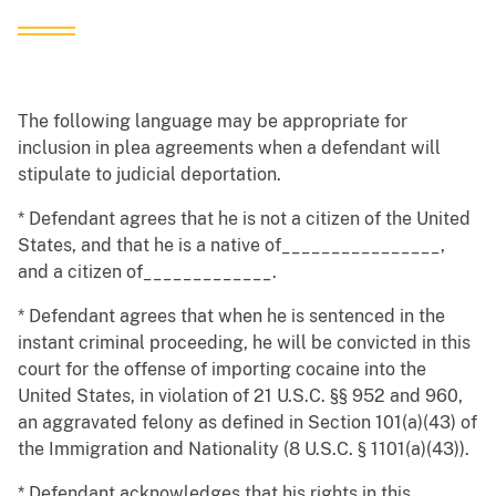
The following language may be appropriate for
inclusion in plea agreements when a defendant will
stipulate to judicial deportation.
* Defendant agrees that he is not a citizen of the United
States, and that he is a native of________________,
and a citizen of_____________.
* Defendant agrees that when he is sentenced in the
instant criminal proceeding, he will be convicted in this
court for the offense of importing cocaine into the
United States, in violation of 21 U.S.C. §§ 952 and 960,
an aggravated felony as defined in Section 101(a)(43) of
the Immigration and Nationality (8 U.S.C. § 1101(a)(43)).
* Defendant acknowledges that his rights in this