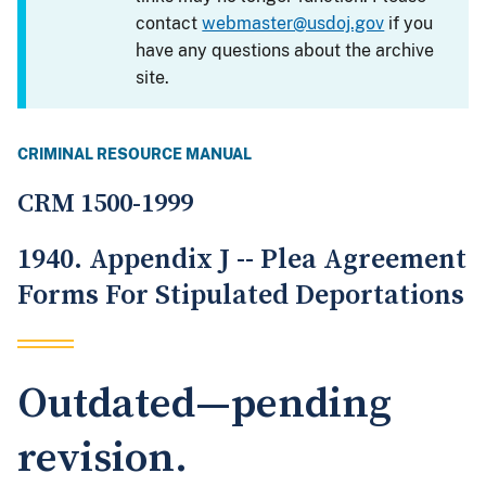
contact
webmaster@usdoj.gov
if you
have any questions about the archive
site.
CRIMINAL RESOURCE MANUAL
CRM 1500-1999
1940. Appendix J -- Plea Agreement
Forms For Stipulated Deportations
Outdated—pending
revision.