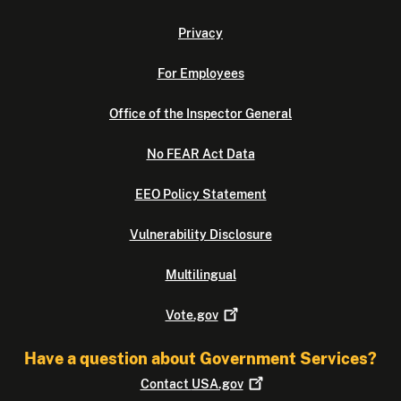
Privacy
For Employees
Office of the Inspector General
No FEAR Act Data
EEO Policy Statement
Vulnerability Disclosure
Multilingual
Vote.gov
Have a question about Government Services?
Contact
USA.gov