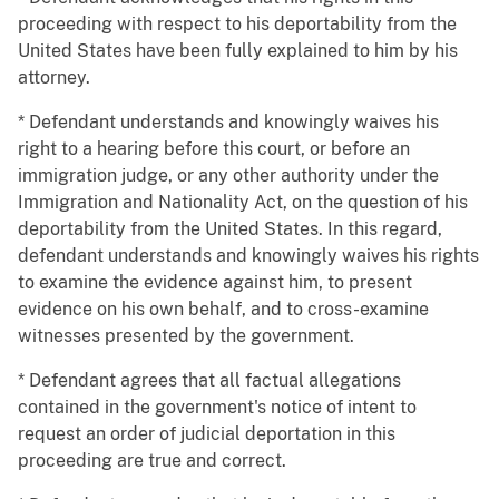
proceeding with respect to his deportability from the
United States have been fully explained to him by his
attorney.
* Defendant understands and knowingly waives his
right to a hearing before this court, or before an
immigration judge, or any other authority under the
Immigration and Nationality Act, on the question of his
deportability from the United States. In this regard,
defendant understands and knowingly waives his rights
to examine the evidence against him, to present
evidence on his own behalf, and to cross-examine
witnesses presented by the government.
* Defendant agrees that all factual allegations
contained in the government's notice of intent to
request an order of judicial deportation in this
proceeding are true and correct.