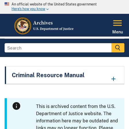
An official website of the United States government
Here's how you know
Menu
Criminal Resource Manual
This is archived content from the U.S.
Department of Justice website. The
information here may be outdated and
links may no longer function. Please