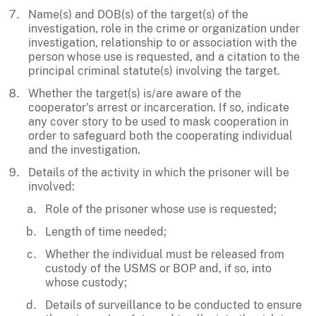
Name(s) and DOB(s) of the target(s) of the
investigation, role in the crime or organization under
investigation, relationship to or association with the
person whose use is requested, and a citation to the
principal criminal statute(s) involving the target.
Whether the target(s) is/are aware of the
cooperator's arrest or incarceration. If so, indicate
any cover story to be used to mask cooperation in
order to safeguard both the cooperating individual
and the investigation.
Details of the activity in which the prisoner will be
involved:
Role of the prisoner whose use is requested;
Length of time needed;
Whether the individual must be released from
custody of the USMS or BOP and, if so, into
whose custody;
Details of surveillance to be conducted to ensure