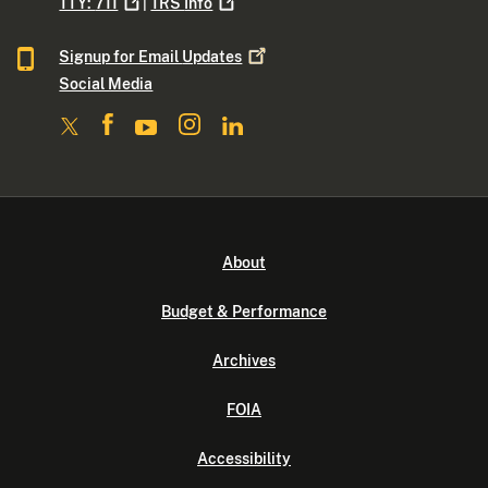
TTY:
711
|
TRS
Info
Signup for Email
Updates
Social Media
About
Budget & Performance
Archives
FOIA
Accessibility