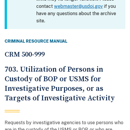
contact
webmaster@usdoj.gov
if you
have any questions about the archive
site.
CRIMINAL RESOURCE MANUAL
CRM 500-999
703. Utilization of Persons in
Custody of BOP or USMS for
Investigative Purposes, or as
Targets of Investigative Activity
Requests by investigative agencies to use persons who
are in the custody of the USMS or BOP, or who are