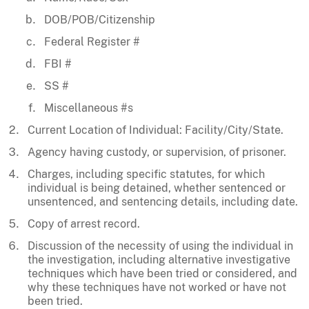
DOB/POB/Citizenship
Federal Register #
FBI #
SS #
Miscellaneous #s
Current Location of Individual: Facility/City/State.
Agency having custody, or supervision, of prisoner.
Charges, including specific statutes, for which
individual is being detained, whether sentenced or
unsentenced, and sentencing details, including date.
Copy of arrest record.
Discussion of the necessity of using the individual in
the investigation, including alternative investigative
techniques which have been tried or considered, and
why these techniques have not worked or have not
been tried.