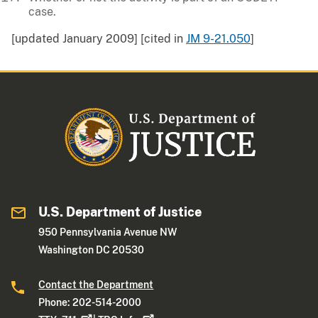
case.
[updated January 2009] [cited in
JM 9-21.050
]
U.S. Department of Justice
950 Pennsylvania Avenue NW
Washington DC 20530
Contact the Department
Phone: 202-514-2000