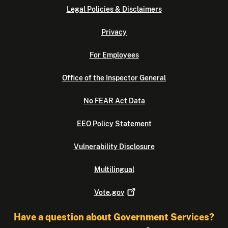
Legal Policies & Disclaimers
Privacy
For Employees
Office of the Inspector General
No FEAR Act Data
EEO Policy Statement
Vulnerability Disclosure
Multilingual
Vote.gov
Have a question about Government Services?