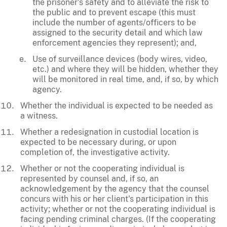
the prisoner's safety and to alleviate the risk to
the public and to prevent escape (this must
include the number of agents/officers to be
assigned to the security detail and which law
enforcement agencies they represent); and,
Use of surveillance devices (body wires, video,
etc.) and where they will be hidden, whether they
will be monitored in real time, and, if so, by which
agency.
Whether the individual is expected to be needed as
a witness.
Whether a redesignation in custodial location is
expected to be necessary during, or upon
completion of, the investigative activity.
Whether or not the cooperating individual is
represented by counsel and, if so, an
acknowledgement by the agency that the counsel
concurs with his or her client's participation in this
activity; whether or not the cooperating individual is
facing pending criminal charges. (If the cooperating