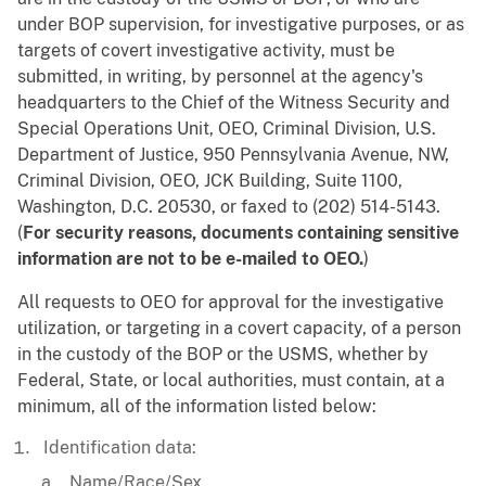
under BOP supervision, for investigative purposes, or as
targets of covert investigative activity, must be
submitted, in writing, by personnel at the agency's
headquarters to the Chief of the Witness Security and
Special Operations Unit, OEO, Criminal Division, U.S.
Department of Justice, 950 Pennsylvania Avenue, NW,
Criminal Division, OEO, JCK Building, Suite 1100,
Washington, D.C. 20530, or faxed to (202) 514-5143.
(
For security reasons, documents containing sensitive
information are not to be e-mailed to OEO.
)
All requests to OEO for approval for the investigative
utilization, or targeting in a covert capacity, of a person
in the custody of the BOP or the USMS, whether by
Federal, State, or local authorities, must contain, at a
minimum, all of the information listed below:
Identification data:
Name/Race/Sex