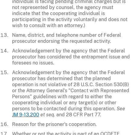
individual is facing pending criminal charges but is
not represented by counsel, the agency must
indicate that the cooperating individual is
participating in the activity voluntarily and does not
wish to consult with an attorney.)
Name, district, and telephone number of Federal
prosecutor endorsing the requested activity.
Acknowledgement by the agency that the Federal
prosecutor has considered the entrapment issue and
foresees no issues.
Acknowledgement by the agency that the Federal
prosecutor has determined that the planned
operation is not violative of 28 U.S.C. Section 530(B)
or the Attorney General's "Contact with Represented
Persons" guidelines with regard to either the
cooperating individual or any target(s) or other
persons to be contacted during this operation.
See
JM 9-13.200
et seq.
and 28 CFR Part 77.
Reason for the prisoner's cooperation.
Whether or not the activity is part of an OCDETF