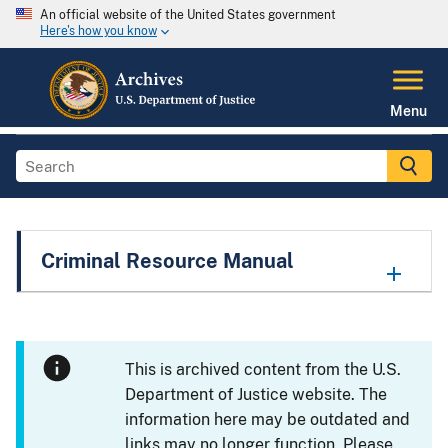
An official website of the United States government
Here's how you know
Menu
Criminal Resource Manual
This is archived content from the U.S.
Department of Justice website. The
information here may be outdated and
links may no longer function. Please