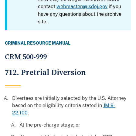
contact
webmaster@usdoj.gov
if you
have any questions about the archive
site.
CRIMINAL RESOURCE MANUAL
CRM 500-999
712. Pretrial Diversion
Divertees are initially selected by the U.S. Attorney
based on the eligibility criteria stated in
JM 9-
22.100
:
At the pre-charge stage; or