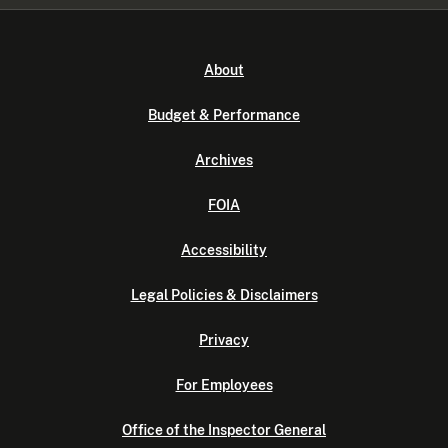
About
Budget & Performance
Archives
FOIA
Accessibility
Legal Policies & Disclaimers
Privacy
For Employees
Office of the Inspector General