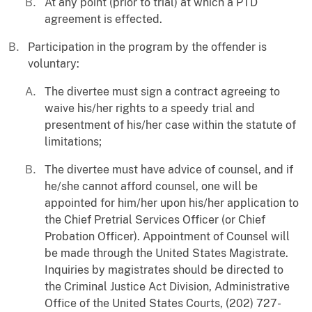
At any point (prior to trial) at which a PTD
agreement is effected.
Participation in the program by the offender is
voluntary:
The divertee must sign a contract agreeing to
waive his/her rights to a speedy trial and
presentment of his/her case within the statute of
limitations;
The divertee must have advice of counsel, and if
he/she cannot afford counsel, one will be
appointed for him/her upon his/her application to
the Chief Pretrial Services Officer (or Chief
Probation Officer). Appointment of Counsel will
be made through the United States Magistrate.
Inquiries by magistrates should be directed to
the Criminal Justice Act Division, Administrative
Office of the United States Courts, (202) 727-