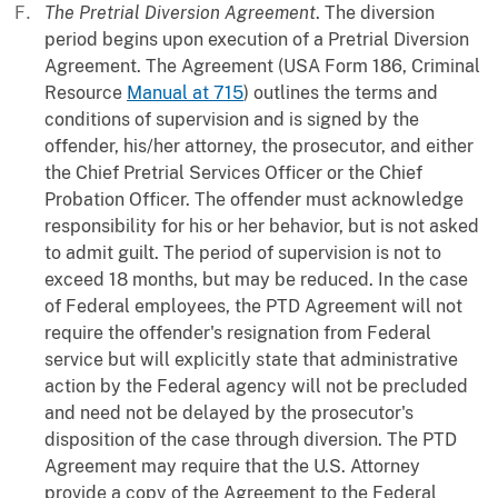
The Pretrial Diversion Agreement
. The diversion
period begins upon execution of a Pretrial Diversion
Agreement. The Agreement (USA Form 186, Criminal
Resource
Manual at 715
) outlines the terms and
conditions of supervision and is signed by the
offender, his/her attorney, the prosecutor, and either
the Chief Pretrial Services Officer or the Chief
Probation Officer. The offender must acknowledge
responsibility for his or her behavior, but is not asked
to admit guilt. The period of supervision is not to
exceed 18 months, but may be reduced. In the case
of Federal employees, the PTD Agreement will not
require the offender's resignation from Federal
service but will explicitly state that administrative
action by the Federal agency will not be precluded
and need not be delayed by the prosecutor's
disposition of the case through diversion. The PTD
Agreement may require that the U.S. Attorney
provide a copy of the Agreement to the Federal