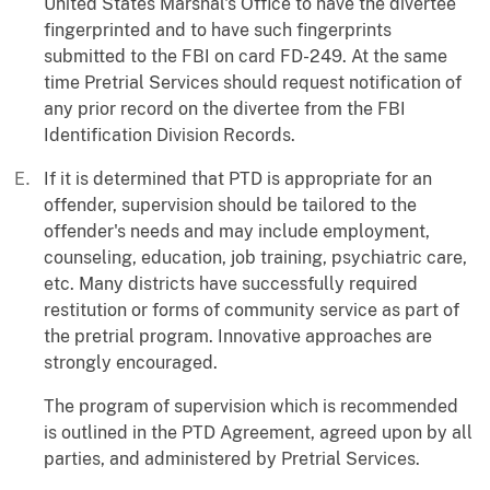
United States Marshal's Office to have the divertee
fingerprinted and to have such fingerprints
submitted to the FBI on card FD-249. At the same
time Pretrial Services should request notification of
any prior record on the divertee from the FBI
Identification Division Records.
If it is determined that PTD is appropriate for an
offender, supervision should be tailored to the
offender's needs and may include employment,
counseling, education, job training, psychiatric care,
etc. Many districts have successfully required
restitution or forms of community service as part of
the pretrial program. Innovative approaches are
strongly encouraged.
The program of supervision which is recommended
is outlined in the PTD Agreement, agreed upon by all
parties, and administered by Pretrial Services.