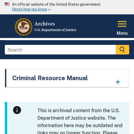
An official website of the United States government
Here's how you know
Menu
Criminal Resource Manual
This is archived content from the U.S.
Department of Justice website. The
information here may be outdated and
links may no longer function. Please