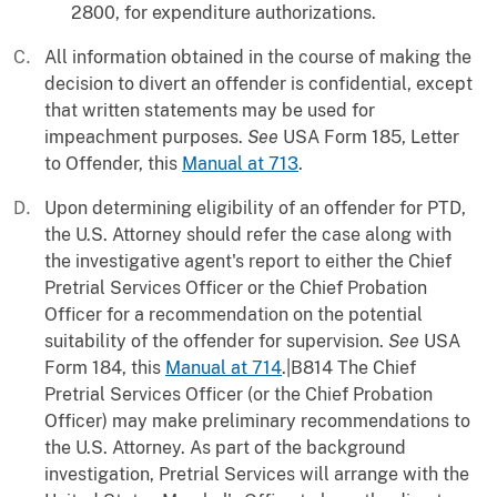
2800, for expenditure authorizations.
All information obtained in the course of making the
decision to divert an offender is confidential, except
that written statements may be used for
impeachment purposes.
See
USA Form 185, Letter
to Offender, this
Manual at 713
.
Upon determining eligibility of an offender for PTD,
the U.S. Attorney should refer the case along with
the investigative agent's report to either the Chief
Pretrial Services Officer or the Chief Probation
Officer for a recommendation on the potential
suitability of the offender for supervision.
See
USA
Form 184, this
Manual at 714
.|B814 The Chief
Pretrial Services Officer (or the Chief Probation
Officer) may make preliminary recommendations to
the U.S. Attorney. As part of the background
investigation, Pretrial Services will arrange with the