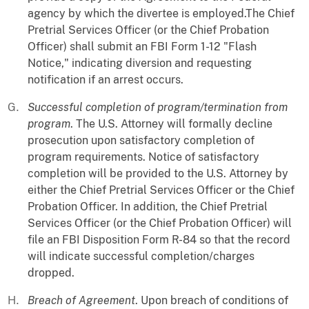
agency by which the divertee is employed.The Chief
Pretrial Services Officer (or the Chief Probation
Officer) shall submit an FBI Form 1-12 "Flash
Notice," indicating diversion and requesting
notification if an arrest occurs.
Successful completion of program/termination from
program
. The U.S. Attorney will formally decline
prosecution upon satisfactory completion of
program requirements. Notice of satisfactory
completion will be provided to the U.S. Attorney by
either the Chief Pretrial Services Officer or the Chief
Probation Officer. In addition, the Chief Pretrial
Services Officer (or the Chief Probation Officer) will
file an FBI Disposition Form R-84 so that the record
will indicate successful completion/charges
dropped.
Breach of Agreement
. Upon breach of conditions of