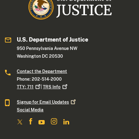
U.S. Department of Justice
950 Pennsylvania Avenue NW
Washington DC 20530
Contact the Department
Phone: 202-514-2000
TTY:
711
|
TRS
Info
Signup for Email
Updates
Social Media