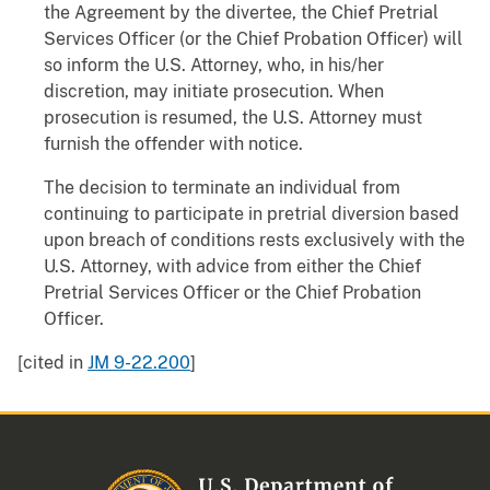
the Agreement by the divertee, the Chief Pretrial
Services Officer (or the Chief Probation Officer) will
so inform the U.S. Attorney, who, in his/her
discretion, may initiate prosecution. When
prosecution is resumed, the U.S. Attorney must
furnish the offender with notice.
The decision to terminate an individual from
continuing to participate in pretrial diversion based
upon breach of conditions rests exclusively with the
U.S. Attorney, with advice from either the Chief
Pretrial Services Officer or the Chief Probation
Officer.
[cited in
JM 9-22.200
]