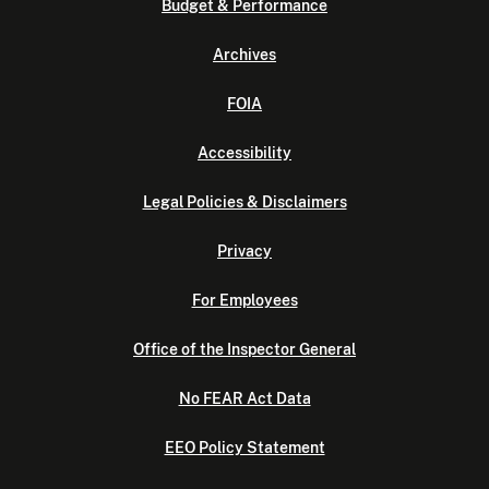
Budget & Performance
Archives
FOIA
Accessibility
Legal Policies & Disclaimers
Privacy
For Employees
Office of the Inspector General
No FEAR Act Data
EEO Policy Statement