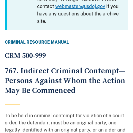
contact
webmaster@usdoj.gov
if you
have any questions about the archive
site.
CRIMINAL RESOURCE MANUAL
CRM 500-999
767. Indirect Criminal Contempt—
Persons Against Whom the Action
May Be Commenced
To be held in criminal contempt for violation of a court
order, the defendant must be an original party, one
legally identified with an original party, or an aider and