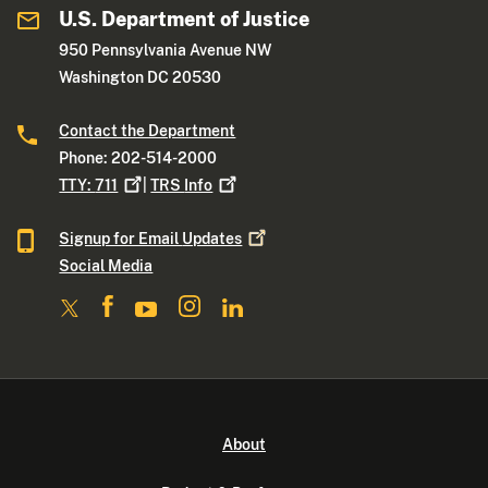
U.S. Department of Justice
950 Pennsylvania Avenue NW
Washington DC 20530
Contact the Department
Phone: 202-514-2000
TTY:
711
|
TRS
Info
Signup for Email
Updates
Social Media
About