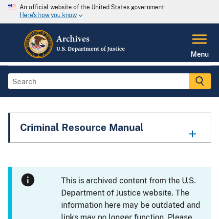
An official website of the United States government
Here's how you know
Menu
Criminal Resource Manual
This is archived content from the U.S.
Department of Justice website. The
information here may be outdated and
links may no longer function. Please