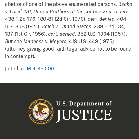
abettor of one of the above enumerated persons.
Backo
v. Local 281, United Brothers of Carpenters and Joiners
,
438 F.2d 176, 180-81 (2d Cir. 1970),
cert. denied
, 404
U.S. 858 (1971);
Reich v. United States
, 239 F.2d 134,
137 (1st Cir. 1956),
cert. denied
, 352 U.S. 1004 (1957).
But see
Manness v. Meyers
, 419 U.S. 449 (1975)
(attorney giving good faith legal advice not to be found
in contempt).
[cited in
JM 9-39.000
]