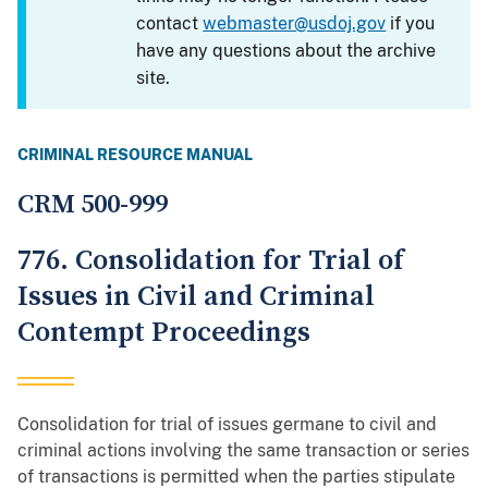
contact
webmaster@usdoj.gov
if you
have any questions about the archive
site.
CRIMINAL RESOURCE MANUAL
CRM 500-999
776. Consolidation for Trial of
Issues in Civil and Criminal
Contempt Proceedings
Consolidation for trial of issues germane to civil and
criminal actions involving the same transaction or series
of transactions is permitted when the parties stipulate