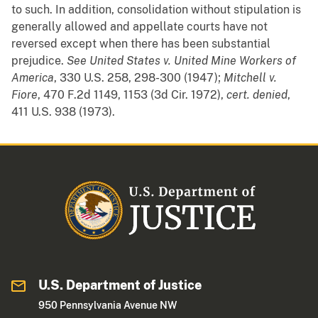
to such. In addition, consolidation without stipulation is
generally allowed and appellate courts have not
reversed except when there has been substantial
prejudice.
See
United States v. United Mine Workers of
America
, 330 U.S. 258, 298-300 (1947);
Mitchell v.
Fiore
, 470 F.2d 1149, 1153 (3d Cir. 1972),
cert. denied
,
411 U.S. 938 (1973).
U.S. Department of Justice
950 Pennsylvania Avenue NW