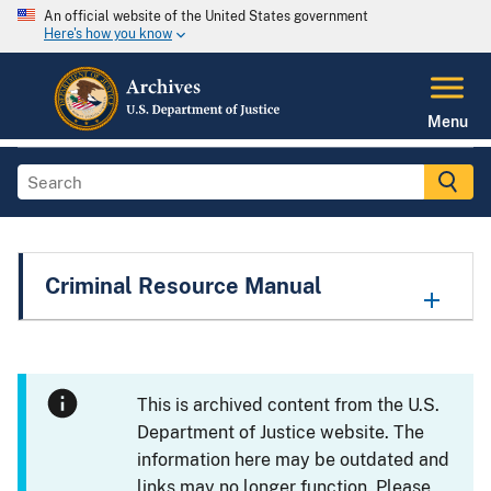
An official website of the United States government
Here's how you know
Menu
Criminal Resource Manual
This is archived content from the U.S.
Department of Justice website. The
information here may be outdated and
links may no longer function. Please