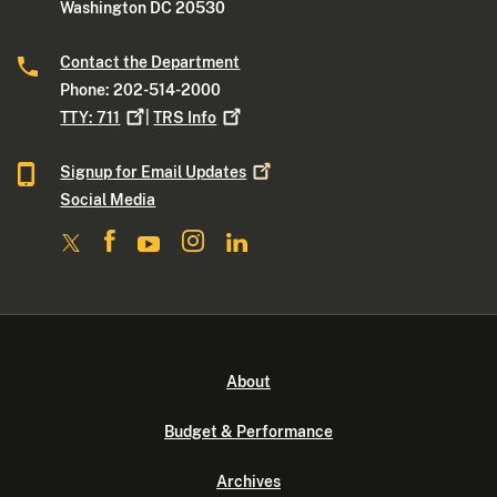
Washington DC 20530
Contact the Department
Phone: 202-514-2000
TTY:
711
|
TRS
Info
Signup for Email
Updates
Social Media
About
Budget & Performance
Archives