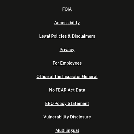
FOIA
Accessibility
Legal Policies & Disclaimers
Privacy
For Employees
Office of the Inspector General
No FEAR Act Data
EEO Policy Statement
Vulnerability Disclosure
Multilingual