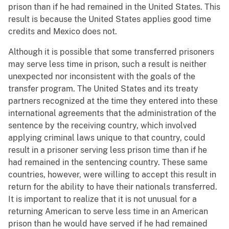
prison than if he had remained in the United States. This
result is because the United States applies good time
credits and Mexico does not.
Although it is possible that some transferred prisoners
may serve less time in prison, such a result is neither
unexpected nor inconsistent with the goals of the
transfer program. The United States and its treaty
partners recognized at the time they entered into these
international agreements that the administration of the
sentence by the receiving country, which involved
applying criminal laws unique to that country, could
result in a prisoner serving less prison time than if he
had remained in the sentencing country. These same
countries, however, were willing to accept this result in
return for the ability to have their nationals transferred.
It is important to realize that it is not unusual for a
returning American to serve less time in an American
prison than he would have served if he had remained