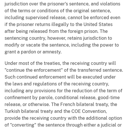
jurisdiction over the prisoner's sentence, and violations
of the terms or conditions of the original sentence,
including supervised release, cannot be enforced even
if the prisoner returns illegally to the United States
after being released from the foreign prison. The
sentencing country, however, retains jurisdiction to
modify or vacate the sentence, including the power to
grant a pardon or amnesty.
Under most of the treaties, the receiving country will
"continue the enforcement" of the transferred sentence.
Such continued enforcement will be executed under
the laws and regulations of the receiving country,
including any provisions for the reduction of the term of
confinement by parole, conditional release, good-time
release, or otherwise. The French bilateral treaty, the
Turkish bilateral treaty and the COE Convention,
provide the receiving country with the additional option
of "converting" the sentence through either a judicial or