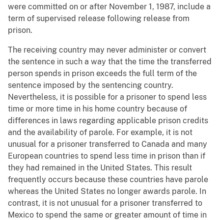
were committed on or after November 1, 1987, include a
term of supervised release following release from
prison.
The receiving country may never administer or convert
the sentence in such a way that the time the transferred
person spends in prison exceeds the full term of the
sentence imposed by the sentencing country.
Nevertheless, it is possible for a prisoner to spend less
time or more time in his home country because of
differences in laws regarding applicable prison credits
and the availability of parole. For example, it is not
unusual for a prisoner transferred to Canada and many
European countries to spend less time in prison than if
they had remained in the United States. This result
frequently occurs because these countries have parole
whereas the United States no longer awards parole. In
contrast, it is not unusual for a prisoner transferred to
Mexico to spend the same or greater amount of time in