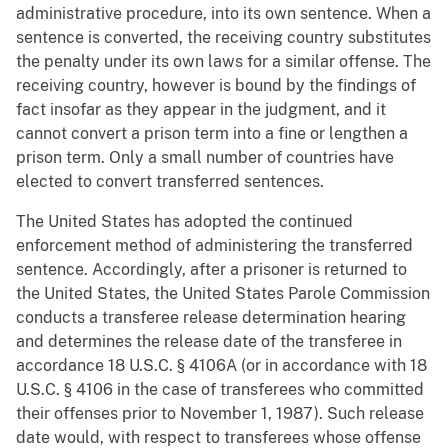
administrative procedure, into its own sentence. When a
sentence is converted, the receiving country substitutes
the penalty under its own laws for a similar offense. The
receiving country, however is bound by the findings of
fact insofar as they appear in the judgment, and it
cannot convert a prison term into a fine or lengthen a
prison term. Only a small number of countries have
elected to convert transferred sentences.
The United States has adopted the continued
enforcement method of administering the transferred
sentence. Accordingly, after a prisoner is returned to
the United States, the United States Parole Commission
conducts a transferee release determination hearing
and determines the release date of the transferee in
accordance 18 U.S.C. § 4106A (or in accordance with 18
U.S.C. § 4106 in the case of transferees who committed
their offenses prior to November 1, 1987). Such release
date would, with respect to transferees whose offense