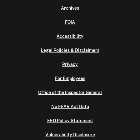
Archives
FOIA
Accessibility
Legal Policies & Disclaimers
Privacy
For Employees
Office of the Inspector General
No FEAR Act Data
EEO Policy Statement
Vulnerability Disclosure