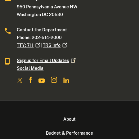
950 Pennsylvania Avenue NW
Washington DC 20530
Contact the Department
Phone: 202-514-2000
TTY:
711
|
TRS
Info
Signup for Email
Updates
Social Media
About
Budget & Performance