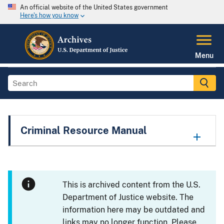
An official website of the United States government
Here's how you know
Menu
Criminal Resource Manual
This is archived content from the U.S.
Department of Justice website. The
information here may be outdated and
links may no longer function. Please