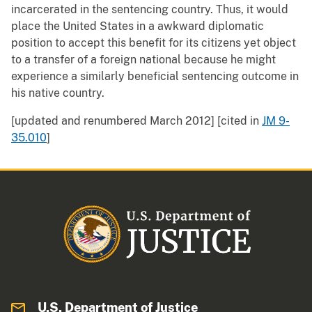
incarcerated in the sentencing country. Thus, it would
place the United States in a awkward diplomatic
position to accept this benefit for its citizens yet object
to a transfer of a foreign national because he might
experience a similarly beneficial sentencing outcome in
his native country.
[updated and renumbered March 2012] [cited in
JM 9-
35.010
]
U.S. Department of Justice