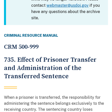
contact
webmaster@usdoj.gov
if you
have any questions about the archive
site.
CRIMINAL RESOURCE MANUAL
CRM 500-999
735. Effect of Prisoner Transfer
and Administration of the
Transferred Sentence
When a prisoner is transferred, the responsibility for
administering the sentence belongs exclusively to the
receiving country. The sentencing country loses