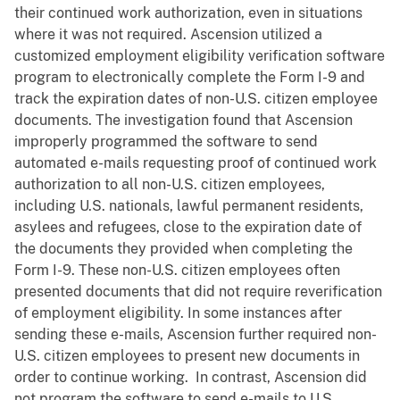
their continued work authorization, even in situations
where it was not required. Ascension utilized a
customized employment eligibility verification software
program to electronically complete the Form I-9 and
track the expiration dates of non-U.S. citizen employee
documents. The investigation found that Ascension
improperly programmed the software to send
automated e-mails requesting proof of continued work
authorization to all non-U.S. citizen employees,
including U.S. nationals, lawful permanent residents,
asylees and refugees, close to the expiration date of
the documents they provided when completing the
Form I-9. These non-U.S. citizen employees often
presented documents that did not require reverification
of employment eligibility. In some instances after
sending these e-mails, Ascension further required non-
U.S. citizen employees to present new documents in
order to continue working. In contrast, Ascension did
not program the software to send e-mails to U.S.