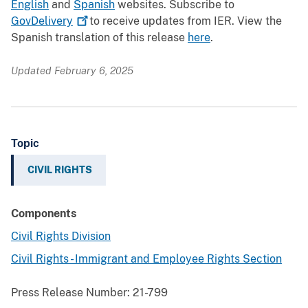
English
and
Spanish
websites. Subscribe to
GovDelivery
to receive updates from IER. View the
Spanish translation of this release
here
.
Updated February 6, 2025
Topic
CIVIL RIGHTS
Components
Civil Rights Division
Civil Rights - Immigrant and Employee Rights Section
Press Release Number:
21-799