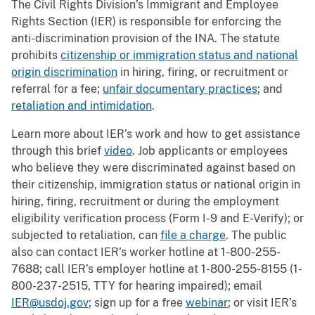
The Civil Rights Division’s Immigrant and Employee
Rights Section (IER) is responsible for enforcing the
anti-discrimination provision of the INA. The statute
prohibits
citizenship or immigration status and national
origin discrimination
in hiring, firing, or recruitment or
referral for a fee;
unfair documentary practices
; and
retaliation and intimidation
.
Learn more about IER’s work and how to get assistance
through this brief
video
. Job applicants or employees
who believe they were discriminated against based on
their citizenship, immigration status or national origin in
hiring, firing, recruitment or during the employment
eligibility verification process (Form I-9 and E-Verify); or
subjected to retaliation, can
file a charge
. The public
also can contact IER’s worker hotline at 1-800-255-
7688; call IER’s employer hotline at 1-800-255-8155 (1-
800-237-2515, TTY for hearing impaired); email
IER@usdoj.gov
; sign up for a free
webinar
; or visit IER’s