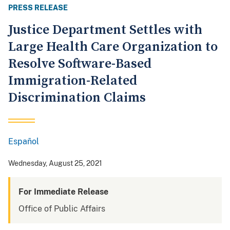
PRESS RELEASE
Justice Department Settles with
Large Health Care Organization to
Resolve Software-Based
Immigration-Related
Discrimination Claims
Español
Spanish
Wednesday, August 25, 2021
For Immediate Release
Office of Public Affairs