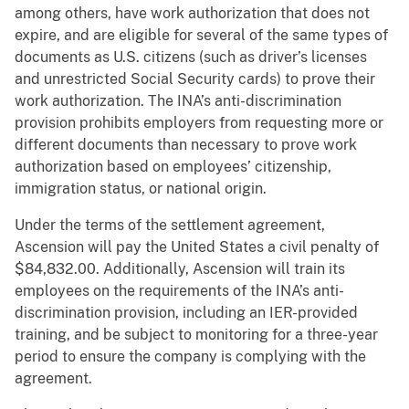
among others, have work authorization that does not
expire, and are eligible for several of the same types of
documents as U.S. citizens (such as driver’s licenses
and unrestricted Social Security cards) to prove their
work authorization. The INA’s anti-discrimination
provision prohibits employers from requesting more or
different documents than necessary to prove work
authorization based on employees’ citizenship,
immigration status, or national origin.
Under the terms of the settlement agreement,
Ascension will pay the United States a civil penalty of
$84,832.00. Additionally, Ascension will train its
employees on the requirements of the INA’s anti-
discrimination provision, including an IER-provided
training, and be subject to monitoring for a three-year
period to ensure the company is complying with the
agreement.