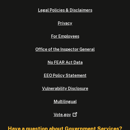
Legal Policies & Disclaimers
Privacy
For Employees
Office of the Inspector General
No FEAR Act Data
EEO Policy Statement
Vulnerability Disclosure
Multilingual
Vote.gov
Have a question about Government Services?