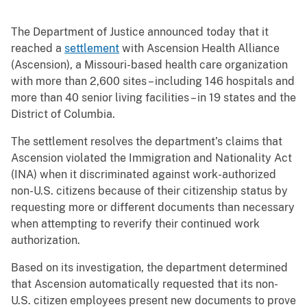
The Department of Justice announced today that it
reached a
settlement
with Ascension Health Alliance
(Ascension), a Missouri-based health care organization
with more than 2,600 sites – including 146 hospitals and
more than 40 senior living facilities – in 19 states and the
District of Columbia.
The settlement resolves the department’s claims that
Ascension violated the Immigration and Nationality Act
(INA) when it discriminated against work-authorized
non-U.S. citizens because of their citizenship status by
requesting more or different documents than necessary
when attempting to reverify their continued work
authorization.
Based on its investigation, the department determined
that Ascension automatically requested that its non-
U.S. citizen employees present new documents to prove