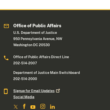
Office of Public Affairs
U.S. Department of Justice
950 Pennsylvania Avenue, NW
Washington DC 20530
Office of Public Affairs Direct Line
202-514-2007
Department of Justice Main Switchboard
202-514-2000
Signup for Email
Updates
Social Media