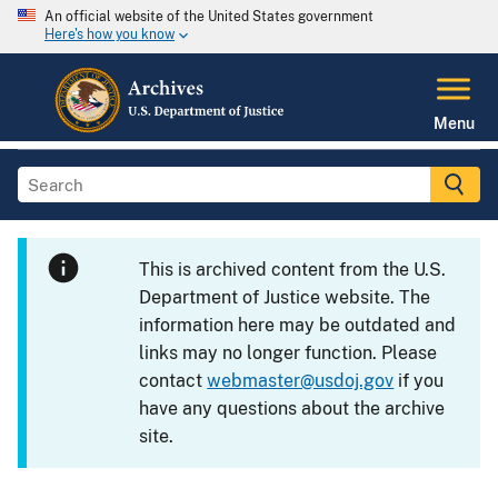
An official website of the United States government
Here's how you know
Menu
This is archived content from the U.S.
Department of Justice website. The
information here may be outdated and
links may no longer function. Please
contact
webmaster@usdoj.gov
if you
have any questions about the archive
site.