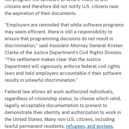
citizens and therefore did not notify U.S. citizens near
the expiration of their documents.
“Employers are reminded that while software programs
may seem efficient, there is still a responsibility to
ensure that programming decisions do not result in
discrimination,” said Assistant Attorney General Kristen
Clarke of the Justice Department’s Civil Rights Division.
“This settlement makes clear that the Justice
Department will vigorously enforce federal civil rights
laws and hold employers accountable if their software
results in unlawful discrimination.”
Federal law allows all work-authorized individuals,
regardless of citizenship status, to choose which valid,
legally acceptable documentation to present to
demonstrate their identity and authorization to work in
the United States. Many non-U.S. citizens, including
lawful permanent residents,
refugees, and asylees
,