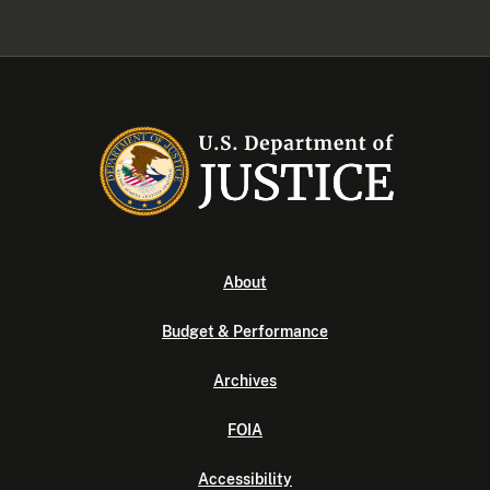
About
Budget & Performance
Archives
FOIA
Accessibility