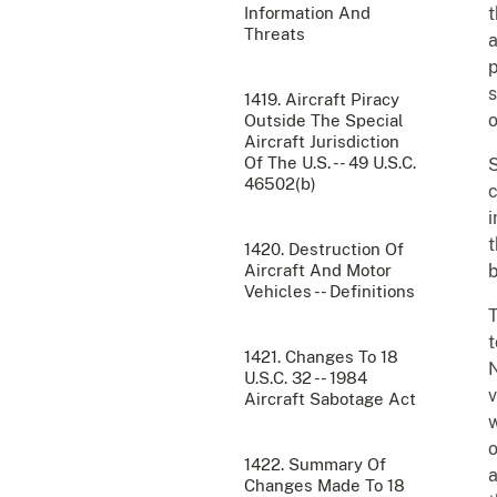
Information And
t
Threats
a
p
s
1419. Aircraft Piracy
o
Outside The Special
Aircraft Jurisdiction
Of The U.S. -- 49 U.S.C.
S
46502(b)
c
i
t
1420. Destruction Of
Aircraft And Motor
b
Vehicles -- Definitions
T
t
1421. Changes To 18
N
U.S.C. 32 -- 1984
v
Aircraft Sabotage Act
w
o
1422. Summary Of
a
Changes Made To 18