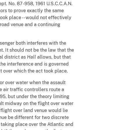
pt. No. 87-958, 1961 U.S.C.C.A.N.
tors to prove exactly the same
took place -- would not effectively
broad venue and a continuing
senger both interferes with the
. It should not be the law that the
l district as
Hall
allows, but that
the interference and is governed
t over which the act took place.
 or over water when the assault
air traffic controllers route a
 95, but under the theory limiting
ault midway on the flight over water
e flight over land venue would lie
nue be different for two discrete
t taking place over the Atlantic and