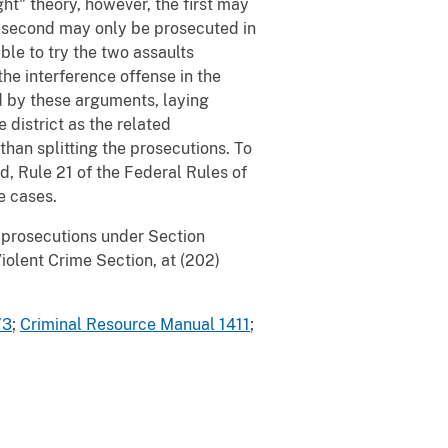
t" theory, however, the first may
he second may only be prosecuted in
ble to try the two assaults
the interference offense in the
d by these arguments, laying
district as the related
han splitting the prosecutions. To
, Rule 21 of the Federal Rules of
e cases.
 prosecutions under Section
olent Crime Section, at (202)
73
;
Criminal Resource Manual 1411
;