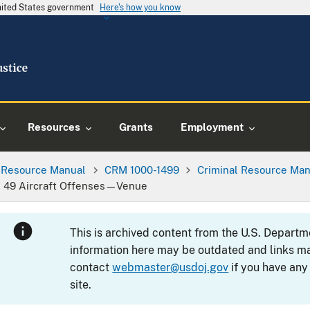
United States government
Here's how you know
Resources
Grants
Employment
l Resource Manual
CRM 1000-1499
Criminal Resource Man
tle 49 Aircraft Offenses—Venue
This is archived content from the U.S. Departm
information here may be outdated and links ma
contact
webmaster@usdoj.gov
if you have any
site.