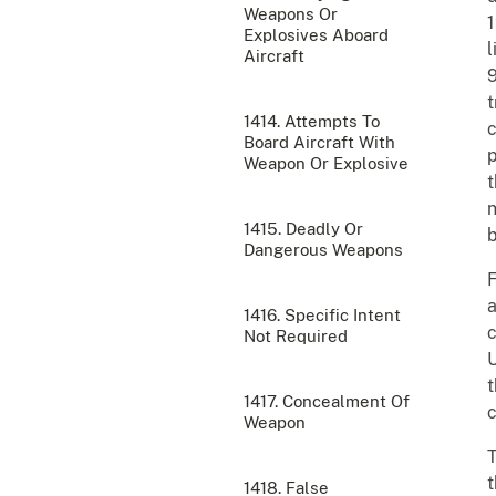
Weapons Or
1
Explosives Aboard
l
Aircraft
9
t
1414. Attempts To
c
Board Aircraft With
p
Weapon Or Explosive
t
n
1415. Deadly Or
b
Dangerous Weapons
F
a
1416. Specific Intent
c
Not Required
U
t
1417. Concealment Of
c
Weapon
T
t
1418. False