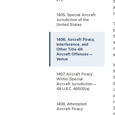
d
a
t
1405. Special Aircraft
Jurisdiction of the
T
United States
p
t
1406. Aircraft Piracy,
a
Interference, and
r
Other Title 49
Aircraft Offenses—
a
Venue
I
d
1407. Aircraft Piracy
d
Within Special
d
Aircraft Jurisdiction—
49 U.S.C. 46502(a)
c
o
r
1408. Attempted
2
Aircraft Piracy
d