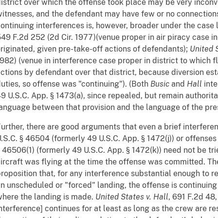
istrict over which the offense took place may be very inconv
itnesses, and the defendant may have few or no connections t
ontinuing interferences is, however, broader under the case
49 F.2d 252 (2d Cir. 1977)(venue proper in air piracy case in 
riginated, given pre-take-off actions of defendants);
United S
982) (venue in interference case proper in district to which 
ctions by defendant over that district, because diversion es
uties, so offense was "continuing"). (Both
Busic
and
Hall
inte
9 U.S.C. App. § 1473(a), since repealed, but remain authoritat
anguage between that provision and the language of the pres
urther, there are good arguments that even a brief interfe
.S.C. § 46504 (formerly 49 U.S.C. App. § 1472(j)) or offenses
 46506(1) (formerly 49 U.S.C. App. § 1472(k)) need not be trie
ircraft was flying at the time the offense was committed. Th
roposition that, for any interference substantial enough to re
n unscheduled or "forced" landing, the offense is continuing 
here the landing is made.
United States v. Hall
, 691 F.2d 48,
nterference] continues for at least as long as the crew are re