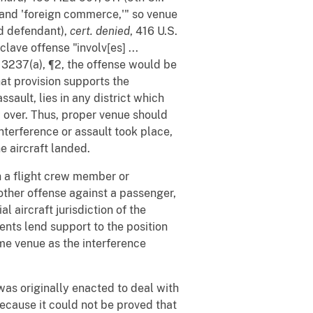
' and 'foreign commerce,'" so venue
nd defendant),
cert. denied
, 416 U.S.
lave offense "involv[es] ...
§ 3237(a), ¶2, the offense would be
hat provision supports the
ssault, lies in any district which
ew over. Thus, proper venue should
interference or assault took place,
he aircraft landed.
th a flight crew member or
other offense against a passenger,
 aircraft jurisdiction of the
nts lend support to the position
ame venue as the interference
was originally enacted to deal with
ecause it could not be proved that