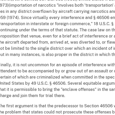
973)(importation of narcotics "involves both 'transportation
ies in any district overflown by aircraft carrying narcotics a
59 (1974). Since virtually every interference and § 46506 enc
ransportation in interstate or foreign commerce," 18 U.S.C. 
ontinuing under the terms of that statute. The case law on t
roposition that venue, even for a brief act of interference or a
he aircraft departed from, arrived at, was diverted to, or fl
ot be limited to the single district over which an incident of 
ut in many instances, is also proper in the district in which t
inally, it is not uncommon for an episode of interference wi
ttendant to be accompanied by or grow out of an assault or 
ertain of which are criminalized when committed in the special
nited States by 49 U.S.C. § 46506. Several equitable argume
hat it is permissible to bring the "enclave offenses" in the s
harge and join them for trial there.
he first argument is that the predecessor to Section 46506 
he problem that states could not prosecute these offenses b