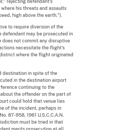
or," rejecting defendant's
y where his threats and assaults
peed, high above the earth.").
ive to require diversion of the
the defendant may be prosecuted in
 he does not commit any disruptive
actions necessitate the flight's
 district where the flight originated
 destination in spite of the
uted in the destination airport
erference continuing to the
 about the offender on the part of
ourt could hold that venue lies
ime of the incident, perhaps in
No. 87-958, 1961 U.S.C.C.A.N.
sdiction must be tried in that
ident merits prosecution at all