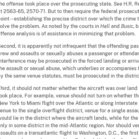
he offense took place over the prosecuting state.
See
H.R. Re
t 2563-65, 2570-71. But to then require the federal prosecu
oint -- establishing the precise district over which the crime 
olve the problem. As noted by the courts in
Hall
and
Busic
, 
ffense analysis is of assistance in minimizing that problem.
econd, it is apparently not infrequent that the offending pas
rew and assaults or sexually abuses a passenger or attendant
nterference may be prosecuted in the forced landing or arriva
he assault or sexual abuse, which underlies or accompanies 
y the same venue statutes, must be prosecuted in the distric
hird, it should not matter whether the aircraft was over land
ook place. For example, venue should not turn on whether the 
ew York to Miami flight over the Atlantic or along Interstate
enue to the single overflight district, venue for a single ass
ould lie in the district where the aircraft lands, while for th
nly in some district in the mid-Atlantic region. Nor should ve
ssaults on a transatlantic flight to Washington, D.C., the firs