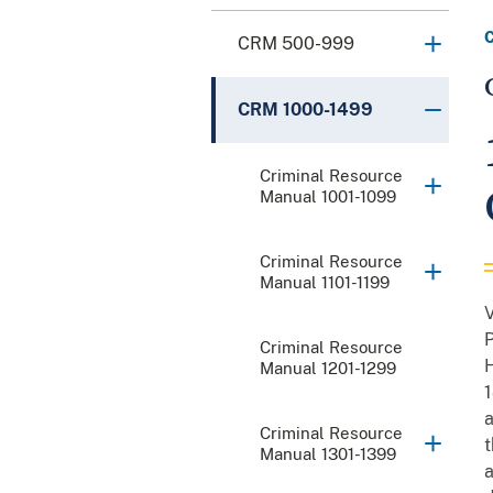
CRM 500-999
CRM 1000-1499
Criminal Resource
Manual 1001-1099
Criminal Resource
Manual 1101-1199
V
P
Criminal Resource
H
Manual 1201-1299
1
a
Criminal Resource
t
Manual 1301-1399
a