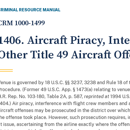
CRIMINAL RESOURCE MANUAL
CRM 1000-1499
1406. Aircraft Piracy, Int
Other Title 49 Aircraft 
enue is governed by 18 U.S.C. §§ 3237, 3238 and Rule 18 of 
rocedure. (Former 49 U.S.C. App. § 1473(a) relating to ven
.R. Rep. No. 103-180, Table 2A, p. 587,
reprinted at
1994 U.S
404.) Air piracy, interference with flight crew members and 
ircraft offenses may be prosecuted in the district over which 
he offense took place. However, such prosecution requires, i
t issue, ascertaining from the airline exactly where the offen