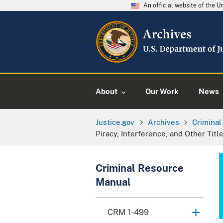
An official website of the 
About
Our Work
News
Justice.gov
Archives
Crimina
Piracy, Interference, and Other Ti
Criminal Resource
Manual
CRM 1-499