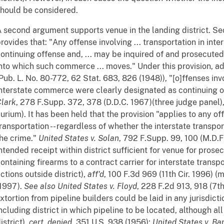
hould be considered.
 second argument supports venue in the landing district. Sec
rovides that: "Any offense involving ... transportation in inte
ontinuing offense and, ... may be inquired of and prosecuted 
nto which such commerce ... moves." Under this provision, add
Pub. L. No. 80-772, 62 Stat. 683, 826 (1948)), "[o]ffenses invo
nterstate commerce were clearly designated as continuing 
lark
, 278 F.Supp. 372, 378 (D.D.C. 1967)(three judge panel)
urium). It has been held that the provision "applies to any of
ransportation -- regardless of whether the interstate transpor
he crime."
United States v. Solan
, 792 F.Supp. 99, 100 (M.D.F
ntended receipt within district sufficient for venue for prose
ontaining firearms to a contract carrier for interstate transp
ctions outside district),
aff'd
, 100 F.3d 969 (11th Cir. 1996) (
1997).
See also
United States v. Floyd
, 228 F.2d 913, 918 (7t
xtortion from pipeline builders could be laid in any jurisdi
ncluding district in which pipeline to be located, although a
istrict),
cert. denied
, 351 U.S. 938 (1956);
United States v. Ba