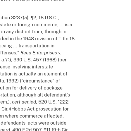
tion 3237(a), ¶2, 18 U.S.C.,
rstate or foreign commerce, ... is a
in any district from, through, or
ed in the 1948 revision of Title 18
lving ... transportation in
offenses."
Reed Enterprises v.
,
aff'd
, 390 U.S. 457 (1968) (per
fense involving interstate
tation is actually an element of
la. 1992) ("circumstance" of
cution for delivery of package
ortation, although all defendant's
mem.),
cert denied
, 520 U.S. 1222
h Cir.)(Hobbs Act prosecution for
ction where commerce affected,
ll defendants' acts were outside
rnard
, 490 F.2d 907, 911 (9th Cir.