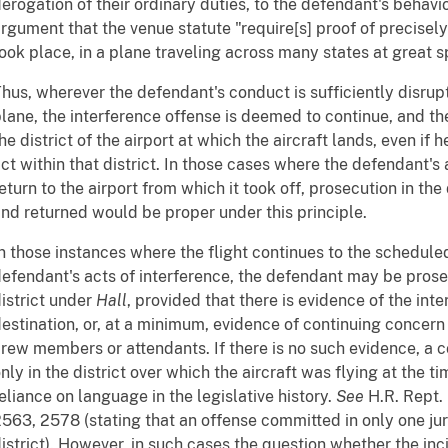
erogation of their ordinary duties, to the defendant's behavi
rgument that the venue statute "require[s] proof of precisel
ook place, in a plane traveling across many states at great s
hus, wherever the defendant's conduct is sufficiently disrupt
lane, the interference offense is deemed to continue, and 
he district of the airport at which the aircraft lands, even if
ct within that district. In those cases where the defendant's 
eturn to the airport from which it took off, prosecution in the
nd returned would be proper under this principle.
n those instances where the flight continues to the scheduled
efendant's acts of interference, the defendant may be prosec
istrict under
Hall
, provided that there is evidence of the int
estination, or, at a minimum, evidence of continuing concern
rew members or attendants. If there is no such evidence, a c
nly in the district over which the aircraft was flying at the t
eliance on language in the legislative history.
See
H.R. Rept. 
563, 2578 (stating that an offense committed in only one juri
istrict). However, in such cases the question whether the inc