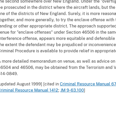
he second somewhere over New England. Under the "overfligh
e prosecuted in the district where the aircraft lands, but t
ne of the districts of New England. Surely, it is more reasona
ogether, and more generally, to try the enclave offense with 
anding or other appropriate district. The approach supporte
enue for "enclave offenses" under Section 46506 in the same 
nterference offense, appears more equitable and defensible t
he extent the defendant may be prejudiced or inconvenienced
riminal Procedure is available to provide relief in appropriat
 more detailed memorandum on venue, as well as advice on
6504 and 46506, may be obtained from the Terrorism and Vi
514-0849.
updated August 1999] [cited in
Criminal Resource Manual 6
Criminal Resource Manual 1412
;
JM 9-63.100
]