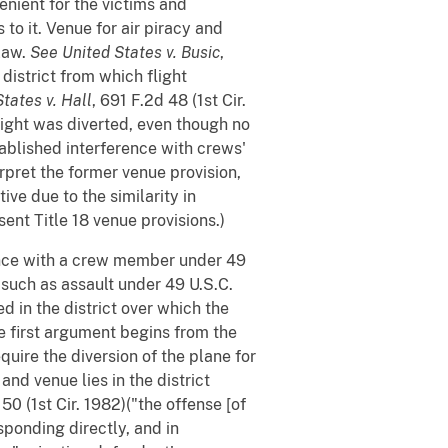
enient for the victims and
o it. Venue for air piracy and
 law.
See
United States v. Busic
,
district from which flight
tates v. Hall
, 691 F.2d 48 (1st Cir.
flight was diverted, even though no
tablished interference with crews'
rpret the former venue provision,
ive due to the similarity in
ent Title 18 venue provisions.)
rence with a crew member under 49
 such as assault under 49 U.S.C.
d in the district over which the
e first argument begins from the
quire the diversion of the plane for
and venue lies in the district
 50 (1st Cir. 1982)("the offense [of
sponding directly, and in