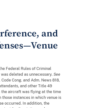
erference, and
Offenses—Venue
the Federal Rules of Criminal
ue was deleted as unnecessary.
See
. Code Cong. and Adm. News 818,
attendants, and other Title 49
the aircraft was flying at the time
n those instances in which venue is
se occurred. In addition, the