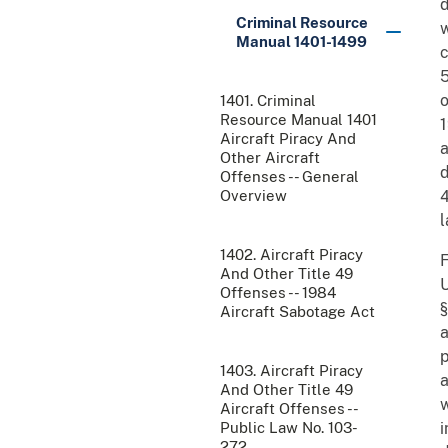
d
Criminal Resource
w
Manual 1401-1499
c
5
o
1401. Criminal
Resource Manual 1401
1
Aircraft Piracy And
a
Other Aircraft
d
Offenses -- General
Overview
4
l
1402. Aircraft Piracy
F
And Other Title 49
U
Offenses -- 1984
§
Aircraft Sabotage Act
a
p
1403. Aircraft Piracy
a
And Other Title 49
w
Aircraft Offenses --
Public Law No. 103-
i
272