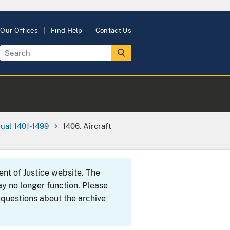
Our Offices
Find Help
Contact Us
ual 1401-1499
1406. Aircraft
ent of Justice website. The
y no longer function. Please
 questions about the archive