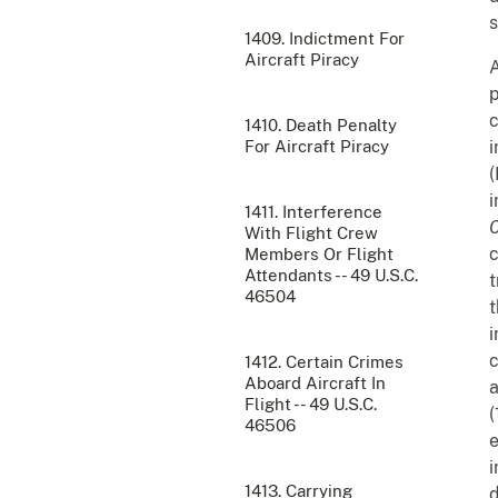
s
1409. Indictment For
Aircraft Piracy
A
p
c
1410. Death Penalty
For Aircraft Piracy
i
(
i
1411. Interference
C
With Flight Crew
c
Members Or Flight
Attendants -- 49 U.S.C.
t
46504
t
i
c
1412. Certain Crimes
Aboard Aircraft In
a
Flight -- 49 U.S.C.
(
46506
e
i
1413. Carrying
d