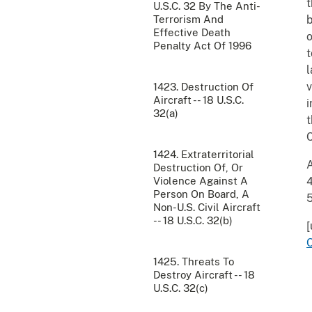
t
U.S.C. 32 By The Anti-
Terrorism And
b
Effective Death
o
Penalty Act Of 1996
t
l
v
1423. Destruction Of
Aircraft -- 18 U.S.C.
i
32(a)
t
C
1424. Extraterritorial
A
Destruction Of, Or
Violence Against A
4
Person On Board, A
Non-U.S. Civil Aircraft
-- 18 U.S.C. 32(b)
[
1425. Threats To
Destroy Aircraft -- 18
U.S.C. 32(c)