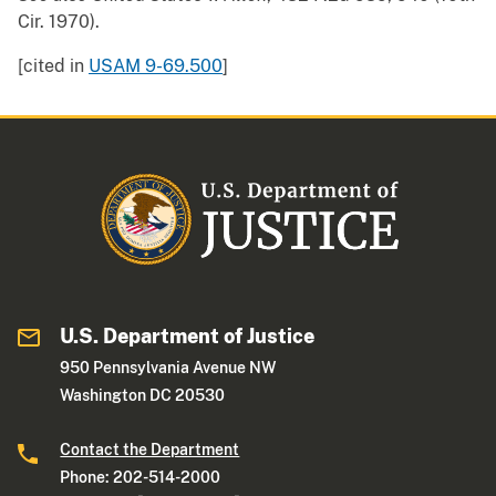
Cir. 1970).
[cited in
USAM 9-69.500
]
U.S. Department of Justice
950 Pennsylvania Avenue NW
Washington DC 20530
Contact the Department
Phone: 202-514-2000