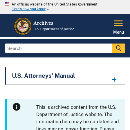
An official website of the United States government
Here's how you know
Menu
U.S. Attorneys' Manual
This is archived content from the U.S.
Department of Justice website. The
information here may be outdated and
links may no longer function. Please