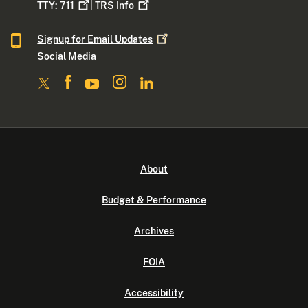
TTY:
711
|
TRS
Info
Signup for Email
Updates
Social Media
About
Budget & Performance
Archives
FOIA
Accessibility