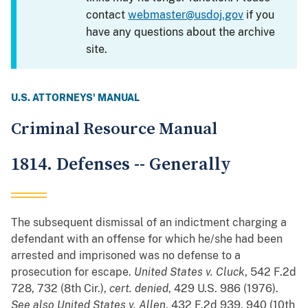
contact
webmaster@usdoj.gov
if you
have any questions about the archive
site.
U.S. ATTORNEYS' MANUAL
Criminal Resource Manual
1814. Defenses -- Generally
The subsequent dismissal of an indictment charging a
defendant with an offense for which he/she had been
arrested and imprisoned was no defense to a
prosecution for escape.
United States v. Cluck
, 542 F.2d
728, 732 (8th Cir.),
cert. denied
, 429 U.S. 986 (1976).
See also
United States v. Allen
, 432 F.2d 939, 940 (10th