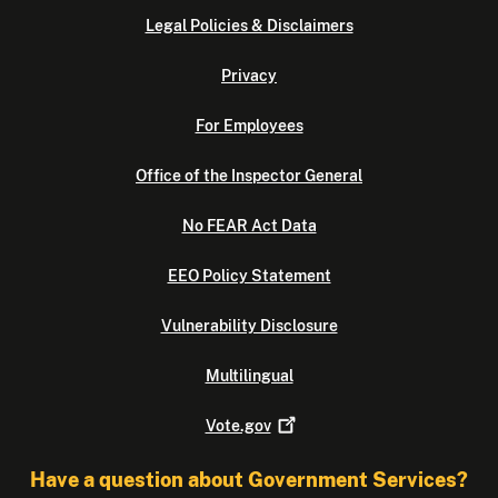
Legal Policies & Disclaimers
Privacy
For Employees
Office of the Inspector General
No FEAR Act Data
EEO Policy Statement
Vulnerability Disclosure
Multilingual
Vote.gov
Have a question about Government Services?