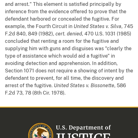
and arrest." This element is satisfied principally by
inference from the evidence offered to prove that the
defendant harbored or concealed the fugitive. For
example, the Fourth Circuit in
United States v. Silva
, 745
F.2d 840, 849 (1982),
cert. denied
, 470 U.S. 1031 (1985)
concluded that renting a room for the fugitive and
supplying him with guns and disguises was "clearly the
type of assistance which would aid a fugitive" in
avoiding detection and apprehension. In addition,
Section 1071 does not require a showing of intent by the
defendant to prevent, for all time, the discovery and
arrest of the fugitive.
United States v. Bissonette
, 586
F.2d 73, 78 (8th Cir. 1978).