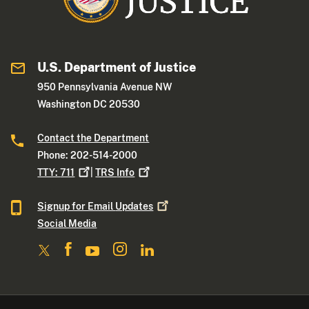
U.S. Department of Justice
950 Pennsylvania Avenue NW
Washington DC 20530
Contact the Department
Phone: 202-514-2000
TTY:
711
|
TRS
Info
Signup for Email
Updates
Social Media