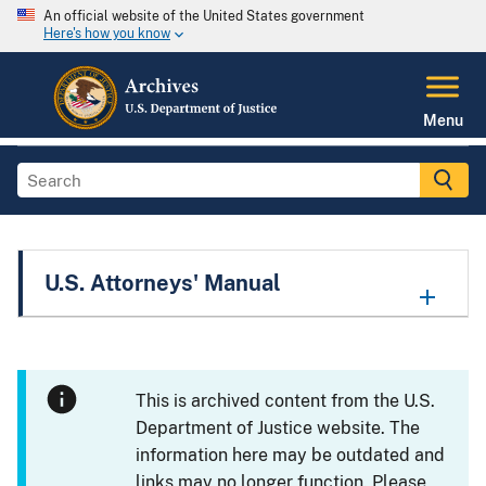
An official website of the United States government
Here's how you know
Menu
U.S. Attorneys' Manual
This is archived content from the U.S.
Department of Justice website. The
information here may be outdated and
links may no longer function. Please