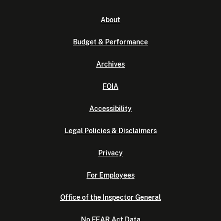
About
Budget & Performance
Archives
FOIA
Accessibility
Legal Policies & Disclaimers
Privacy
For Employees
Office of the Inspector General
No FEAR Act Data