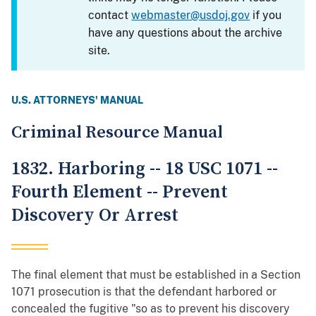
contact
webmaster@usdoj.gov
if you
have any questions about the archive
site.
U.S. ATTORNEYS' MANUAL
Criminal Resource Manual
1832. Harboring -- 18 USC 1071 --
Fourth Element -- Prevent
Discovery Or Arrest
The final element that must be established in a Section
1071 prosecution is that the defendant harbored or
concealed the fugitive "so as to prevent his discovery