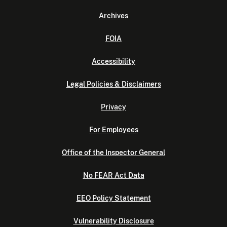
Archives
FOIA
Accessibility
Legal Policies & Disclaimers
Privacy
For Employees
Office of the Inspector General
No FEAR Act Data
EEO Policy Statement
Vulnerability Disclosure