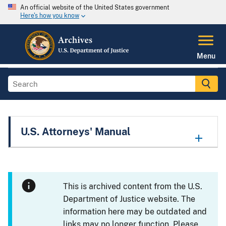
An official website of the United States government
Here's how you know
Menu
U.S. Attorneys' Manual
This is archived content from the U.S.
Department of Justice website. The
information here may be outdated and
links may no longer function. Please