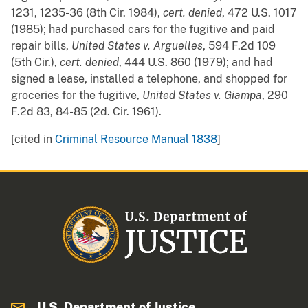
1231, 1235-36 (8th Cir. 1984),
cert. denied
, 472 U.S. 1017
(1985); had purchased cars for the fugitive and paid
repair bills,
United States v. Arguelles
, 594 F.2d 109
(5th Cir.),
cert. denied
, 444 U.S. 860 (1979); and had
signed a lease, installed a telephone, and shopped for
groceries for the fugitive,
United States v. Giampa
, 290
F.2d 83, 84-85 (2d. Cir. 1961).
[cited in
Criminal Resource Manual 1838
]
U.S. Department of Justice