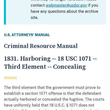
contact
webmaster@usdoj.gov
if you
have any questions about the archive
site.
U.S. ATTORNEYS' MANUAL
Criminal Resource Manual
1831. Harboring -- 18 USC 1071 --
Third Element -- Concealing
The third element that the government must prove to
establish a section 1071 offense is that the defendant
actually harbored or concealed the fugitive. The courts
have uniformly held that 18 U.S.C. § 1071 does not