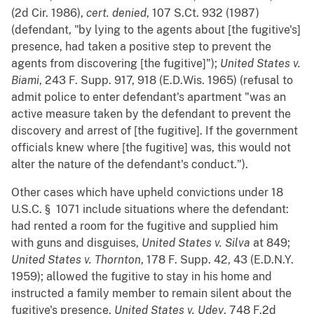
(2d Cir. 1986),
cert. denied
, 107 S.Ct. 932 (1987)
(defendant, "by lying to the agents about [the fugitive's]
presence, had taken a positive step to prevent the
agents from discovering [the fugitive]");
United States v.
Biami
, 243 F. Supp. 917, 918 (E.D.Wis. 1965) (refusal to
admit police to enter defendant's apartment "was an
active measure taken by the defendant to prevent the
discovery and arrest of [the fugitive]. If the government
officials knew where [the fugitive] was, this would not
alter the nature of the defendant's conduct.").
Other cases which have upheld convictions under 18
U.S.C. § 1071 include situations where the defendant:
had rented a room for the fugitive and supplied him
with guns and disguises,
United States v. Silva
at 849;
United States v. Thornton
, 178 F. Supp. 42, 43 (E.D.N.Y.
1959); allowed the fugitive to stay in his home and
instructed a family member to remain silent about the
fugitive's presence,
United States v. Udey
, 748 F.2d