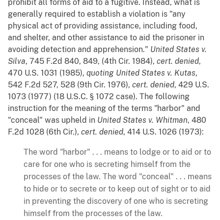
prohibit all forms of aid to a fugitive. Instead, what is
generally required to establish a violation is "any
physical act of providing assistance, including food,
and shelter, and other assistance to aid the prisoner in
avoiding detection and apprehension."
United States v.
Silva
, 745 F.2d 840, 849, (4th Cir. 1984),
cert. denied
,
470 U.S. 1031 (1985),
quoting
United States v. Kutas
,
542 F.2d 527, 528 (9th Cir. 1976),
cert. denied
, 429 U.S.
1073 (1977) (18 U.S.C. § 1072 case). The following
instruction for the meaning of the terms "harbor" and
"conceal" was upheld in
United States v. Whitman
, 480
F.2d 1028 (6th Cir.),
cert. denied
, 414 U.S. 1026 (1973):
The word "harbor" . . . means to lodge or to aid or to
care for one who is secreting himself from the
processes of the law. The word "conceal" . . . means
to hide or to secrete or to keep out of sight or to aid
in preventing the discovery of one who is secreting
himself from the processes of the law.