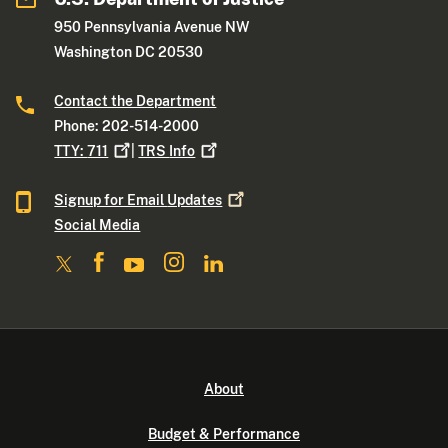
950 Pennsylvania Avenue NW
Washington DC 20530
Contact the Department
Phone: 202-514-2000
TTY:
711
|
TRS
Info
Signup for Email
Updates
Social Media
About
Budget & Performance