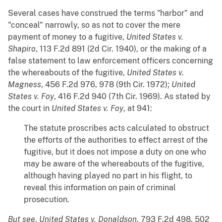
Several cases have construed the terms "harbor" and
"conceal" narrowly, so as not to cover the mere
payment of money to a fugitive,
United States v.
Shapiro
, 113 F.2d 891 (2d Cir. 1940), or the making of a
false statement to law enforcement officers concerning
the whereabouts of the fugitive,
United States v.
Magness
, 456 F.2d 976, 978 (9th Cir. 1972);
United
States v. Foy
, 416 F.2d 940 (7th Cir. 1969). As stated by
the court in
United States v. Foy
, at 941:
The statute proscribes acts calculated to obstruct
the efforts of the authorities to effect arrest of the
fugitive, but it does not impose a duty on one who
may be aware of the whereabouts of the fugitive,
although having played no part in his flight, to
reveal this information on pain of criminal
prosecution.
But see
,
United States v. Donaldson
, 793 F.2d 498, 502