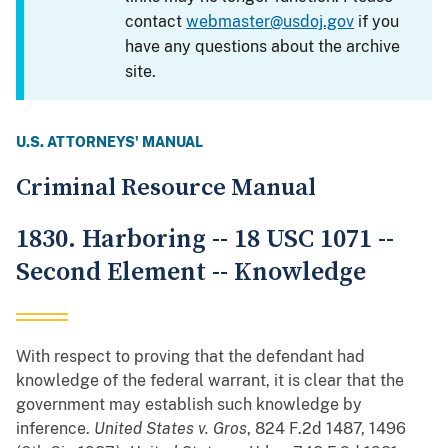
contact
webmaster@usdoj.gov
if you
have any questions about the archive
site.
U.S. ATTORNEYS' MANUAL
Criminal Resource Manual
1830. Harboring -- 18 USC 1071 --
Second Element -- Knowledge
With respect to proving that the defendant had
knowledge of the federal warrant, it is clear that the
government may establish such knowledge by
inference.
United States v. Gros
, 824 F.2d 1487, 1496