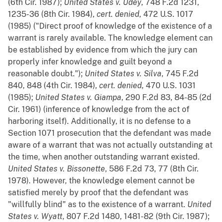
(6th Cir. 1987);
United States v. Udey
, 748 F.2d 1231,
1235-36 (8th Cir. 1984),
cert. denied
, 472 U.S. 1017
(1985) ("Direct proof of knowledge of the existence of a
warrant is rarely available. The knowledge element can
be established by evidence from which the jury can
properly infer knowledge and guilt beyond a
reasonable doubt.");
United States v. Silva
, 745 F.2d
840, 848 (4th Cir. 1984),
cert. denied
, 470 U.S. 1031
(1985);
United States v. Giampa
, 290 F.2d 83, 84-85 (2d
Cir. 1961) (inference of knowledge from the act of
harboring itself). Additionally, it is no defense to a
Section 1071 prosecution that the defendant was made
aware of a warrant that was not actually outstanding at
the time, when another outstanding warrant existed.
United States v. Bissonette
, 586 F.2d 73, 77 (8th Cir.
1978). However, the knowledge element cannot be
satisfied merely by proof that the defendant was
"willfully blind" as to the existence of a warrant.
United
States v. Wyatt
, 807 F.2d 1480, 1481-82 (9th Cir. 1987);