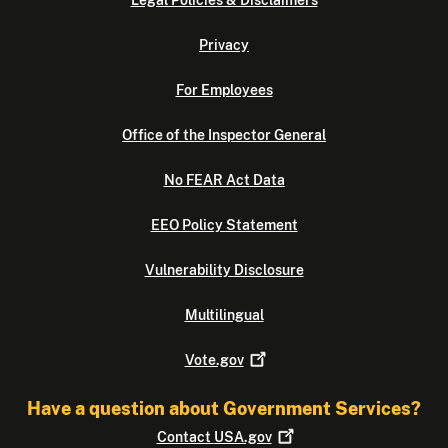
Legal Policies & Disclaimers
Privacy
For Employees
Office of the Inspector General
No FEAR Act Data
EEO Policy Statement
Vulnerability Disclosure
Multilingual
Vote.gov
Have a question about Government Services?
Contact
USA.gov