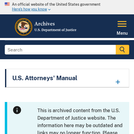
An official website of the United States government
Here's how you know
Menu
U.S. Attorneys' Manual
This is archived content from the U.S.
Department of Justice website. The
information here may be outdated and
links may no longer function. Please