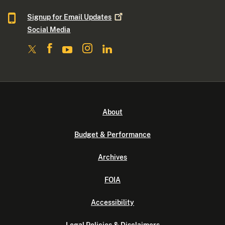
Signup for Email
Updates
Social Media
About
Budget & Performance
Archives
FOIA
Accessibility