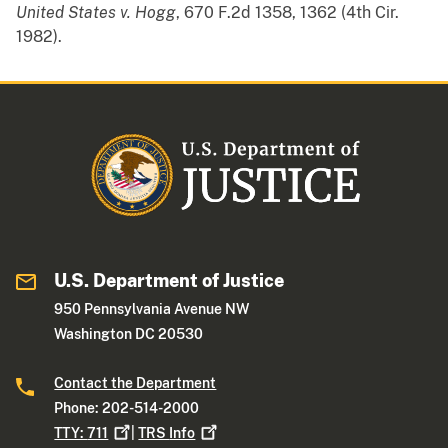
United States v. Hogg
, 670 F.2d 1358, 1362 (4th Cir.
1982).
U.S. Department of Justice
950 Pennsylvania Avenue NW
Washington DC 20530
Contact the Department
Phone: 202-514-2000
TTY:
711
|
TRS
Info