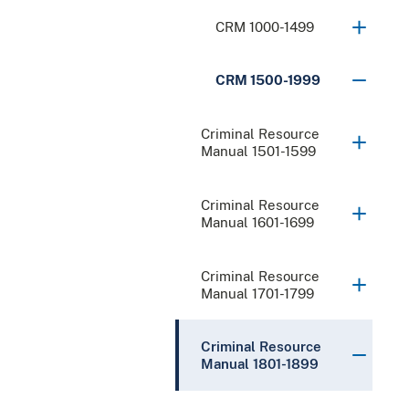
CRM 1000-1499
CRM 1500-1999
Criminal Resource
Manual 1501-1599
Criminal Resource
Manual 1601-1699
Criminal Resource
Manual 1701-1799
Criminal Resource
Manual 1801-1899