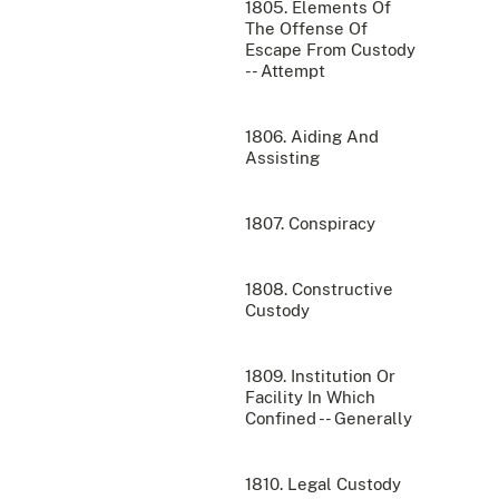
1805. Elements Of
The Offense Of
Escape From Custody
-- Attempt
1806. Aiding And
Assisting
1807. Conspiracy
1808. Constructive
Custody
1809. Institution Or
Facility In Which
Confined -- Generally
1810. Legal Custody