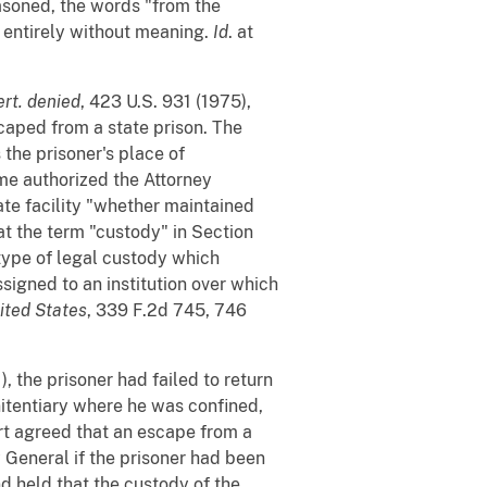
asoned, the words "from the
 entirely without meaning.
Id
. at
ert. denied
, 423 U.S. 931 (1975),
caped from a state prison. The
 the prisoner's place of
ime authorized the Attorney
te facility "whether maintained
t the term "custody" in Section
 type of legal custody which
signed to an institution over which
nited States
, 339 F.2d 745, 746
), the prisoner had failed to return
itentiary where he was confined,
rt agreed that an escape from a
y General if the prisoner had been
nd held that the custody of the