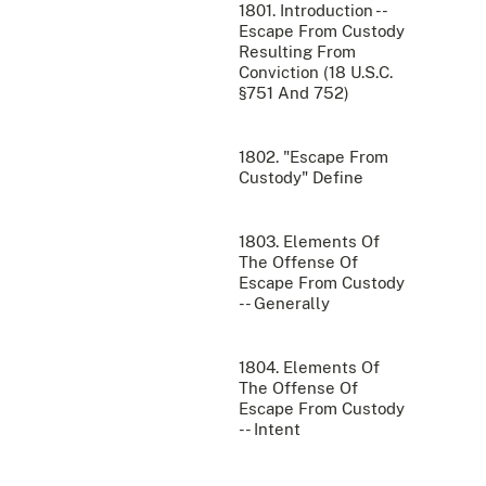
1801. Introduction --
Escape From Custody
Resulting From
Conviction (18 U.S.C.
§751 And 752)
1802. "Escape From
Custody" Define
1803. Elements Of
The Offense Of
Escape From Custody
-- Generally
1804. Elements Of
The Offense Of
Escape From Custody
-- Intent