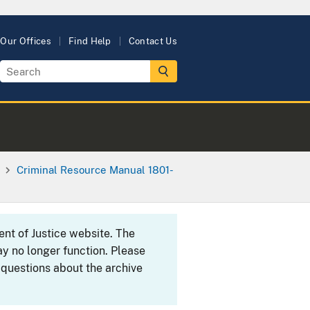
Our Offices
Find Help
Contact Us
Criminal Resource Manual 1801-
ent of Justice website. The
y no longer function. Please
 questions about the archive