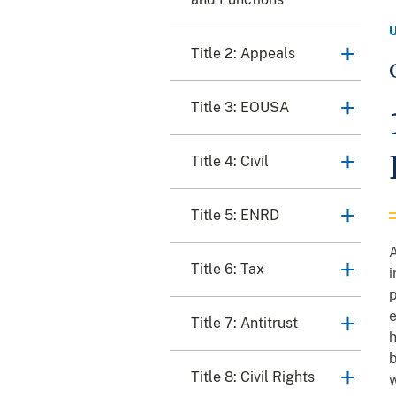
Title 2: Appeals
Title 3: EOUSA
Title 4: Civil
Title 5: ENRD
A
Title 6: Tax
i
p
e
Title 7: Antitrust
h
b
Title 8: Civil Rights
w