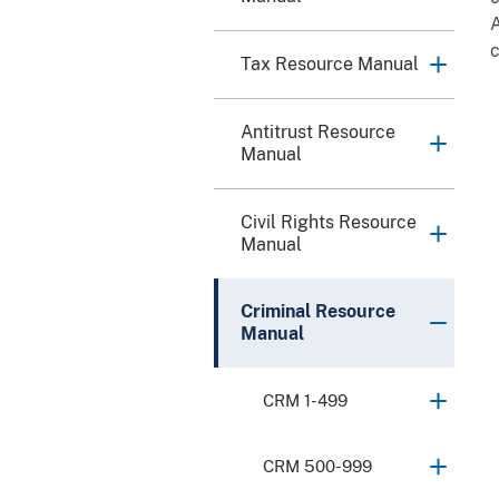
A
Tax Resource Manual
Antitrust Resource
Manual
Civil Rights Resource
Manual
Criminal Resource
Manual
CRM 1-499
CRM 500-999