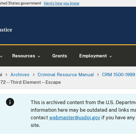
United States government
Here's how you know
Resources
Grants
Employment
al
Archives
Criminal Resource Manual
CRM 1500-1999
72 -- Third Element -- Escape
This is archived content from the U.S. Departm
information here may be outdated and links ma
contact
webmaster@usdoj.gov
if you have any
site.