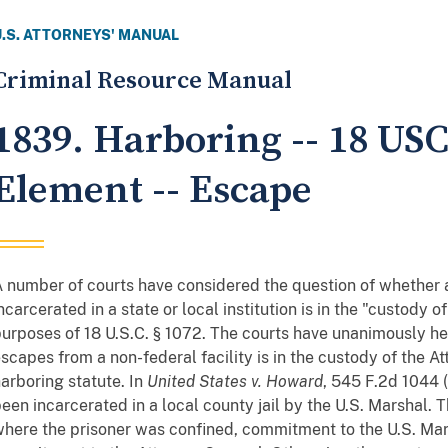
U.S. ATTORNEYS' MANUAL
Criminal Resource Manual
1839. Harboring -- 18 USC
Element -- Escape
 number of courts have considered the question of whether a
ncarcerated in a state or local institution is in the "custody o
urposes of 18 U.S.C. § 1072. The courts have unanimously he
scapes from a non-federal facility is in the custody of the A
arboring statute. In
United States v. Howard
, 545 F.2d 1044 (
een incarcerated in a local county jail by the U.S. Marshal. 
here the prisoner was confined, commitment to the U.S. Mar