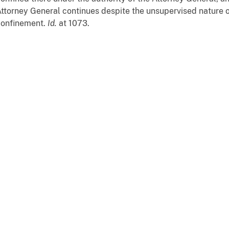
ttorney General continues despite the unsupervised nature 
confinement.
Id.
at 1073.