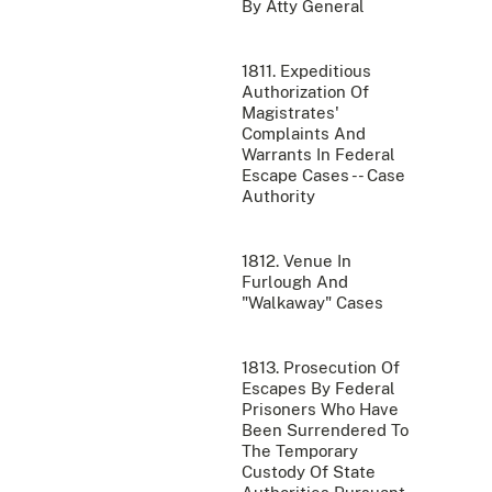
By Atty General
1811. Expeditious
Authorization Of
Magistrates'
Complaints And
Warrants In Federal
Escape Cases -- Case
Authority
1812. Venue In
Furlough And
"Walkaway" Cases
1813. Prosecution Of
Escapes By Federal
Prisoners Who Have
Been Surrendered To
The Temporary
Custody Of State