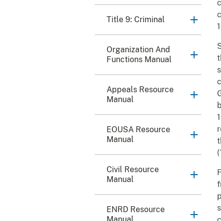
c
c
Title 9: Criminal
S
Organization And
t
Functions Manual
s
c
Appeals Resource
G
Manual
b
1
r
EOUSA Resource
Manual
t
(
Civil Resource
F
Manual
f
p
s
ENRD Resource
Manual
c