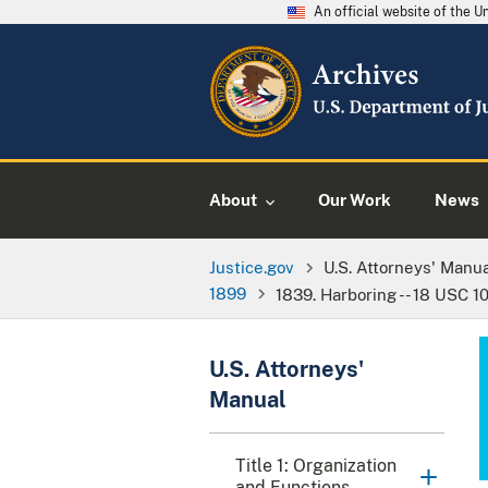
An official website of the 
About
Our Work
News
Justice.gov
U.S. Attorneys' Manu
1899
1839. Harboring -- 18 USC 10
U.S. Attorneys'
Manual
Title 1: Organization
and Functions