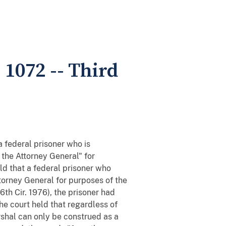
 1072 -- Third
 federal prisoner who is
f the Attorney General" for
ld that a federal prisoner who
ttorney General for purposes of the
6th Cir. 1976), the prisoner had
The court held that regardless of
shal can only be construed as a