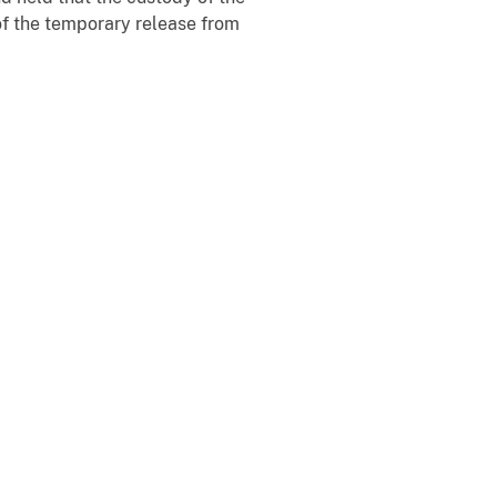
of the temporary release from