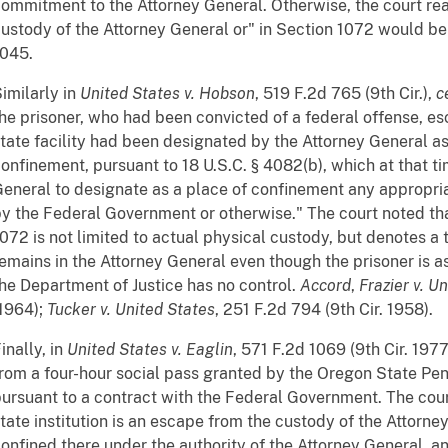
ommitment to the Attorney General. Otherwise, the court re
ustody of the Attorney General or" in Section 1072 would be
1045.
imilarly in
United States v. Hobson
, 519 F.2d 765 (9th Cir.),
c
he prisoner, who had been convicted of a federal offense, es
tate facility had been designated by the Attorney General as
onfinement, pursuant to 18 U.S.C. § 4082(b), which at that t
eneral to designate as a place of confinement any appropria
y the Federal Government or otherwise." The court noted tha
072 is not limited to actual physical custody, but denotes a
emains in the Attorney General even though the prisoner is as
he Department of Justice has no control.
Accord
,
Frazier v. U
1964);
Tucker v. United States
, 251 F.2d 794 (9th Cir. 1958).
inally, in
United States v. Eaglin
, 571 F.2d 1069 (9th Cir. 1977
rom a four-hour social pass granted by the Oregon State Pen
ursuant to a contract with the Federal Government. The cou
tate institution is an escape from the custody of the Attorne
onfined there under the authority of the Attorney General, a