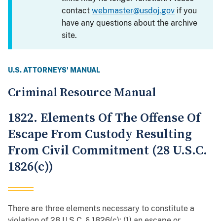
contact
webmaster@usdoj.gov
if you
have any questions about the archive
site.
U.S. ATTORNEYS' MANUAL
Criminal Resource Manual
1822. Elements Of The Offense Of
Escape From Custody Resulting
From Civil Commitment (28 U.S.C.
1826(c))
There are three elements necessary to constitute a
violation of 28 U.S.C. § 1826(c): (1) an escape or