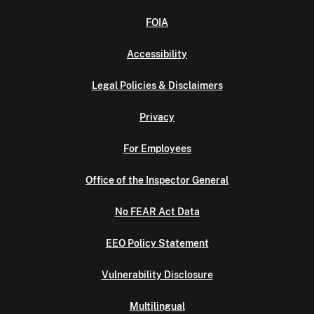
FOIA
Accessibility
Legal Policies & Disclaimers
Privacy
For Employees
Office of the Inspector General
No FEAR Act Data
EEO Policy Statement
Vulnerability Disclosure
Multilingual