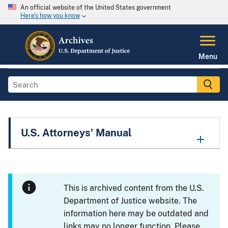
An official website of the United States government
Here's how you know
Menu
U.S. Attorneys' Manual
This is archived content from the U.S.
Department of Justice website. The
information here may be outdated and
links may no longer function. Please