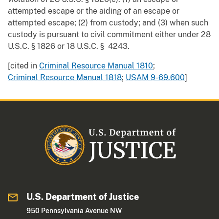
attempted escape or the aiding of an escape or
attempted escape; (2) from custody; and (3) when such
custody is pursuant to civil commitment either under 28
U.S.C. § 1826 or 18 U.S.C. § 4243.
[cited in
Criminal Resource Manual 1810
;
Criminal Resource Manual 1818
;
USAM 9-69.600
]
U.S. Department of Justice
950 Pennsylvania Avenue NW