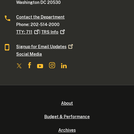
Washington DC 20530
Contact the Department
Phone: 202-514-2000
TTY:
711
|
TRS
Info
Signup for Email
Updates
Social Media
About
Budget & Performance
Archives