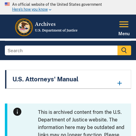
An official website of the United States government
Here's how you know
Menu
U.S. Attorneys' Manual
This is archived content from the U.S.
Department of Justice website. The
information here may be outdated and
links may no longer function. Please