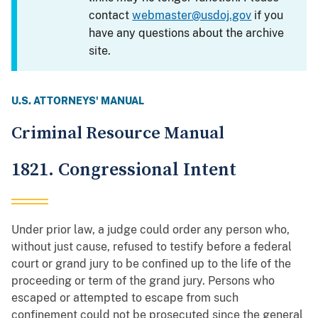
contact
webmaster@usdoj.gov
if you
have any questions about the archive
site.
U.S. ATTORNEYS' MANUAL
Criminal Resource Manual
1821. Congressional Intent
Under prior law, a judge could order any person who,
without just cause, refused to testify before a federal
court or grand jury to be confined up to the life of the
proceeding or term of the grand jury. Persons who
escaped or attempted to escape from such
confinement could not be prosecuted since the general