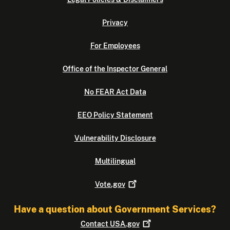
Privacy
For Employees
Office of the Inspector General
No FEAR Act Data
EEO Policy Statement
Vulnerability Disclosure
Multilingual
Vote.gov
Have a question about Government Services?
Contact
USA.gov