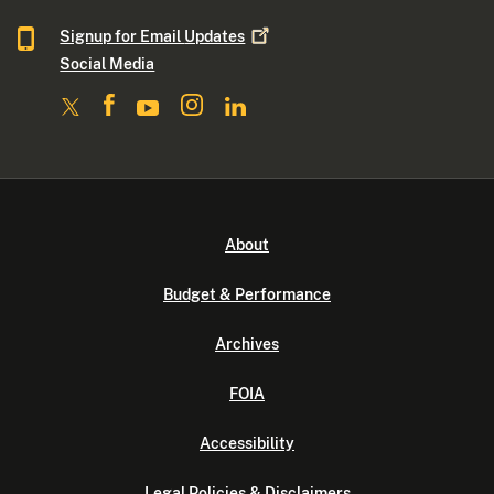
Signup for Email
Updates
Social Media
About
Budget & Performance
Archives
FOIA
Accessibility
Legal Policies & Disclaimers