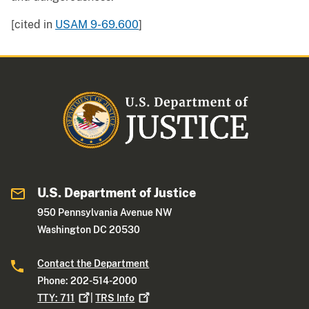
[cited in
USAM 9-69.600
]
U.S. Department of Justice
950 Pennsylvania Avenue NW
Washington DC 20530
Contact the Department
Phone: 202-514-2000
TTY:
711
|
TRS
Info