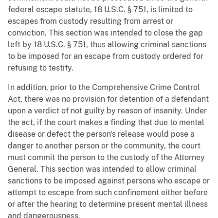
federal escape statute, 18 U.S.C. § 751, is limited to
escapes from custody resulting from arrest or
conviction. This section was intended to close the gap
left by 18 U.S.C. § 751, thus allowing criminal sanctions
to be imposed for an escape from custody ordered for
refusing to testify.
In addition, prior to the Comprehensive Crime Control
Act, there was no provision for detention of a defendant
upon a verdict of not guilty by reason of insanity. Under
the act, if the court makes a finding that due to mental
disease or defect the person's release would pose a
danger to another person or the community, the court
must commit the person to the custody of the Attorney
General. This section was intended to allow criminal
sanctions to be imposed against persons who escape or
attempt to escape from such confinement either before
or after the hearing to determine present mental illness
and dangerousness.