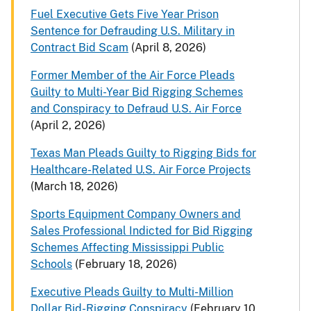
Fuel Executive Gets Five Year Prison
Sentence for Defrauding U.S. Military in
Contract Bid Scam
(April 8, 2026)
Former Member of the Air Force Pleads
Guilty to Multi-Year Bid Rigging Schemes
and Conspiracy to Defraud U.S. Air Force
(April 2, 2026)
Texas Man Pleads Guilty to Rigging Bids for
Healthcare-Related U.S. Air Force Projects
(March 18, 2026)
Sports Equipment Company Owners and
Sales Professional Indicted for Bid Rigging
Schemes Affecting Mississippi Public
Schools
(February 18, 2026)
Executive Pleads Guilty to Multi-Million
Dollar Bid-Rigging Conspiracy
(February 10,