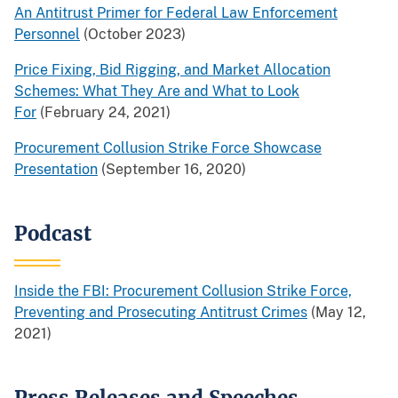
An Antitrust Primer for Federal Law Enforcement
Personnel
(October 2023)
Price Fixing, Bid Rigging, and Market Allocation
Schemes: What They Are and What to Look
For
(February 24, 2021)
Procurement Collusion Strike Force Showcase
Presentation
(September 16, 2020)
Podcast
Inside the FBI: Procurement Collusion Strike Force,
Preventing and Prosecuting Antitrust Crimes
(May 12,
2021)
Press Releases and Speeches