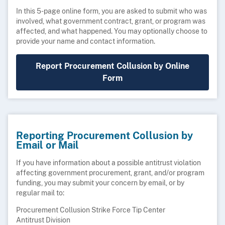
In this 5-page online form, you are asked to submit who was
involved, what government contract, grant, or program was
affected, and what happened. You may optionally choose to
provide your name and contact information.
Report Procurement Collusion by Online
Form
Reporting Procurement Collusion by
Email or Mail
If you have information about a possible antitrust violation
affecting government procurement, grant, and/or program
funding, you may submit your concern by email, or by
regular mail to:
Procurement Collusion Strike Force Tip Center
Antitrust Division