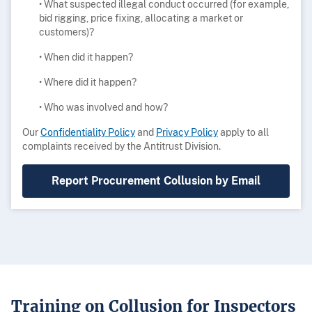
• What suspected illegal conduct occurred (for example,
bid rigging, price fixing, allocating a market or
customers)?
• When did it happen?
• Where did it happen?
• Who was involved and how?
Our
Confidentiality Policy
and
Privacy Policy
apply to all
complaints received by the Antitrust Division.
Report Procurement Collusion by Email
Training on Collusion for Inspectors