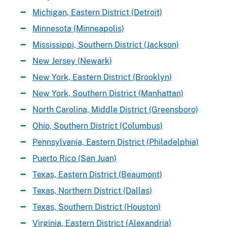
Michigan, Eastern District (Detroit)
Minnesota (Minneapolis)
Mississippi, Southern District (Jackson)
New Jersey (Newark)
New York, Eastern District (Brooklyn)
New York, Southern District (Manhattan)
North Carolina, Middle District (Greensboro)
Ohio, Southern District (Columbus)
Pennsylvania, Eastern District (Philadelphia)
Puerto Rico (San Juan)
Texas, Eastern District (Beaumont)
Texas, Northern District (Dallas)
Texas, Southern District (Houston)
Virginia, Eastern District (Alexandria)