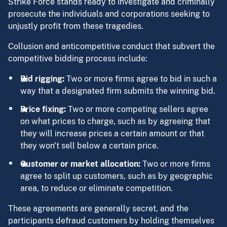
Strike Force stands ready to investigate and criminally
prosecute the individuals and corporations seeking to
unjustly profit from these tragedies.
Collusion and anticompetitive conduct that subvert the
competitive bidding process include:
Bid rigging:
Two or more firms agree to bid in such a
way that a designated firm submits the winning bid.
Price fixing:
Two or more competing sellers agree
on what prices to charge, such as by agreeing that
they will increase prices a certain amount or that
they won't sell below a certain price.
Customer or market allocation:
Two or more firms
agree to split up customers, such as by geographic
area, to reduce or eliminate competition.
These agreements are generally secret, and the
participants defraud customers by holding themselves