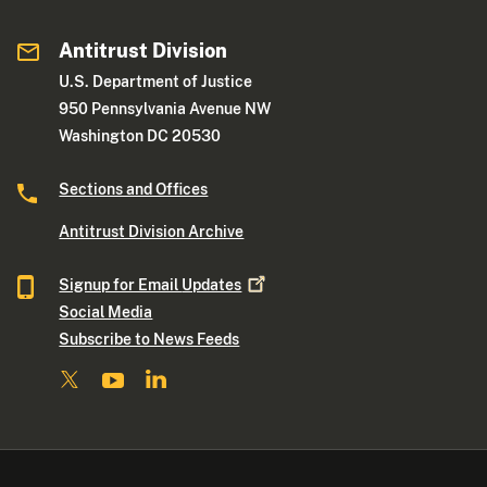
Antitrust Division
U.S. Department of Justice
950 Pennsylvania Avenue NW
Washington DC 20530
Sections and Offices
Antitrust Division Archive
Signup for Email
Updates
Social Media
Subscribe to News Feeds