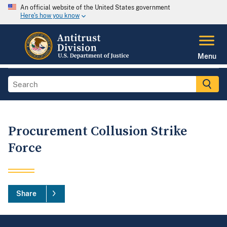
An official website of the United States government
Here's how you know
Menu
Procurement Collusion Strike
Force
Share