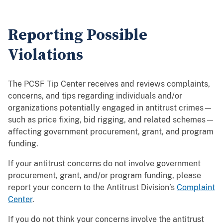
Reporting Possible
Violations
The PCSF Tip Center receives and reviews complaints,
concerns, and tips regarding individuals and/or
organizations potentially engaged in antitrust crimes—
such as price fixing, bid rigging, and related schemes—
affecting government procurement, grant, and program
funding.
If your antitrust concerns do not involve government
procurement, grant, and/or program funding, please
report your concern to the Antitrust Division’s
Complaint
Center
.
If you do not think your concerns involve the antitrust