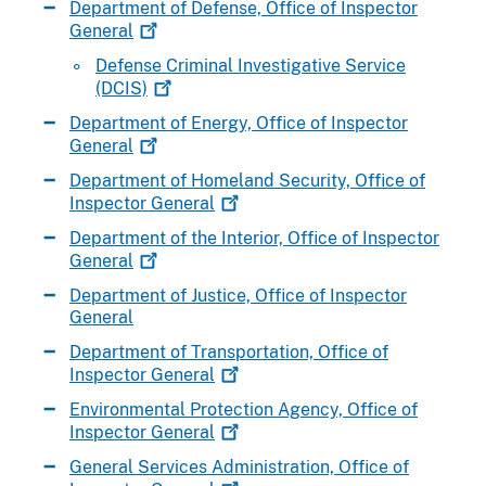
Department of Defense, Office of Inspector
General
Defense Criminal Investigative Service
(DCIS)
Department of Energy, Office of Inspector
General
Department of Homeland Security, Office of
Inspector
General
Department of the Interior, Office of Inspector
General
Department of Justice, Office of Inspector
General
Department of Transportation, Office of
Inspector
General
Environmental Protection Agency, Office of
Inspector
General
General Services Administration, Office of