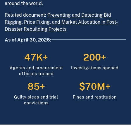
around the world.
Related document:
Preventing and Detecting Bid
Rigging, Price Fixing, and Market Allocation in Post-
Disaster Rebuilding Projects
As of April 30, 2026:
47K+
200+
Agents and procurement
Investigations opened
officials trained
85+
$70M+
Guilty pleas and trial
Fines and restitution
convictions