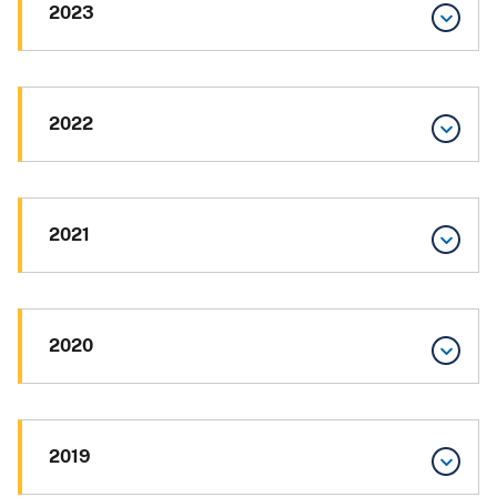
2023
2022
2021
2020
2019