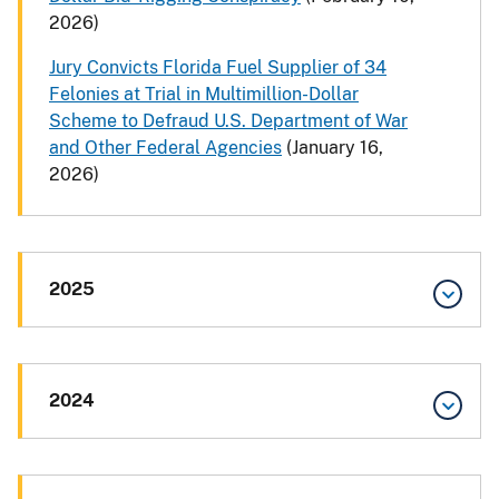
2026)
Jury Convicts Florida Fuel Supplier of 34
Felonies at Trial in Multimillion-Dollar
Scheme to Defraud U.S. Department of War
and Other Federal Agencies
(January 16,
2026)
2025
2024