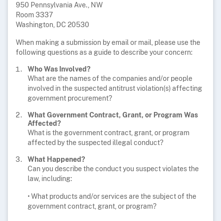
950 Pennsylvania Ave., NW
Room 3337
Washington, DC 20530
When making a submission by email or mail, please use the
following questions as a guide to describe your concern:
Who Was Involved?
What are the names of the companies and/or people
involved in the suspected antitrust violation(s) affecting
government procurement?
What Government Contract, Grant, or Program Was
Affected?
What is the government contract, grant, or program
affected by the suspected illegal conduct?
What Happened?
Can you describe the conduct you suspect violates the
law, including:
• What products and/or services are the subject of the
government contract, grant, or program?