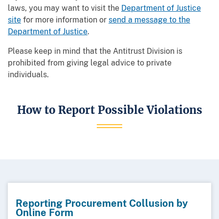
laws, you may want to visit the
Department of Justice
site
for more information or
send a message to the
Department of Justice
.
Please keep in mind that the Antitrust Division is
prohibited from giving legal advice to private
individuals.
How to Report Possible Violations
Reporting Procurement Collusion by
Online Form