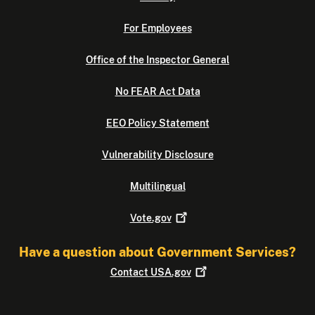
For Employees
Office of the Inspector General
No FEAR Act Data
EEO Policy Statement
Vulnerability Disclosure
Multilingual
Vote.gov
Have a question about Government Services?
Contact
USA.gov