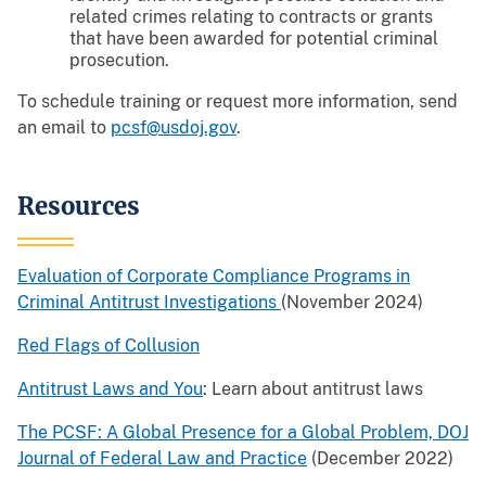
related crimes relating to contracts or grants
that have been awarded for potential criminal
prosecution.
To schedule training or request more information, send
an email to
pcsf@usdoj.gov
.
Resources
Evaluation of Corporate Compliance Programs in
Criminal Antitrust Investigations
(November 2024)
Red Flags of Collusion
Antitrust Laws and You
: Learn about antitrust laws
The PCSF: A Global Presence for a Global Problem, DOJ
Journal of Federal Law and Practice
(December 2022)