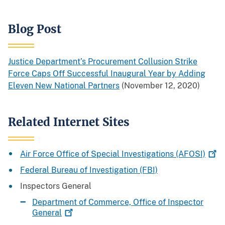
Blog Post
Justice Department’s Procurement Collusion Strike
Force Caps Off Successful Inaugural Year by Adding
Eleven New National Partners
(November 12, 2020)
Related Internet Sites
Air Force Office of Special Investigations
(AFOSI)
Federal Bureau of Investigation (FBI)
Inspectors General
Department of Commerce, Office of Inspector
General