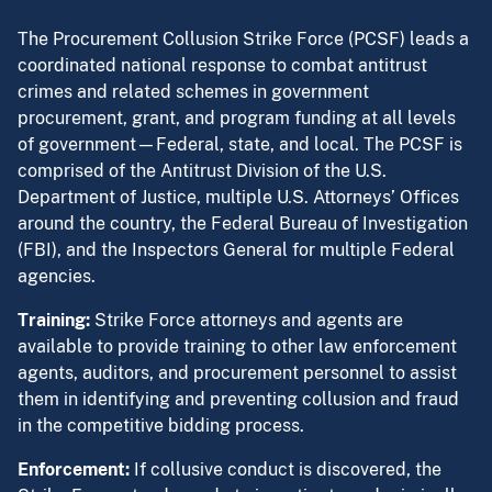
The Procurement Collusion Strike Force (PCSF) leads a
coordinated national response to combat antitrust
crimes and related schemes in government
procurement, grant, and program funding at all levels
of government—Federal, state, and local. The PCSF is
comprised of the Antitrust Division of the U.S.
Department of Justice, multiple U.S. Attorneys’ Offices
around the country, the Federal Bureau of Investigation
(FBI), and the Inspectors General for multiple Federal
agencies.
Training:
Strike Force attorneys and agents are
available to provide training to other law enforcement
agents, auditors, and procurement personnel to assist
them in identifying and preventing collusion and fraud
in the competitive bidding process.
Enforcement:
If collusive conduct is discovered, the