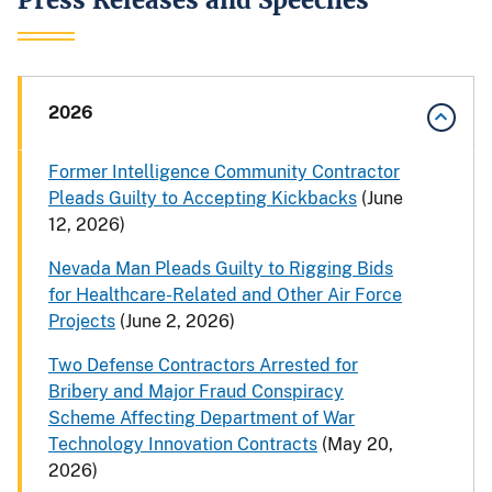
2026
Former Intelligence Community Contractor
Pleads Guilty to Accepting Kickbacks
(June
12, 2026)
Nevada Man Pleads Guilty to Rigging Bids
for Healthcare-Related and Other Air Force
Projects
(June 2, 2026)
Two Defense Contractors Arrested for
Bribery and Major Fraud Conspiracy
Scheme Affecting Department of War
Technology Innovation Contracts
(May 20,
2026)