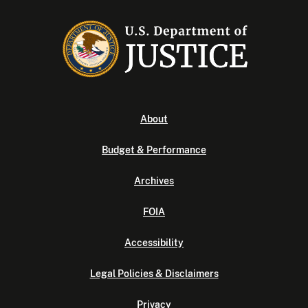
About
Budget & Performance
Archives
FOIA
Accessibility
Legal Policies & Disclaimers
Privacy