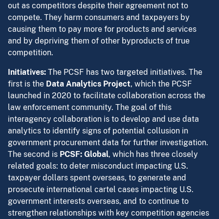
out as competitors despite their agreement not to
compete. They harm consumers and taxpayers by
causing them to pay more for products and services
and by depriving them of other byproducts of true
competition.
Initiatives:
The PCSF has two targeted initiatives. The
first is the
Data Analytics Project
, which the PCSF
launched in 2020 to facilitate collaboration across the
law enforcement community. The goal of this
interagency collaboration is to develop and use data
analytics to identify signs of potential collusion in
government procurement data for further investigation.
The second is
PCSF: Global
, which has three closely
related goals: to deter misconduct impacting U.S.
taxpayer dollars spent overseas, to generate and
prosecute international cartel cases impacting U.S.
government interests overseas, and to continue to
strengthen relationships with key competition agencies