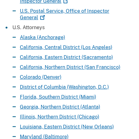
Inspector
General
U.S. Postal Service, Office of Inspector
General
U.S. Attorneys
Alaska (Anchorage)
California, Central District (Los Angeles)
California, Eastern District (Sacramento)
California, Northern District (San Francisco)
Colorado (Denver)
District of Columbia (Washington, D.C.)
Florida, Southern District (Miami)
Georgia, Northern District (Atlanta)
Illinois, Northern District (Chicago)
Louisiana, Eastern District (New Orleans)
Maryland (Baltimore)