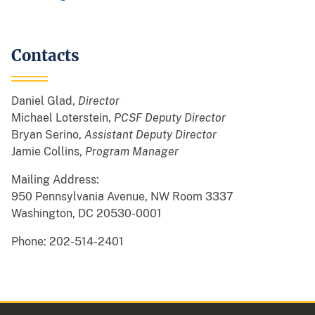
Contacts
Daniel Glad,
Director
Michael Loterstein,
PCSF Deputy Director
Bryan Serino,
Assistant Deputy Director
Jamie Collins,
Program Manager
Mailing Address:
950 Pennsylvania Avenue, NW Room 3337
Washington, DC 20530-0001
Phone: 202-514-2401