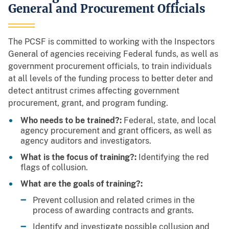
General and Procurement Officials
The PCSF is committed to working with the Inspectors
General of agencies receiving Federal funds, as well as
government procurement officials, to train individuals
at all levels of the funding process to better deter and
detect antitrust crimes affecting government
procurement, grant, and program funding.
Who needs to be trained?:
Federal, state, and local
agency procurement and grant officers, as well as
agency auditors and investigators.
What is the focus of training?:
Identifying the red
flags of collusion.
What are the goals of training?:
Prevent collusion and related crimes in the
process of awarding contracts and grants.
Identify and investigate possible collusion and