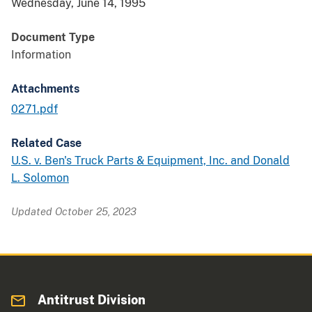
Wednesday, June 14, 1995
Document Type
Information
Attachments
0271.pdf
Related Case
U.S. v. Ben's Truck Parts & Equipment, Inc. and Donald
L. Solomon
Updated October 25, 2023
Antitrust Division