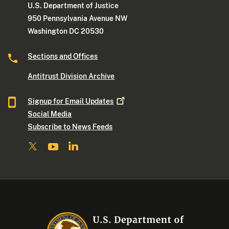
U.S. Department of Justice
950 Pennsylvania Avenue NW
Washington DC 20530
Sections and Offices
Antitrust Division Archive
Signup for Email
Updates
Social Media
Subscribe to News Feeds