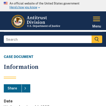
An official website of the United States government
Here's how you know
Menu
CASE DOCUMENT
Information
Share
Date