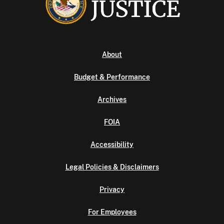
About
Budget & Performance
Archives
FOIA
Accessibility
Legal Policies & Disclaimers
Privacy
For Employees