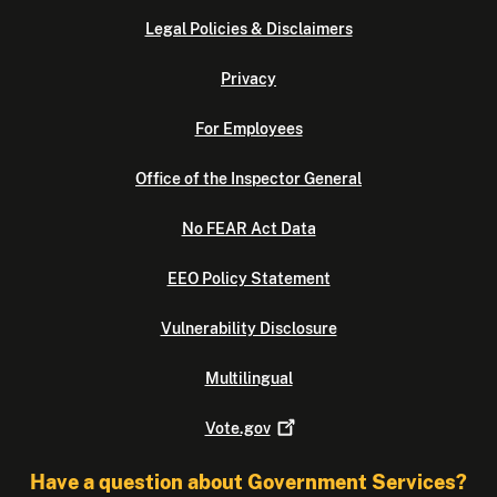
Legal Policies & Disclaimers
Privacy
For Employees
Office of the Inspector General
No FEAR Act Data
EEO Policy Statement
Vulnerability Disclosure
Multilingual
Vote.gov
Have a question about Government Services?