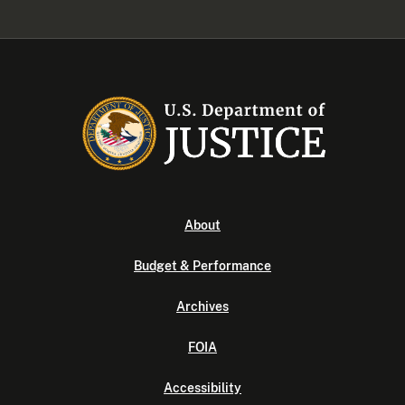
About
Budget & Performance
Archives
FOIA
Accessibility