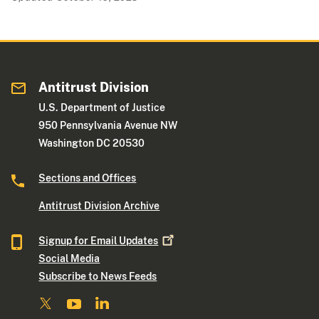
Antitrust Division
U.S. Department of Justice
950 Pennsylvania Avenue NW
Washington DC 20530
Sections and Offices
Antitrust Division Archive
Signup for Email
Updates
Social Media
Subscribe to News Feeds