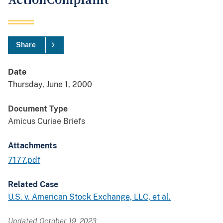
ActionComplaint
Share
Date
Thursday, June 1, 2000
Document Type
Amicus Curiae Briefs
Attachments
7177.pdf
Related Case
U.S. v. American Stock Exchange, LLC, et al.
Updated October 19, 2023