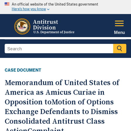
An official website of the United States government
Here's how you know
Menu
CASE DOCUMENT
Memorandum of United States of
America as Amicus Curiae in
Opposition toMotion of Options
Exchange Defendants to Dismiss
Consolidated Antitrust Class