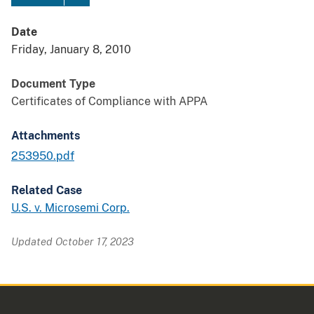
Date
Friday, January 8, 2010
Document Type
Certificates of Compliance with APPA
Attachments
253950.pdf
Related Case
U.S. v. Microsemi Corp.
Updated October 17, 2023