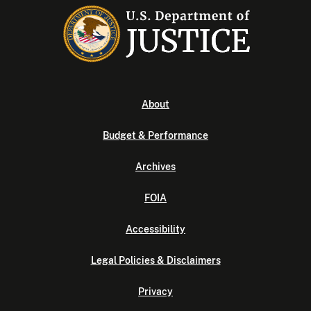
About
Budget & Performance
Archives
FOIA
Accessibility
Legal Policies & Disclaimers
Privacy