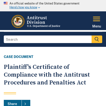
An official website of the United States government
Here's how you know
Menu
CASE DOCUMENT
Plaintiff's Certificate of
Compliance with the Antitrust
Procedures and Penalties Act
Share