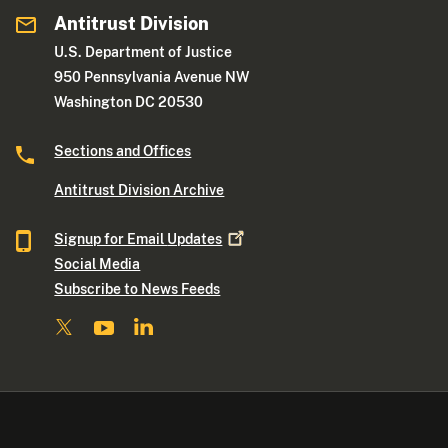
Antitrust Division
U.S. Department of Justice
950 Pennsylvania Avenue NW
Washington DC 20530
Sections and Offices
Antitrust Division Archive
Signup for Email
Updates
Social Media
Subscribe to News Feeds