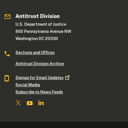
Antitrust Division
U.S. Department of Justice
950 Pennsylvania Avenue NW
Washington DC 20530
Sections and Offices
Antitrust Division Archive
Signup for Email
Updates
Social Media
Subscribe to News Feeds