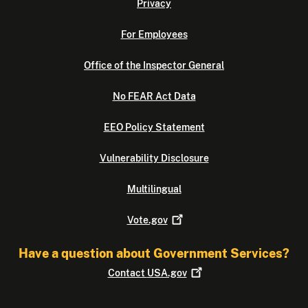
Privacy
For Employees
Office of the Inspector General
No FEAR Act Data
EEO Policy Statement
Vulnerability Disclosure
Multilingual
Vote.gov
Have a question about Government Services?
Contact
USA.gov