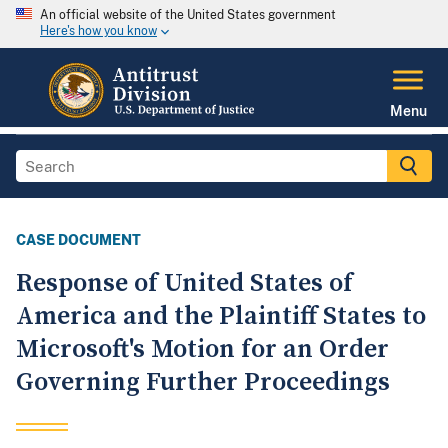
An official website of the United States government
Here's how you know
Menu
CASE DOCUMENT
Response of United States of
America and the Plaintiff States to
Microsoft's Motion for an Order
Governing Further Proceedings