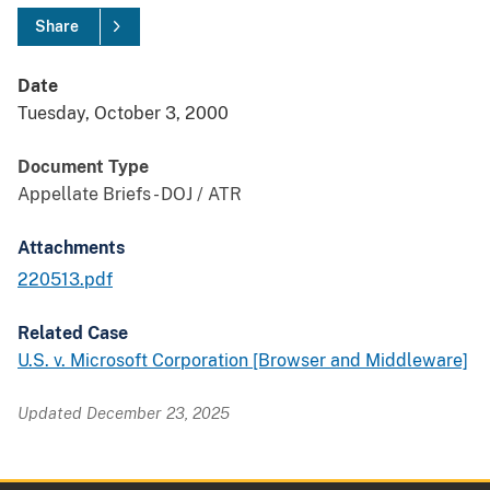
Share
Date
Tuesday, October 3, 2000
Document Type
Appellate Briefs - DOJ / ATR
Attachments
220513.pdf
Related Case
U.S. v. Microsoft Corporation [Browser and Middleware]
Updated December 23, 2025