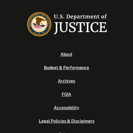
About
Budget & Performance
Archives
FOIA
Accessibility
Legal Policies & Disclaimers