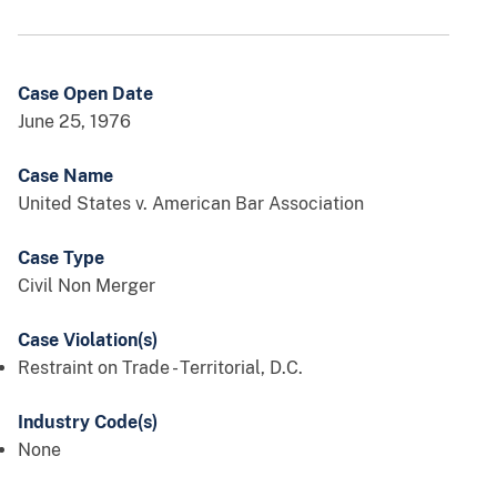
Case Open Date
June 25, 1976
Case Name
United States v. American Bar Association
Case Type
Civil Non Merger
Case Violation(s)
Restraint on Trade - Territorial, D.C.
Industry Code(s)
None