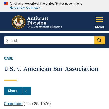
An official website of the United States government
Here's how you know
Menu
CASE
U.S. v. American Bar Association
Share
Complaint
(June 25, 1976)