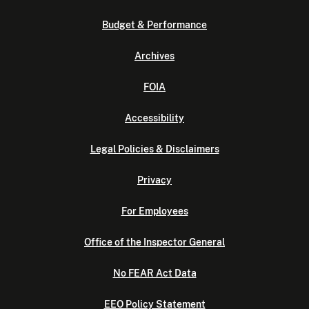
Budget & Performance
Archives
FOIA
Accessibility
Legal Policies & Disclaimers
Privacy
For Employees
Office of the Inspector General
No FEAR Act Data
EEO Policy Statement