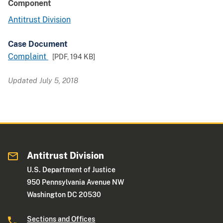
Component
Antitrust Division
Case Document
Complaint
[PDF,
194 KB
]
Updated July 5, 2018
Antitrust Division
U.S. Department of Justice
950 Pennsylvania Avenue NW
Washington DC 20530
Sections and Offices