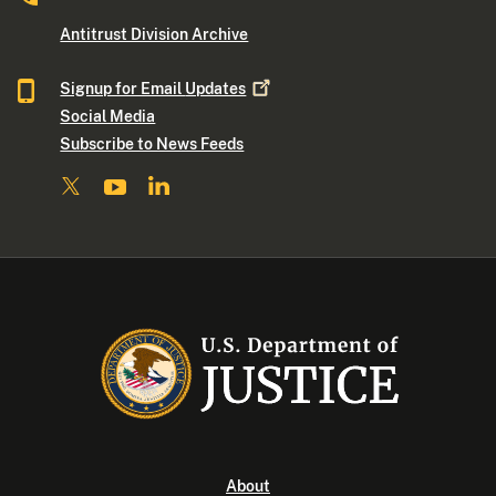
Antitrust Division Archive
Signup for Email
Updates
Social Media
Subscribe to News Feeds
About