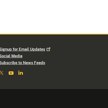
Signup for Email
Updates
Social Media
Subscribe to News Feeds