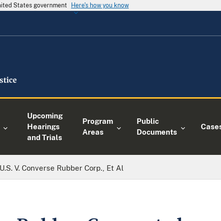
United States government
Here's how you know
Upcoming
Program
Public
Hearings
Case
Areas
Documents
and Trials
U.S. V. Converse Rubber Corp., Et Al