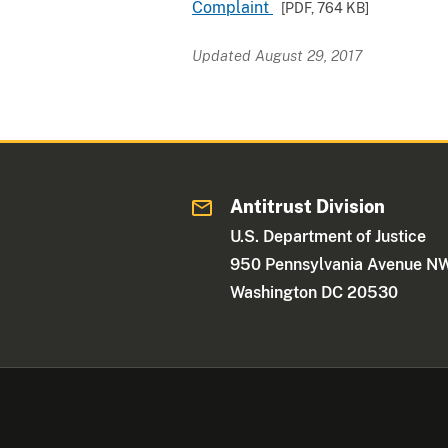
Complaint
[PDF,
764 KB
]
Updated August 29, 2017
Antitrust Division
U.S. Department of Justice
950 Pennsylvania Avenue N
Washington DC 20530