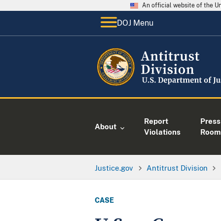
An official website of the 
DOJ Menu
Report
Press
About
Violations
Room
Justice.gov
Antitrust Division
CASE