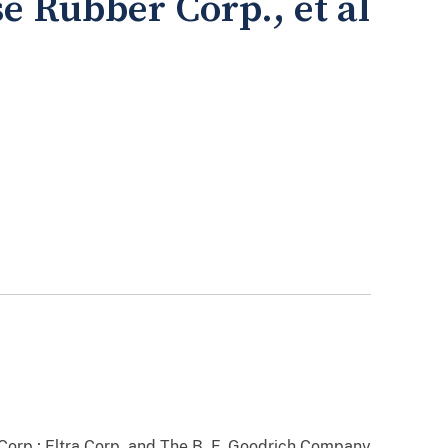
se Rubber Corp., et al
Corp.; Eltra Corp. and The B. F. Goodrich Company