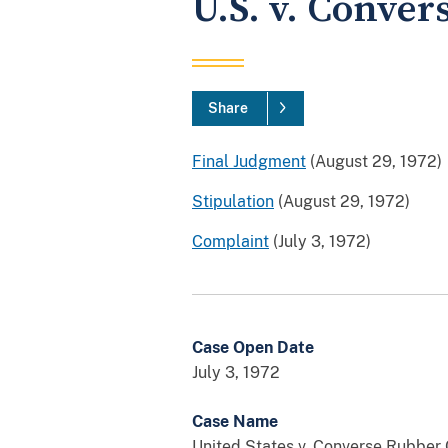
U.S. v. Conver
Share
Final Judgment
(August 29, 1972)
Stipulation
(August 29, 1972)
Complaint
(July 3, 1972)
Case Open Date
July 3, 1972
Case Name
United States v. Converse Rubber 