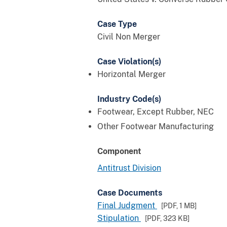
Case Type
Civil Non Merger
Case Violation(s)
Horizontal Merger
Industry Code(s)
Footwear, Except Rubber, NEC
Other Footwear Manufacturing
Component
Antitrust Division
Case Documents
Final Judgment
[PDF,
1 MB
]
Stipulation
[PDF,
323 KB
]