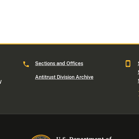
Sections and Offices
Antitrust Division Archive
W