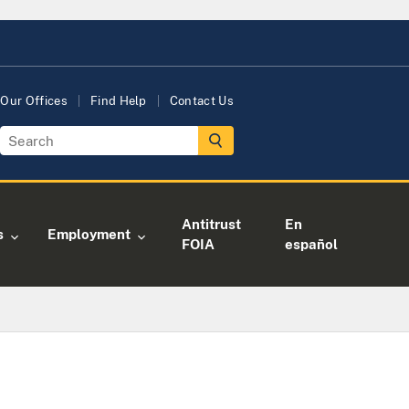
Our Offices
Find Help
Contact Us
Antitrust
En
s
Employment
FOIA
español