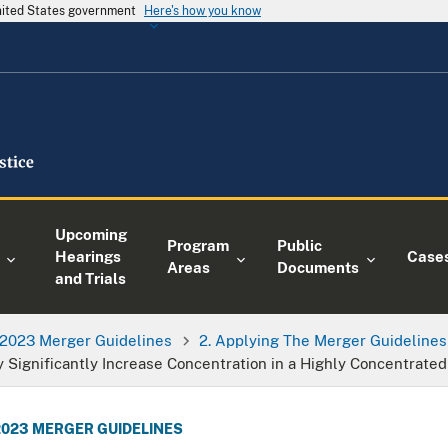
United States government
Here's how you know
Upcoming
Program
Public
Hearings
Case
Areas
Documents
and Trials
2023 Merger Guidelines
2. Applying The Merger Guidelines
 Significantly Increase Concentration in a Highly Concentrate
2023 MERGER GUIDELINES