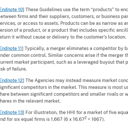
Endnote 10
] These Guidelines use the term “products” to en
etween firms and their suppliers, customers, or business par
ervices, or access to assets. Products can be as narrow as an
ersion of a product, or a product that includes specific ancill
eturn it without cause or delivery to the customer’s location.
Endnote 11
] Typically, a merger eliminates a competitor by 
nder common control. Similar concerns arise if the merger th
urrent market participant, such as a leveraged buyout that pu
isk of failure.
Endnote 12
] The Agencies may instead measure market conc
ignificant competitors in the market. This measure is most u
hare between significant competitors and smaller rivals or wh
hares in the relevant market.
Endnote 13
] For illustration, the HHI for a market of five equ
2
nd for six equal firms is 1,667 (6 x 16.67
= 1667).