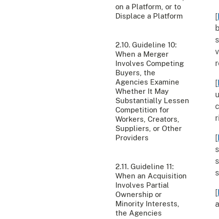
on a Platform, or to
Displace a Platform
[
b
s
2.10. Guideline 10:
v
When a Merger
r
Involves Competing
Buyers, the
Agencies Examine
[
Whether It May
u
Substantially Lessen
c
Competition for
r
Workers, Creators,
Suppliers, or Other
[
Providers
s
s
2.11. Guideline 11:
s
When an Acquisition
Involves Partial
[
Ownership or
Minority Interests,
a
the Agencies