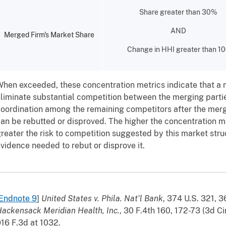
Share greater than 30%
AND
Merged Firm's Market Share
Change in HHI greater than 1
hen exceeded, these concentration metrics indicate that a 
liminate substantial competition between the merging parti
oordination among the remaining competitors after the merge
an be rebutted or disproved. The higher the concentration me
reater the risk to competition suggested by this market stru
vidence needed to rebut or disprove it.
Endnote 9
]
United States v. Phila. Nat’l Bank
, 374 U.S. 321, 
ackensack Meridian Health, Inc.
, 30 F.4th 160, 172-73 (3d Ci
16 F.3d at 1032.