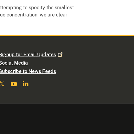
attempting to specify the smallest
ue concentration, we are clear
Signup for Email
Updates
Social Media
Subscribe to News Feeds