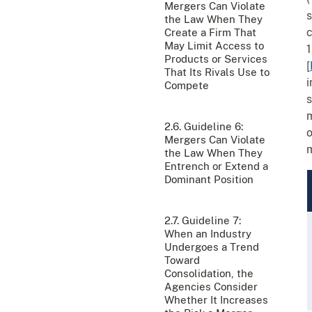
Mergers Can Violate
s
the Law When They
c
Create a Firm That
May Limit Access to
1
Products or Services
[
That Its Rivals Use to
i
Compete
s
m
2.6. Guideline 6:
o
Mergers Can Violate
m
the Law When They
Entrench or Extend a
Dominant Position
2.7. Guideline 7:
When an Industry
Undergoes a Trend
Toward
Consolidation, the
Agencies Consider
Whether It Increases