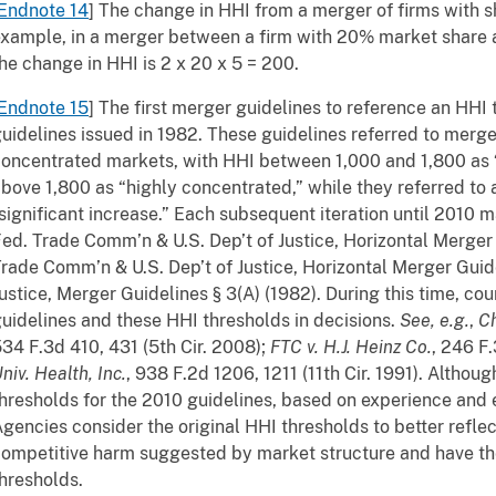
Endnote 14
] The change in HHI from a merger of firms with 
xample, in a merger between a firm with 20% market share 
he change in HHI is 2 x 20 x 5 = 200.
Endnote 15
] The first merger guidelines to reference an HHI
uidelines issued in 1982. These guidelines referred to merg
oncentrated markets, with HHI between 1,000 and 1,800 as
bove 1,800 as “highly concentrated,” while they referred to 
significant increase.” Each subsequent iteration until 2010 
ed. Trade Comm’n & U.S. Dep’t of Justice, Horizontal Merger 
rade Comm’n & U.S. Dep’t of Justice, Horizontal Merger Guidel
ustice, Merger Guidelines § 3(A) (1982). During this time, cour
uidelines and these HHI thresholds in decisions.
See, e.g.
,
Ch
34 F.3d 410, 431 (5th Cir. 2008);
FTC v. H.J. Heinz Co.
, 246 F.
niv. Health, Inc.
, 938 F.2d 1206, 1211 (11th Cir. 1991). Althou
hresholds for the 2010 guidelines, based on experience and
gencies consider the original HHI thresholds to better reflec
ompetitive harm suggested by market structure and have the
hresholds.