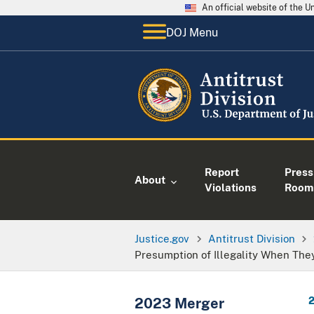
An official website of the 
DOJ Menu
Report
Press
About
Violations
Room
Justice.gov
Antitrust Division
Presumption of Illegality When They
2023 Merger