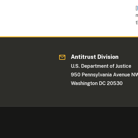
[
m
t
Antitrust Division
U.S. Department of Justice
950 Pennsylvania Avenue N
Washington DC 20530