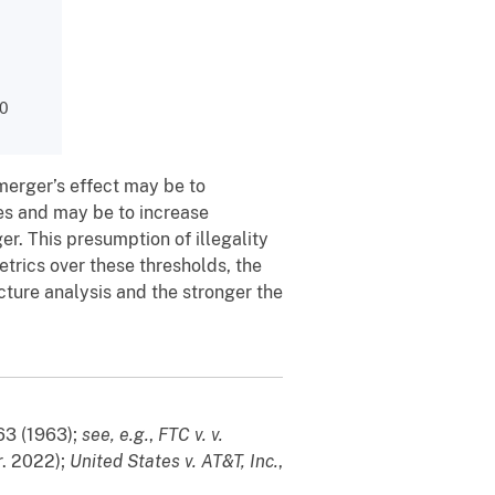
00
merger’s effect may be to
es and may be to increase
r. This presumption of illegality
trics over these thresholds, the
cture analysis and the stronger the
363 (1963);
see, e.g.
,
FTC v. v.
r. 2022);
United States v. AT&T, Inc.
,