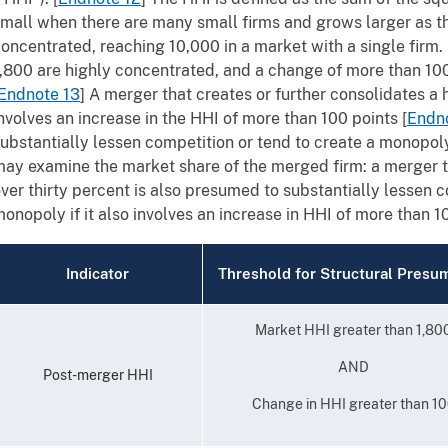
mall when there are many small firms and grows larger as
oncentrated, reaching 10,000 in a market with a single firm
,800 are highly concentrated, and a change of more than 100 
Endnote 13
]
A merger that creates or further consolidates a
nvolves an increase in the HHI of more than 100 points
[
Endn
ubstantially lessen competition or tend to create a monopol
ay examine the market share of the merged firm: a merger th
ver thirty percent is also presumed to substantially lessen c
onopoly if it also involves an increase in HHI of more than 1
Indicator
Threshold for Structural Presu
Market HHI greater than 1,80
AND
Post-merger HHI
Change in HHI greater than 1