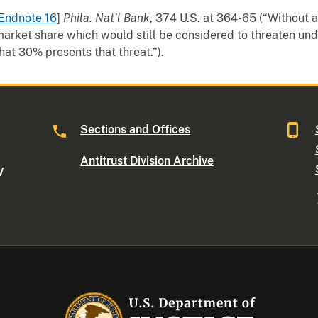
Endnote 16
]
Phila. Nat’l Bank
, 374 U.S. at 364-65 (“Without 
arket share which would still be considered to threaten und
hat 30% presents that threat.”).
Sections and Offices
Antitrust Division Archive
W