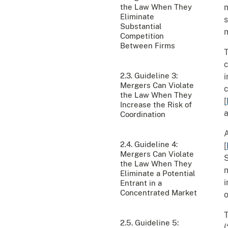
the Law When They
m
Eliminate
s
Substantial
m
Competition
Between Firms
T
c
2.3. Guideline 3:
i
Mergers Can Violate
c
the Law When They
[
Increase the Risk of
a
Coordination
A
2.4. Guideline 4:
[
Mergers Can Violate
S
the Law When They
m
Eliminate a Potential
i
Entrant in a
Concentrated Market
o
T
2.5. Guideline 5:
(