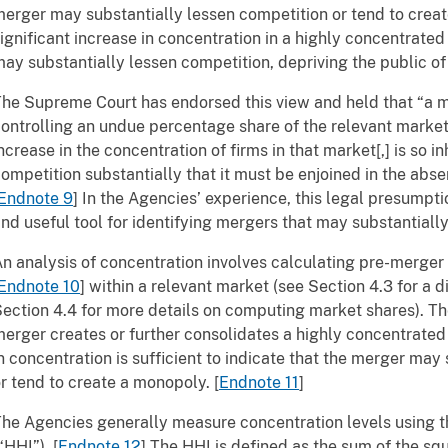
erger may substantially lessen competition or tend to create
ignificant increase in concentration in a highly concentrate
ay substantially lessen competition, depriving the public of
he Supreme Court has endorsed this view and held that “a 
ontrolling an undue percentage share of the relevant market, 
ncrease in the concentration of firms in that market[,] is so in
ompetition substantially that it must be enjoined in the abse
Endnote 9
]
In the Agencies’ experience, this legal presumpti
nd useful tool for identifying mergers that may substantiall
n analysis of concentration involves calculating pre-merger
Endnote 10
]
within a relevant market (see Section 4.3 for a d
ection 4.4 for more details on computing market shares). T
erger creates or further consolidates a highly concentrate
n concentration is sufficient to indicate that the merger may
r tend to create a monopoly.
[
Endnote 11
]
he Agencies generally measure concentration levels using 
“HHI”).
[
Endnote 12
]
The HHI is defined as the sum of the squa