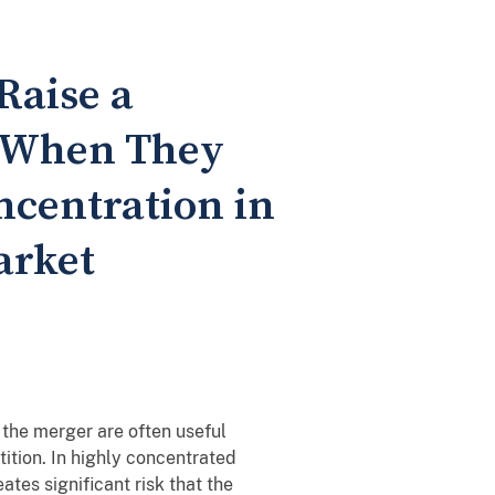
Raise a
y When They
ncentration in
arket
the merger are often useful
tition. In highly concentrated
ates significant risk that the