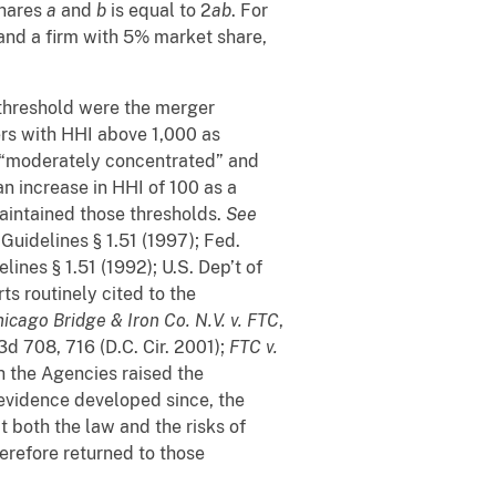
shares
a
and
b
is equal to 2
ab
. For
and a firm with 5% market share,
 threshold were the merger
ers with HHI above 1,000 as
 “moderately concentrated” and
an increase in HHI of 100 as a
maintained those thresholds.
See
Guidelines § 1.51 (1997); Fed.
ines § 1.51 (1992); U.S. Dep’t of
ts routinely cited to the
icago Bridge & Iron Co. N.V. v. FTC
,
3d 708, 716 (D.C. Cir. 2001);
FTC v.
gh the Agencies raised the
 evidence developed since, the
t both the law and the risks of
refore returned to those