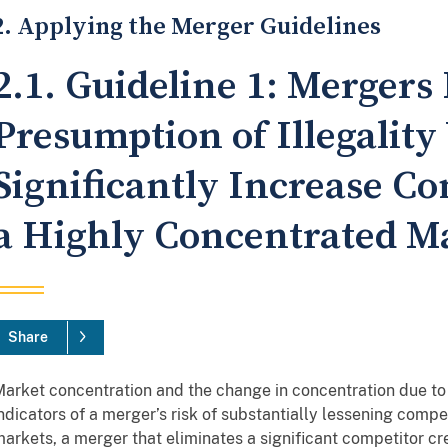
2. Applying the Merger Guidelines
2.1. Guideline 1: Mergers 
Presumption of Illegalit
Significantly Increase Co
a Highly Concentrated M
Share
arket concentration and the change in concentration due to 
ndicators of a merger’s risk of substantially lessening compe
arkets, a merger that eliminates a significant competitor cre