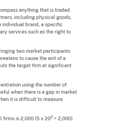
compass anything that is traded
tners, including physical goods,
 individual brand, a specific
ary services such as the right to
bringing two market participants
reatens to cause the exit of a
ts the target firm at significant
entration using the number of
seful when there is a gap in market
en it is difficult to measure
2
al firms is 2,000 (5 x 20
= 2,000)