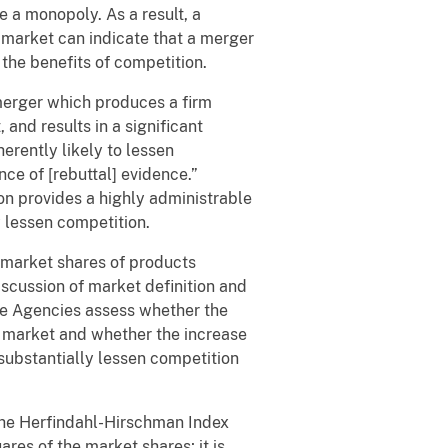
 a monopoly. As a result, a
d market can indicate that a merger
 the benefits of competition.
merger which produces a firm
and results in a significant
herently likely to lessen
nce of [rebuttal] evidence.”
on provides a highly administrable
y lessen competition.
 market shares of products
iscussion of market definition and
he Agencies assess whether the
d market and whether the increase
 substantially lessen competition
the Herfindahl-Hirschman Index
res of the market shares; it is