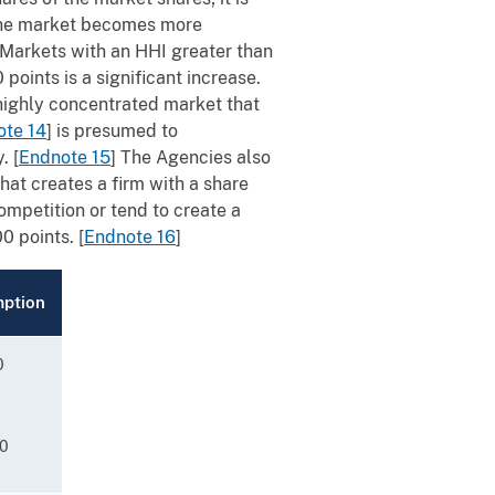
 the market becomes more
. Markets with an HHI greater than
points is a significant increase.
 highly concentrated market that
ote 14
]
is presumed to
y.
[
Endnote 15
]
The Agencies also
at creates a firm with a share
ompetition or tend to create a
00 points.
[
Endnote 16
]
mption
0
00