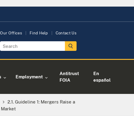
Our Offices
Find Help
Contact Us
Antitrust
En
s
Employment
FOIA
español
2.1. Guideline 1: Mergers Raise a
d Market