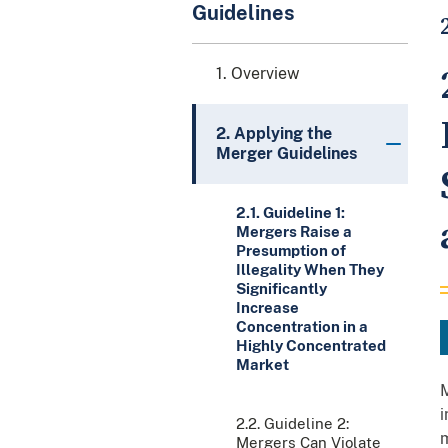
Guidelines
1. Overview
2. Applying the
Merger Guidelines
2.1. Guideline 1:
Mergers Raise a
Presumption of
Illegality When They
Significantly
Increase
Concentration in a
Highly Concentrated
Market
M
i
2.2. Guideline 2:
m
Mergers Can Violate