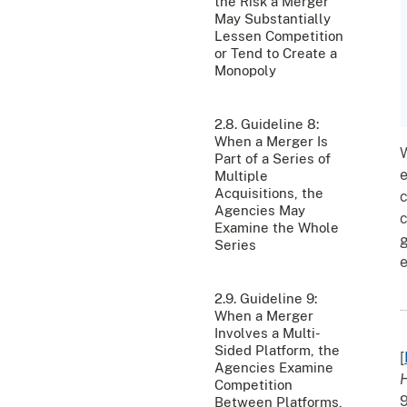
the Risk a Merger
May Substantially
Lessen Competition
or Tend to Create a
Monopoly
2.8. Guideline 8:
When a Merger Is
W
Part of a Series of
e
Multiple
Acquisitions, the
c
Agencies May
c
Examine the Whole
g
Series
e
2.9. Guideline 9:
When a Merger
Involves a Multi-
Sided Platform, the
[
Agencies Examine
H
Competition
9
Between Platforms,