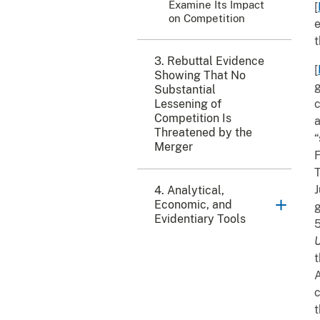
Examine Its Impact
[
on Competition
e
t
3. Rebuttal Evidence
[
Showing That No
g
Substantial
Lessening of
c
Competition Is
a
Threatened by the
“
Merger
F
T
J
4. Analytical,
Economic, and
g
Evidentiary Tools
5
U
t
A
c
t