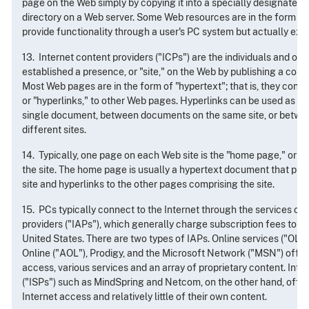
page on the Web simply by copying it into a specially designated, 
directory on a Web server. Some Web resources are in the form of 
provide functionality through a user's PC system but actually exe
13. Internet content providers ("ICPs") are the individuals and or
established a presence, or "site," on the Web by publishing a coll
Most Web pages are in the form of "hypertext"; that is, they cont
or "hyperlinks," to other Web pages. Hyperlinks can be used as cr
single document, between documents on the same site, or betw
different sites.
14. Typically, one page on each Web site is the "home page," or the
the site. The home page is usually a hypertext document that pre
site and hyperlinks to the other pages comprising the site.
15. PCs typically connect to the Internet through the services of
providers ("IAPs"), which generally charge subscription fees to th
United States. There are two types of IAPs. Online services ("OL
Online ("AOL"), Prodigy, and the Microsoft Network ("MSN") offer, 
access, various services and an array of proprietary content. Inte
("ISPs") such as MindSpring and Netcom, on the other hand, offer
Internet access and relatively little of their own content.