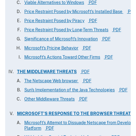
Viable Alternatives to Windows
PDF
Price Restraint Posed by Microsoft's Installed Base
PDF
Price Restraint Posed by Piracy
PDF
Price Restraint Posed by Long-Term Threats
PDF
Significance of Microsoft's Innovation
PDF
Microsoft's Pricing Behavior
PDF
Microsoft's Actions Toward Other Firms
PDF
THE MIDDLEWARE THREATS
PDF
The Netscape Web browser
PDF
Sun's Implementation of the Java Technologies
PDF
Other Middleware Threats
PDF
MICROSOFT'S RESPONSE TO THE BROWSER THREAT
Microsoft's Attempt to Dissuade Netscape from Developin
Platform
PDF