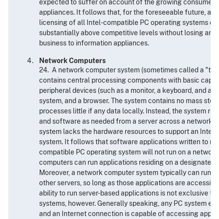
expected to suffer on account of the growing consumer in
appliances. It follows that, for the foreseeable future, a f
licensing of all Intel-compatible PC operating systems cou
substantially above competitive levels without losing an
business to information appliances.
Network Computers
24. A network computer system (sometimes called a "thin c
contains central processing components with basic capabil
peripheral devices (such as a monitor, a keyboard, and a 
system, and a browser. The system contains no mass stora
processes little if any data locally. Instead, the system r
and software as needed from a server across a network.
system lacks the hardware resources to support an Intel
system. It follows that software applications written to run
compatible PC operating system will not run on a networ
computers can run applications residing on a designated 
Moreover, a network computer system typically can run ap
other servers, so long as those applications are accessibl
ability to run server-based applications is not exclusive 
systems, however. Generally speaking, any PC system equ
and an Internet connection is capable of accessing appli