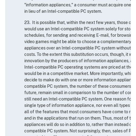
"information appliances," a consumer must acquire one or
in lieu of an Intel-compatible PC system.
23. It is possible that, within the next few years, those 
would use an Intel-compatible PC system solely for stori
schedules, for sending and receiving E-mail, for browsing
video games might be able to choose a complementary se
appliances over an Intel-compatible PC system without in
costs. To the extent this substitution occurs, though, it will
innovation by the producers of information appliances, and 
Intel- compatible PC operating systems are priced at the 
would be in a competitive market. More importantly, whi
decide to make do with one or more information appliances
compatible PC system, the number of these consumers wil
future, remain small in comparison to the number of cons
still need an Intel-compatible PC system. One reason for th
single type of information appliance, nor even all types i
all of the features that most consumers have come to rely
and in the applications that run on them. Thus, most of t
appliances will do so in addition to, rather than instead of,
compatible PC system. Not surprisingly, then, sales of PC