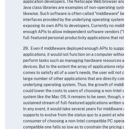
application developers. The Netscape Web browser and Su
Java class libraries are examples of non-operating syste
likewise. Such software is often called "middleware" becau
interfaces provided by the underlying operating system w
exposing its own APIs to developers. Currently no middl
enough APIs to allow independent software vendors ("ISVs"
full-featured personal productivity applications that rely 
29. Even if middleware deployed enough APIs to support 
applications, it would not function on a computer without
perform tasks such as managing hardware resources and 
devices. But to the extent the array of applications relyin
comes to satisfy all of a user's needs, the user will not ca
large number of other applications that are directly compa
underlying operating system. Thus, the growth of middle
could lower the costs to users of choosing a non-Intel-c
system like the Mac OS. It remains to be seen, though, whe
sustained stream of full-featured applications written sol
In any event, it would take several years for middlware and
supports to evolve from the status quo to a point at which
consumer of choosing a non-Intel compatible PC operatin
compatible one falls so low as to constrain the pricing of 