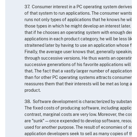
37. Consumer interest in a PC operating system derives pri
of that system to run applications. The consumer wants a
runs not only types of applications that he knows he will w
those types in which he might develop an interest later. 
that if he chooses an operating system with enough deman
applications in each product category, he will be less likel
straitened later by having to use an application whose fea
Finally, the average user knows that, generally speaking,
through successive versions. He thus wants an operating
successive generations of his favorite applications will b
that. The fact that a vastly larger number of applications
than for other PC operating systems attracts consumers 
reassures them that their interests will be met as long as 
product.
38. Software development is characterized by substantia
The fixed costs of producing software, including applicatio
contrast, marginal costs are very low. Moreover, the cost
are "sunk" — once expended to develop software, resourc
used for another purpose. The result of economies of scal
application developers seek to sell as many copies of thei