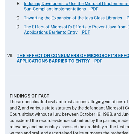
Inducing Developers to Use the Microsoft Implementation
Sun-Compliant Implementations
PDF
Thwarting the Expansion of the Java Class Libraries
PD
The Effect of Microsoft's Efforts to Prevent Java from Dim
Applications Barrier to Entry
PDF
THE EFFECT ON CONSUMERS OF MICROSOFT'S EFFORT
APPLICATIONS BARRIER TO ENTRY
PDF
FINDINGS OF FACT
These consolidated civil antitrust actions alleging violations of 
and 2, and various state statutes by the defendant Microsoft Corpo
Court, sitting without a jury, between October 19, 1998, and June 
considered the record evidence submitted by the parties, made det
relevancy and materiality, assessed the credibility of the testimon
written and oral, and ascertained for its purposes the probative si