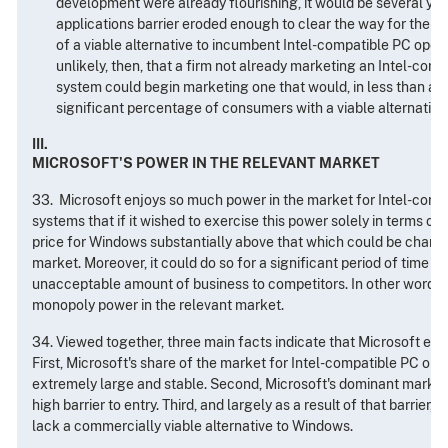
development were already flourishing, it would be several yea
applications barrier eroded enough to clear the way for the r
of a viable alternative to incumbent Intel-compatible PC operat
unlikely, then, that a firm not already marketing an Intel-com
system could begin marketing one that would, in less than a f
significant percentage of consumers with a viable alternative
III.
MICROSOFT'S POWER IN THE RELEVANT MARKET
33. Microsoft enjoys so much power in the market for Intel-comp
systems that if it wished to exercise this power solely in terms of 
price for Windows substantially above that which could be charge
market. Moreover, it could do so for a significant period of time w
unacceptable amount of business to competitors. In other words,
monopoly power in the relevant market.
34. Viewed together, three main facts indicate that Microsoft en
First, Microsoft's share of the market for Intel-compatible PC ope
extremely large and stable. Second, Microsoft's dominant market 
high barrier to entry. Third, and largely as a result of that barrier,
lack a commercially viable alternative to Windows.