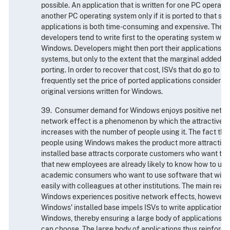
possible. An application that is written for one PC operati
another PC operating system only if it is ported to that sy
applications is both time-consuming and expensive. There
developers tend to write first to the operating system wit
Windows. Developers might then port their applications to
systems, but only to the extent that the marginal added sal
porting. In order to recover that cost, ISVs that do go to th
frequently set the price of ported applications considerabl
original versions written for Windows.
39. Consumer demand for Windows enjoys positive networ
network effect is a phenomenon by which the attractivene
increases with the number of people using it. The fact that
people using Windows makes the product more attractive
installed base attracts corporate customers who want to 
that new employees are already likely to know how to use, 
academic consumers who want to use software that will al
easily with colleagues at other institutions. The main rea
Windows experiences positive network effects, however, is
Windows' installed base impels ISVs to write applications 
Windows, thereby ensuring a large body of applications 
can choose. The large body of applications thus reinfor