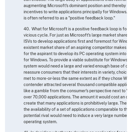
augmenting Microsoft's dominant position and thereby pe
incentives to write applications principally for Windows. T
is often referred to as a "positive feedback loop."
40. What for Microsoft is a positive feedback loop is for
vicious cycle. For just as Microsoft's large market share c
ISVs to develop applications first and foremost for Window
existent market share of an aspiring competitor makes it 
for the aspirant to develop its PC operating system into a
for Windows. To provide a viable substitute for Windows, 
system would need a large and varied enough base of com
reassure consumers that their interests in variety, choice
met to more-or-less the same extent as if they chose Wind
contender attracted several thousand compatible applicatio
like a gamble from the consumer's perspective next to W
over 70,000 applications. The amount it would cost an op
create that many applications is prohibitively large. Theref
the availability of a set of applications comparable to tha
potential rival would need to induce a very large number of 
operating system.