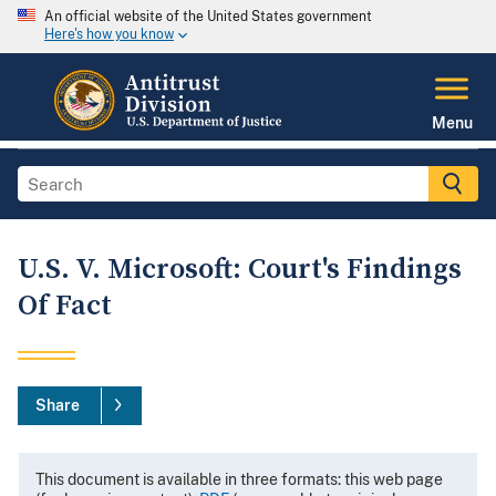
An official website of the United States government
Here's how you know
Menu
U.S. V. Microsoft: Court's Findings
Of Fact
Share
This document is available in three formats: this web page