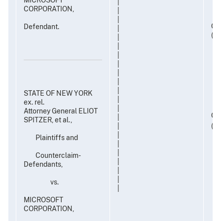
|
CORPORATION,
|
|
Civ
Defendant.
|
(TP
|
|
|
|
|
|
|
STATE OF NEW YORK
|
ex. rel.
|
Attorney General ELIOT
Civ
|
SPITZER, et al.,
(TP
|
|
Plaintiffs and
|
|
Counterclaim-
|
Defendants,
|
|
vs.
|
MICROSOFT
CORPORATION,