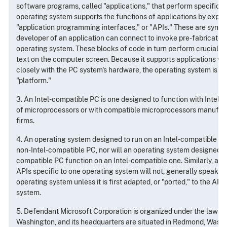
software programs, called "applications," that perform specific u
operating system supports the functions of applications by expos
"application programming interfaces," or "APIs." These are synap
developer of an application can connect to invoke pre-fabricated 
operating system. These blocks of code in turn perform crucial ta
text on the computer screen. Because it supports applications wh
closely with the PC system's hardware, the operating system is sai
"platform."
3. An Intel-compatible PC is one designed to function with Intel'
of microprocessors or with compatible microprocessors manufactu
firms.
4. An operating system designed to run on an Intel-compatible PC 
non-Intel-compatible PC, nor will an operating system designed fo
compatible PC function on an Intel-compatible one. Similarly, an a
APIs specific to one operating system will not, generally speakin
operating system unless it is first adapted, or "ported," to the API
system.
5. Defendant Microsoft Corporation is organized under the laws o
Washington, and its headquarters are situated in Redmond, Washin