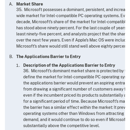
Market Share
35. Microsoft possesses a dominant, persistent, and increasin
wide market for Intel-compatible PC operating systems. Every 
decade, Microsoft's share of the market for Intel-compatible
has stood above ninety percent. For the last couple of years t
least ninety-five percent, and analysts project that the share 
over the next few years. Even if Apple's Mac OS were included
Microsoft's share would still stand well above eighty percent.
The Applications Barrier to Entry
Description of the Applications Barrier to Entry
36. Microsoft's dominant market share is protected by the
define the market for Intel-compatible PC operating syst
the applications barrier would prevent an aspiring entrant
from drawing a significant number of customers away fr
even if the incumbent priced its products substantially ab
for a significant period of time. Because Microsoft's mark
the barrier has a similar effect within the market: It prev
operating systems other than Windows from attracting si
demand, and it would continue to do so even if Microsoft he
substantially above the competitive level.