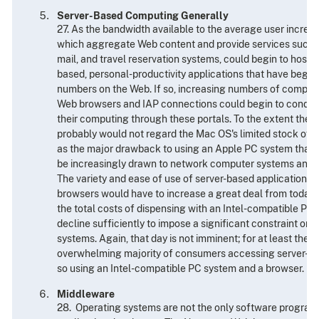
Server-Based Computing Generally
27. As the bandwidth available to the average user increase
which aggregate Web content and provide services such a
mail, and travel reservation systems, could begin to host fu
based, personal-productivity applications that have begun
numbers on the Web. If so, increasing numbers of comput
Web browsers and IAP connections could begin to conduct 
their computing through these portals. To the extent they 
probably would not regard the Mac OS's limited stock of 
as the major drawback to using an Apple PC system that it
be increasingly drawn to network computer systems and i
The variety and ease of use of server-based applications 
browsers would have to increase a great deal from today's
the total costs of dispensing with an Intel-compatible P
decline sufficiently to impose a significant constraint on t
systems. Again, that day is not imminent; for at least the 
overwhelming majority of consumers accessing server-bas
so using an Intel-compatible PC system and a browser.
Middleware
28. Operating systems are not the only software program