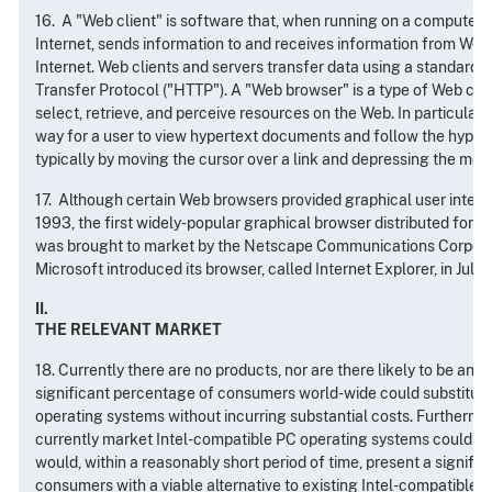
16. A "Web client" is software that, when running on a computer 
Internet, sends information to and receives information from Web
Internet. Web clients and servers transfer data using a standard
Transfer Protocol ("HTTP"). A "Web browser" is a type of Web clie
select, retrieve, and perceive resources on the Web. In particular
way for a user to view hypertext documents and follow the hyper
typically by moving the cursor over a link and depressing the mou
17. Although certain Web browsers provided graphical user interf
1993, the first widely-popular graphical browser distributed for pr
was brought to market by the Netscape Communications Corpora
Microsoft introduced its browser, called Internet Explorer, in July 
II.
THE RELEVANT MARKET
18. Currently there are no products, nor are there likely to be any i
significant percentage of consumers world-wide could substitute
operating systems without incurring substantial costs. Furthermor
currently market Intel-compatible PC operating systems could sta
would, within a reasonably short period of time, present a signifi
consumers with a viable alternative to existing Intel-compatible 