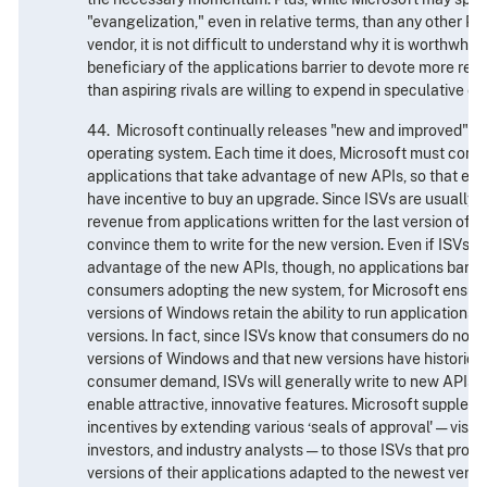
"evangelization," even in relative terms, than any other P
vendor, it is not difficult to understand why it is worthwhile
beneficiary of the applications barrier to devote more res
than aspiring rivals are willing to expend in speculative eff
44. Microsoft continually releases "new and improved" ver
operating system. Each time it does, Microsoft must convi
applications that take advantage of new APIs, so that exi
have incentive to buy an upgrade. Since ISVs are usually st
revenue from applications written for the last version of
convince them to write for the new version. Even if ISVs a
advantage of the new APIs, though, no applications barrie
consumers adopting the new system, for Microsoft ensure
versions of Windows retain the ability to run applications 
versions. In fact, since ISVs know that consumers do not fe
versions of Windows and that new versions have historical
consumer demand, ISVs will generally write to new APIs a
enable attractive, innovative features. Microsoft supplem
incentives by extending various ‘seals of approval' — visib
investors, and industry analysts — to those ISVs that pro
versions of their applications adapted to the newest versi