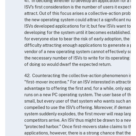
41. In deciding whether to develop an application for a n
ISV's first consideration is the number of users it expects
attract. Out of this focus arises a collective-action proble
the new operating system could attract a significant numb
ISVs developed applications for it; but few ISVs want to si
developing for the system until it becomes established. S
for everyone else to bear the risk of early adoption, the 
difficulty attracting enough applications to generate a po
vendor of a new operating system cannot effectively solv
the necessary number of ISVs to write for its operating s
of doing so would dwarf the expected return.
42. Counteracting the collective-action phenomenon is a
"first- mover incentive." For an ISV interested in attractin
advantage to offering the first and, for a while, only applic
runs on a new PC operating system. The user base of the
small, but every user of that system who wants such an app
compelled to use the ISV's offering. Moreover, if demand 
system suddenly explodes, the first mover will reap large
competitors arrive. An ISV thus might be drawn to a new 
"protected harbor." Once first-movers stake claims to the
applications, however, there is a strong chance that the 