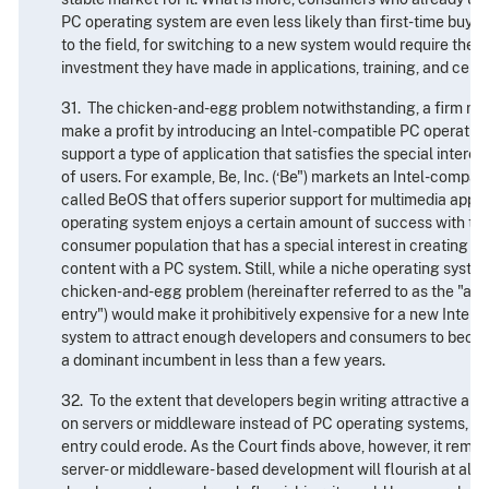
PC operating system are even less likely than first-time buy
to the field, for switching to a new system would require thes
investment they have made in applications, training, and cert
31. The chicken-and-egg problem notwithstanding, a firm mi
make a profit by introducing an Intel-compatible PC operatin
support a type of application that satisfies the special interes
of users. For example, Be, Inc. (‘Be") markets an Intel-compa
called BeOS that offers superior support for multimedia appli
operating system enjoys a certain amount of success with th
consumer population that has a special interest in creating a
content with a PC system. Still, while a niche operating system
chicken-and-egg problem (hereinafter referred to as the "appl
entry") would make it prohibitively expensive for a new Intel
system to attract enough developers and consumers to become
a dominant incumbent in less than a few years.
32. To the extent that developers begin writing attractive appl
on servers or middleware instead of PC operating systems, the
entry could erode. As the Court finds above, however, it rema
server- or middleware- based development will flourish at all. 