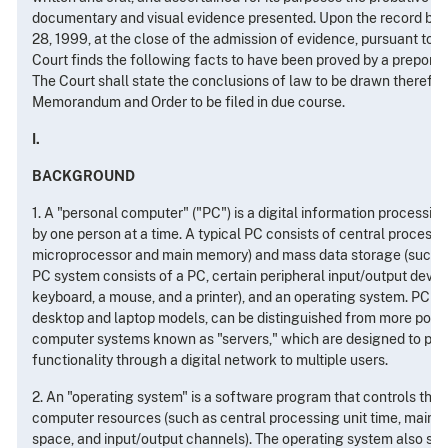
documentary and visual evidence presented. Upon the record befo
28, 1999, at the close of the admission of evidence, pursuant to Fed.
Court finds the following facts to have been proved by a prepond
The Court shall state the conclusions of law to be drawn therefro
Memorandum and Order to be filed in due course.
I.
BACKGROUND
1. A "personal computer" ("PC") is a digital information processin
by one person at a time. A typical PC consists of central process
microprocessor and main memory) and mass data storage (such as 
PC system consists of a PC, certain peripheral input/output device
keyboard, a mouse, and a printer), and an operating system. PC s
desktop and laptop models, can be distinguished from more powe
computer systems known as "servers," which are designed to prov
functionality through a digital network to multiple users.
2. An "operating system" is a software program that controls the 
computer resources (such as central processing unit time, main 
space, and input/output channels). The operating system also sup