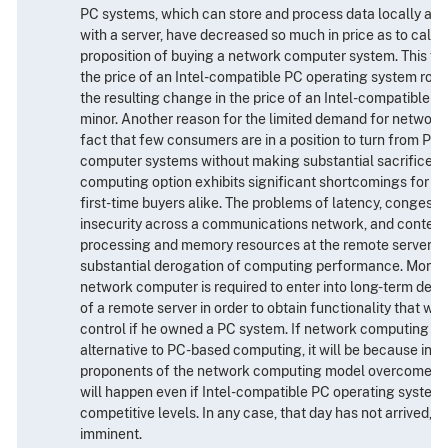
PC systems, which can store and process data locally as
with a server, have decreased so much in price as to call i
proposition of buying a network computer system. This fa
the price of an Intel-compatible PC operating system rose
the resulting change in the price of an Intel-compatible 
minor. Another reason for the limited demand for network
fact that few consumers are in a position to turn from PC
computer systems without making substantial sacrifices; 
computing option exhibits significant shortcomings for c
first-time buyers alike. The problems of latency, congesti
insecurity across a communications network, and contenti
processing and memory resources at the remote server, can
substantial derogation of computing performance. Moreov
network computer is required to enter into long-term de
of a remote server in order to obtain functionality that wou
control if he owned a PC system. If network computing b
alternative to PC-based computing, it will be because inno
proponents of the network computing model overcomes th
will happen even if Intel-compatible PC operating systems
competitive levels. In any case, that day has not arrived, n
imminent.