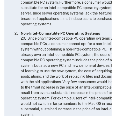
compatible PC system. Furthermore, a consumer would not
substitute for an Intel-compatible PC operating system ev
server, since server operating systems lack the features —
breadth of applications — that induce users to purchase I
operating systems.
Non-Intel-Compatible PC Operating Systems
20. Since only Intel-compatible PC operating systems will 
compatible PCs, a consumer cannot opt for a non-Intel-c
system without obtaining a non-Intel-compatible PC. Thu
already own an Intel-compatible PC system, the cost of sw
compatible PC operating system includes the price of not
system, but also a new PC and new peripheral devices. It a
of learning to use the new system, the cost of acquiring 
applications, and the work of replacing files and docume
with the old applications. Very few consumers would incur
to the trivial increase in the price of an Intel-compatible
result from even a substantial increase in the price of an
operating system. For example, users of Intel- compatibl
would not switch in large numbers to the Mac OS in respo
substantial, sustained increase in the price of an Intel-c
system.