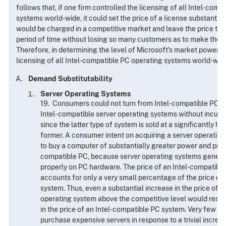
follows that, if one firm controlled the licensing of all Intel-com
systems world-wide, it could set the price of a license substantia
would be charged in a competitive market and leave the price ther
period of time without losing so many customers as to make the a
Therefore, in determining the level of Microsoft's market power, t
licensing of all Intel-compatible PC operating systems world-wid
Demand Substitutability
Server Operating Systems
19. Consumers could not turn from Intel-compatible PC o
Intel- compatible server operating systems without incurri
since the latter type of system is sold at a significantly hi
former. A consumer intent on acquiring a server operatin
to buy a computer of substantially greater power and price
compatible PC, because server operating systems general
properly on PC hardware. The price of an Intel-compatibl
accounts for only a very small percentage of the price of
system. Thus, even a substantial increase in the price of 
operating system above the competitive level would result i
in the price of an Intel-compatible PC system. Very few 
purchase expensive servers in response to a trivial increase