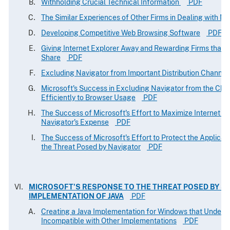
Withholding Crucial Technical Information
PDF
The Similar Experiences of Other Firms in Dealing with Mi
Developing Competitive Web Browsing Software
PDF
Giving Internet Explorer Away and Rewarding Firms that H
Share
PDF
Excluding Navigator from Important Distribution Channel
Microsoft's Success in Excluding Navigator from the Cha
Efficiently to Browser Usage
PDF
The Success of Microsoft's Effort to Maximize Internet E
Navigator's Expense
PDF
The Success of Microsoft's Effort to Protect the Applicati
the Threat Posed by Navigator
PDF
MICROSOFT'S RESPONSE TO THE THREAT POSED BY S
IMPLEMENTATION OF JAVA
PDF
Creating a Java Implementation for Windows that Undermi
Incompatible with Other Implementations
PDF