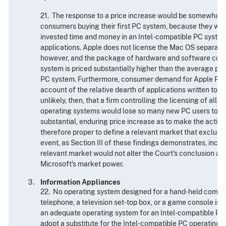
21. The response to a price increase would be somewhat
consumers buying their first PC system, because they wou
invested time and money in an Intel-compatible PC system
applications. Apple does not license the Mac OS separate
however, and the package of hardware and software com
system is priced substantially higher than the average pri
PC system. Furthermore, consumer demand for Apple PC 
account of the relative dearth of applications written to ru
unlikely, then, that a firm controlling the licensing of all 
operating systems would lose so many new PC users to App
substantial, enduring price increase as to make the action u
therefore proper to define a relevant market that exclude
event, as Section III of these findings demonstrates, incl
relevant market would not alter the Court's conclusion as t
Microsoft's market power.
Information Appliances
22. No operating system designed for a hand-held compute
telephone, a television set-top box, or a game console is
an adequate operating system for an Intel-compatible PC. 
adopt a substitute for the Intel-compatible PC operating 