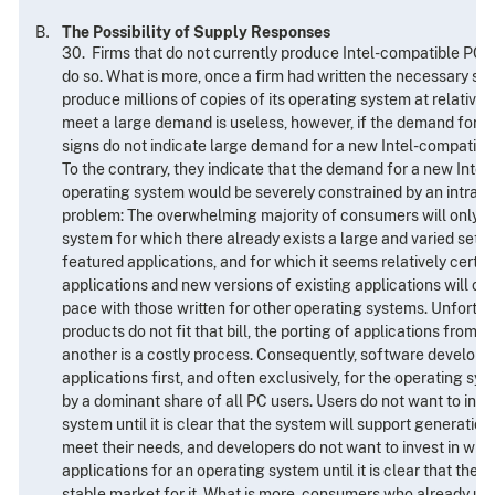
The Possibility of Supply Responses
30. Firms that do not currently produce Intel-compatible PC 
do so. What is more, once a firm had written the necessary sof
produce millions of copies of its operating system at relatively
meet a large demand is useless, however, if the demand for th
signs do not indicate large demand for a new Intel-compatibl
To the contrary, they indicate that the demand for a new Inte
operating system would be severely constrained by an intrac
problem: The overwhelming majority of consumers will only u
system for which there already exists a large and varied set of 
featured applications, and for which it seems relatively certai
applications and new versions of existing applications will co
pace with those written for other operating systems. Unfortu
products do not fit that bill, the porting of applications from
another is a costly process. Consequently, software developer
applications first, and often exclusively, for the operating sys
by a dominant share of all PC users. Users do not want to inve
system until it is clear that the system will support generations
meet their needs, and developers do not want to invest in writi
applications for an operating system until it is clear that there
stable market for it. What is more, consumers who already us