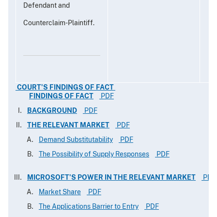
Defendant and
Counterclaim-Plaintiff.
COURT'S FINDINGS OF FACT
FINDINGS OF FACT
PDF
BACKGROUND
PDF
THE RELEVANT MARKET
PDF
Demand Substitutability
PDF
The Possibility of Supply Responses
PDF
MICROSOFT'S POWER IN THE RELEVANT MARKET
PDF
Market Share
PDF
The Applications Barrier to Entry
PDF