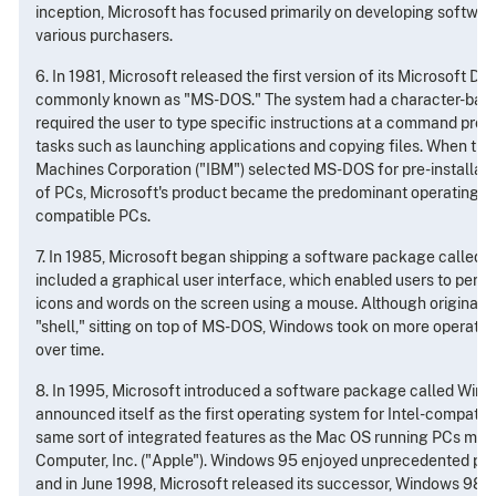
inception, Microsoft has focused primarily on developing software
various purchasers.
6. In 1981, Microsoft released the first version of its Microsoft D
commonly known as "MS-DOS." The system had a character-based
required the user to type specific instructions at a command prom
tasks such as launching applications and copying files. When the
Machines Corporation ("IBM") selected MS-DOS for pre-installation
of PCs, Microsoft's product became the predominant operating sys
compatible PCs.
7. In 1985, Microsoft began shipping a software package called 
included a graphical user interface, which enabled users to perfo
icons and words on the screen using a mouse. Although originally j
"shell," sitting on top of MS-DOS, Windows took on more operatin
over time.
8. In 1995, Microsoft introduced a software package called Win
announced itself as the first operating system for Intel-compatib
same sort of integrated features as the Mac OS running PCs ma
Computer, Inc. ("Apple"). Windows 95 enjoyed unprecedented pop
and in June 1998, Microsoft released its successor, Windows 98.