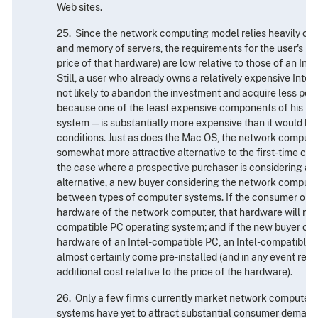
Web sites.
25. Since the network computing model relies heavily on
and memory of servers, the requirements for the user's ha
price of that hardware) are low relative to those of an In
Still, a user who already owns a relatively expensive Inte
not likely to abandon the investment and acquire less pow
because one of the least expensive components of his PC
system — is substantially more expensive than it would be
conditions. Just as does the Mac OS, the network comput
somewhat more attractive alternative to the first-time com
the case where a prospective purchaser is considering ac
alternative, a new buyer considering the network compu
between types of computer systems. If the consumer opts
hardware of the network computer, that hardware will not 
compatible PC operating system; and if the new buyer opt
hardware of an Intel-compatible PC, an Intel-compatible 
almost certainly come pre-installed (and in any event repre
additional cost relative to the price of the hardware).
26. Only a few firms currently market network computer 
systems have yet to attract substantial consumer demand. 