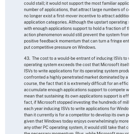
could stall; it would not support the most familiar applicat
number of applications, that attract large numbers of co
no longer exist a first-mover incentive to attract additiona
application categories. Although the upstart operating sys
with enough applications support to hold a fraction of the
action phenomenon would still prevent the system from ga
positive feedback momentum that can turn a fringe entrant
put competitive pressure on Windows.
43. The cost to a would-be entrant of inducing ISVs to writ
operating system exceeds the cost that Microsoft itself h
ISVs to write applications for its operating system product
confronted a highly penetrated market dominated by a sin
course, the fact that it is extremely difficult for an efficie
accumulate enough applications support to compete wit
mean that sustaining its own applications support is effort
fact, if Microsoft stopped investing the hundreds of millio
each year inducing ISVs to write applications for Windows
than it currently is for a competitor to develop its own pos
given that Windows today enjoys overwhelmingly more app
any other PC operating system, it would still take that co
the necessary momentum. Plus, while Microsoft may spen