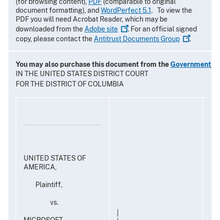
(for browsing content),
PDF
(comparable to original
document formatting), and
WordPerfect 5.1
. To view the
PDF you will need Acrobat Reader, which may be
downloaded from the
Adobe
site
. For an official signed
copy, please contact the
Antitrust Documents
Group
.
You may also purchase this document from the
Government Pr
IN THE UNITED STATES DISTRICT COURT
FOR THE DISTRICT OF COLUMBIA
UNITED STATES OF
AMERICA,
Plaintiff,
vs.
|
MICROSOFT