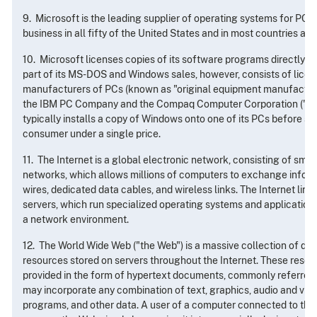
9. Microsoft is the leading supplier of operating systems for PC
business in all fifty of the United States and in most countries ar
10. Microsoft licenses copies of its software programs directly t
part of its MS-DOS and Windows sales, however, consists of licen
manufacturers of PCs (known as "original equipment manufacture
the IBM PC Company and the Compaq Computer Corporation ("
typically installs a copy of Windows onto one of its PCs before se
consumer under a single price.
11. The Internet is a global electronic network, consisting of sma
networks, which allows millions of computers to exchange infor
wires, dedicated data cables, and wireless links. The Internet lin
servers, which run specialized operating systems and application
a network environment.
12. The World Wide Web ("the Web") is a massive collection of digi
resources stored on servers throughout the Internet. These resour
provided in the form of hypertext documents, commonly referred 
may incorporate any combination of text, graphics, audio and vid
programs, and other data. A user of a computer connected to the 