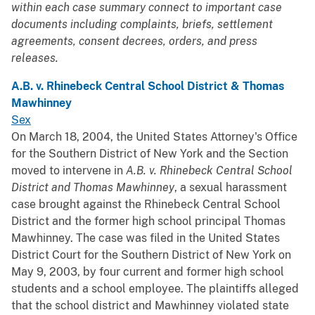
within each case summary connect to important case
documents including complaints, briefs, settlement
agreements, consent decrees, orders, and press
releases.
A.B. v. Rhinebeck Central School District & Thomas
Mawhinney
Sex
On March 18, 2004, the United States Attorney's Office
for the Southern District of New York and the Section
moved to intervene in
A.B. v. Rhinebeck Central School
District and Thomas Mawhinney
, a sexual harassment
case brought against the Rhinebeck Central School
District and the former high school principal Thomas
Mawhinney. The case was filed in the United States
District Court for the Southern District of New York on
May 9, 2003, by four current and former high school
students and a school employee. The plaintiffs alleged
that the school district and Mawhinney violated state