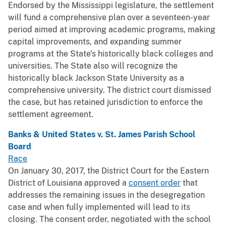
Endorsed by the Mississippi legislature, the settlement
will fund a comprehensive plan over a seventeen-year
period aimed at improving academic programs, making
capital improvements, and expanding summer
programs at the State's historically black colleges and
universities. The State also will recognize the
historically black Jackson State University as a
comprehensive university. The district court dismissed
the case, but has retained jurisdiction to enforce the
settlement agreement.
Banks & United States v. St. James Parish School
Board
Race
On January 30, 2017, the District Court for the Eastern
District of Louisiana approved a
consent order
that
addresses the remaining issues in the desegregation
case and when fully implemented will lead to its
closing. The consent order, negotiated with the school