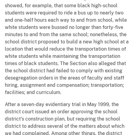
showed, for example, that some black high-school
students were required to ride a bus up to nearly two
and one-half hours each way to and from school, while
white students were bussed no longer than forty-five
minutes to and from the same school; nonetheless, the
school district proposed to build a new high school at a
location that would reduce the transportation times of
white students while maintaining the transportation
times of black students. The Section also alleged that
the school district had failed to comply with existing
desegregation orders in the areas of faculty and staff
hiring, assignment and compensation; transportation;
facilities; and curriculum.
After a seven-day evidentiary trial in May 1999, the
district court issued an order approving the school
district's construction plan, but requiring the school
district to address several of the matters about which
we had complained. Among other things, the district