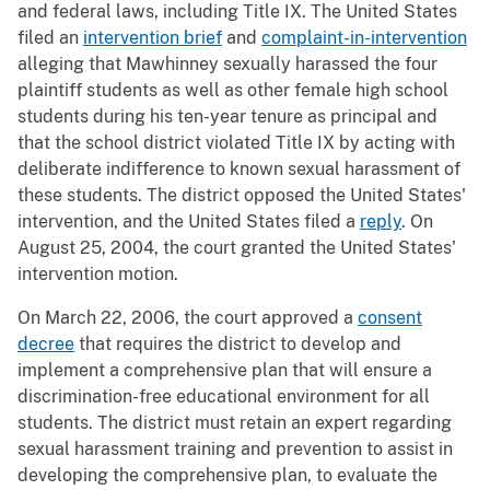
and federal laws, including Title IX. The United States
filed an
intervention brief
and
complaint-in-intervention
alleging that Mawhinney sexually harassed the four
plaintiff students as well as other female high school
students during his ten-year tenure as principal and
that the school district violated Title IX by acting with
deliberate indifference to known sexual harassment of
these students. The district opposed the United States'
intervention, and the United States filed a
reply
. On
August 25, 2004, the court granted the United States'
intervention motion.
On March 22, 2006, the court approved a
consent
decree
that requires the district to develop and
implement a comprehensive plan that will ensure a
discrimination-free educational environment for all
students. The district must retain an expert regarding
sexual harassment training and prevention to assist in
developing the comprehensive plan, to evaluate the