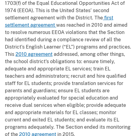
1703(f) of the Equal Educational Opportunities Act of
1974 (EEOA). This is the United States’ second
settlement agreement with the District. The
first
settlement agreement
was reached in 2010 and aimed
to resolve numerous EEOA violations that the Section
had identified during a compliance review of all the
District’s English Learner (“EL”) programs and practices.
This
2010 agreement
addressed, among other things,
the school district's obligations to: ensure timely,
adequate and appropriate EL services; train EL
teachers and administrators; recruit and hire qualified
staff for EL students; provide translation services for
parents and guardians; ensure EL students are
appropriately evaluated for special education and
receive dual services when eligible; provide adequate
and appropriate materials for EL classes; monitor
current and exited EL students; and evaluate its EL
programs adequately. The Section ended its monitoring
of the
2010 agreement
in 2015.