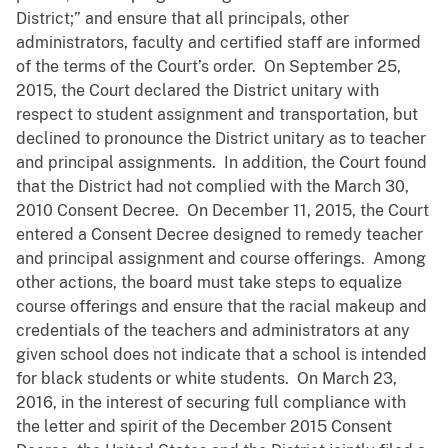
District;” and ensure that all principals, other
administrators, faculty and certified staff are informed
of the terms of the Court’s order. On September 25,
2015, the Court declared the District unitary with
respect to student assignment and transportation, but
declined to pronounce the District unitary as to teacher
and principal assignments. In addition, the Court found
that the District had not complied with the March 30,
2010 Consent Decree. On December 11, 2015, the Court
entered a Consent Decree designed to remedy teacher
and principal assignment and course offerings. Among
other actions, the board must take steps to equalize
course offerings and ensure that the racial makeup and
credentials of the teachers and administrators at any
given school does not indicate that a school is intended
for black students or white students. On March 23,
2016, in the interest of securing full compliance with
the letter and spirit of the December 2015 Consent