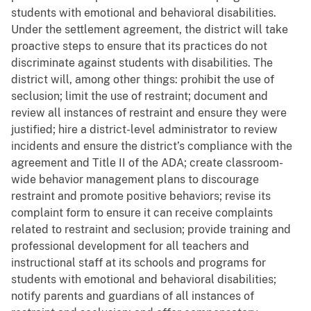
students with emotional and behavioral disabilities.
Under the settlement agreement, the district will take
proactive steps to ensure that its practices do not
discriminate against students with disabilities. The
district will, among other things: prohibit the use of
seclusion; limit the use of restraint; document and
review all instances of restraint and ensure they were
justified; hire a district-level administrator to review
incidents and ensure the district’s compliance with the
agreement and Title II of the ADA; create classroom-
wide behavior management plans to discourage
restraint and promote positive behaviors; revise its
complaint form to ensure it can receive complaints
related to restraint and seclusion; provide training and
professional development for all teachers and
instructional staff at its schools and programs for
students with emotional and behavioral disabilities;
notify parents and guardians of all instances of