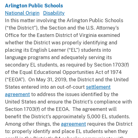
Arlington Public Schools
National Origin
Disability
In this matter involving the Arlington Public Schools
(“the District”), the Section and the U.S. Attorney’s
Office for the Eastern District of Virginia examined
whether the District was properly identifying and
placing its English Learner (“EL”) students into
language programs and adequately serving its
secondary EL students, as required by Section 1703(f)
of the Equal Educational Opportunities Act of 1974
(“EEOA”). On May 31, 2019, the District and the United
States entered into an out-of-court
settlement
agreement
to address the issues identified by the
United States and ensure the District’s compliance with
Section 1703(f) of the EEOA. The agreement will
benefit the District’s approximately 5,000 EL students.
Among other things, the
agreement
requires the District
to: properly identify and place EL students when they