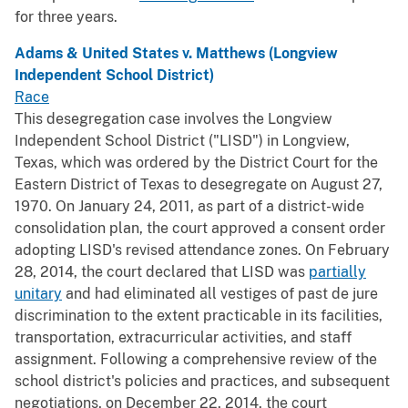
for three years.
Adams & United States v. Matthews (Longview
Independent School District)
Race
This desegregation case involves the Longview
Independent School District ("LISD") in Longview,
Texas, which was ordered by the District Court for the
Eastern District of Texas to desegregate on August 27,
1970. On January 24, 2011, as part of a district-wide
consolidation plan, the court approved a consent order
adopting LISD's revised attendance zones. On February
28, 2014, the court declared that LISD was
partially
unitary
and had eliminated all vestiges of past de jure
discrimination to the extent practicable in its facilities,
transportation, extracurricular activities, and staff
assignment. Following a comprehensive review of the
school district's policies and practices, and subsequent
negotiations, on December 22, 2014, the court