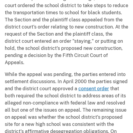
court ordered the school district to take steps to reduce
the transportation times to school for black students.
The Section and the plaintiff class appealed from the
district court's order relating to new construction. At the
request of the Section and the plaintiff class, the
district court entered an order "staying," or putting on
hold, the school district's proposed new construction,
pending a decision by the Fifth Circuit Court of
Appeals.
While the appeal was pending, the parties entered into
settlement discussions. In April 2000 the parties signed
and the district court approved a
consent order
that
both required the school district to address areas of its
alleged non-compliance with federal law and resolved
all but one of the issues on appeal. The remaining issue
on appeal was whether the school district's proposed
site for a new high school was consistent with the
district's affirmative desegregation obligations. On