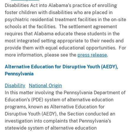
Disabilities Act into Alabama’s practice of enrolling
foster children with disabilities who are placed in
psychiatric residential treatment facilities in the on-site
schools at the facilities. The settlement agreement
requires that Alabama educate these students in the
most integrated setting appropriate to their needs and
provide them with equal educational opportunities. For
more information, please see the
press release
.
Alternative Education for Disruptive Youth (AEDY),
Pennsylvania
Disability
National Origin
In this matter involving the Pennsylvania Department of
Education’s (PDE) system of alternative education
programs, known as Alternative Education for
Disruptive Youth (AEDY), the Section conducted an
investigation into complaints that Pennsylvania’s
statewide system of alternative education