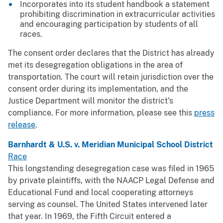
Incorporates into its student handbook a statement
prohibiting discrimination in extracurricular activities
and encouraging participation by students of all
races.
The consent order declares that the District has already
met its desegregation obligations in the area of
transportation. The court will retain jurisdiction over the
consent order during its implementation, and the
Justice Department will monitor the district’s
compliance. For more information, please see this
press
release
.
Barnhardt & U.S. v. Meridian Municipal School District
Race
This longstanding desegregation case was filed in 1965
by private plaintiffs, with the NAACP Legal Defense and
Educational Fund and local cooperating attorneys
serving as counsel. The United States intervened later
that year. In 1969, the Fifth Circuit entered a