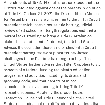
Amendments of 1972. Plaintiffs further allege that the
District retaliated against one of the parents in violation
of Title IX. On June 21, 2021, the District filed a Motion
for Partial Dismissal, arguing primarily that Fifth Circuit
precedent establishes a per se rule barring judicial
review of all school hair length regulations and that a
parent lacks standing to bring a Title IX retaliation
claim. In its statement of interest, the United States
advises the court that there is no binding Fifth Circuit
precedent barring review of plaintiffs’ sex-based
challenges to the District’s hair length policy. The
United States further advises that Title IX applies to all
aspects of a federal funding recipient’s education
programs and activities, including its dress and
grooming code, and that parents of minor
schoolchildren have standing to bring Title IX
retaliation claims. Applying the proper Equal
Protection Clause and Title IX standards, the United
States concludes that plaintiffs adequately allege that