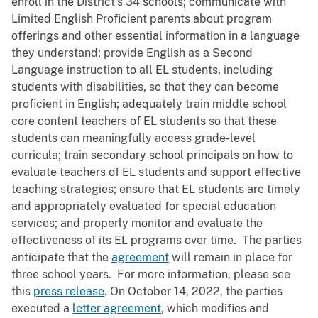
enroll in the District’s 34 schools; communicate with
Limited English Proficient parents about program
offerings and other essential information in a language
they understand; provide English as a Second
Language instruction to all EL students, including
students with disabilities, so that they can become
proficient in English; adequately train middle school
core content teachers of EL students so that these
students can meaningfully access grade-level
curricula; train secondary school principals on how to
evaluate teachers of EL students and support effective
teaching strategies; ensure that EL students are timely
and appropriately evaluated for special education
services; and properly monitor and evaluate the
effectiveness of its EL programs over time. The parties
anticipate that the
agreement
will remain in place for
three school years. For more information, please see
this
press release
. On October 14, 2022, the parties
executed a
letter agreement
, which modifies and