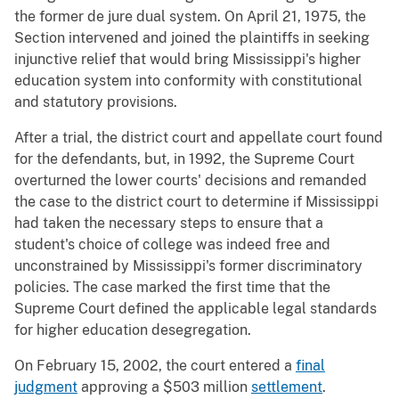
the former de jure dual system. On April 21, 1975, the
Section intervened and joined the plaintiffs in seeking
injunctive relief that would bring Mississippi's higher
education system into conformity with constitutional
and statutory provisions.
After a trial, the district court and appellate court found
for the defendants, but, in 1992, the Supreme Court
overturned the lower courts' decisions and remanded
the case to the district court to determine if Mississippi
had taken the necessary steps to ensure that a
student's choice of college was indeed free and
unconstrained by Mississippi's former discriminatory
policies. The case marked the first time that the
Supreme Court defined the applicable legal standards
for higher education desegregation.
On February 15, 2002, the court entered a
final
judgment
approving a $503 million
settlement
.