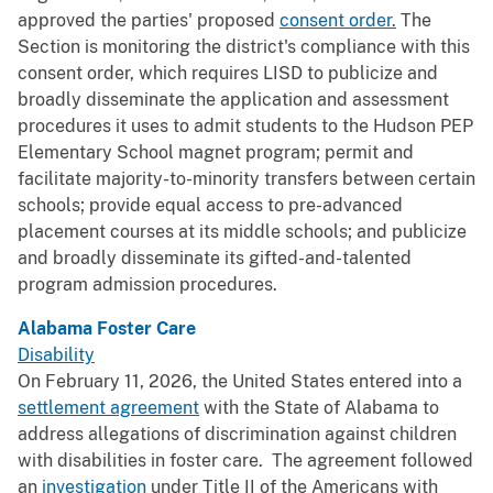
approved the parties' proposed
consent order.
The
Section is monitoring the district's compliance with this
consent order, which requires LISD to publicize and
broadly disseminate the application and assessment
procedures it uses to admit students to the Hudson PEP
Elementary School magnet program; permit and
facilitate majority-to-minority transfers between certain
schools; provide equal access to pre-advanced
placement courses at its middle schools; and publicize
and broadly disseminate its gifted-and-talented
program admission procedures.
Alabama Foster Care
Disability
On February 11, 2026, the United States entered into a
settlement agreement
with the State of Alabama to
address allegations of discrimination against children
with disabilities in foster care. The agreement followed
an
investigation
under Title II of the Americans with