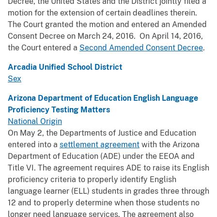
Decree, the United States and the District jointly filed a
motion for the extension of certain deadlines therein.
The Court granted the motion and entered an Amended
Consent Decree on March 24, 2016. On April 14, 2016,
the Court entered a
Second Amended Consent Decree
.
Arcadia Unified School District
Sex
Arizona Department of Education English Language
Proficiency Testing Matters
National Origin
On May 2, the Departments of Justice and Education
entered into a
settlement agreement
with the Arizona
Department of Education (ADE) under the EEOA and
Title VI. The agreement requires ADE to raise its English
proficiency criteria to properly identify English
language learner (ELL) students in grades three through
12 and to properly determine when those students no
longer need language services. The agreement also