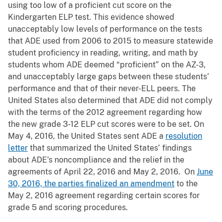
using too low of a proficient cut score on the
Kindergarten ELP test. This evidence showed
unacceptably low levels of performance on the tests
that ADE used from 2006 to 2015 to measure statewide
student proficiency in reading, writing, and math by
students whom ADE deemed “proficient” on the AZ-3,
and unacceptably large gaps between these students’
performance and that of their never-ELL peers. The
United States also determined that ADE did not comply
with the terms of the 2012 agreement regarding how
the new grade 3-12 ELP cut scores were to be set. On
May 4, 2016, the United States sent ADE a
resolution
letter
that summarized the United States’ findings
about ADE’s noncompliance and the relief in the
agreements of April 22, 2016 and May 2, 2016. On
June
30, 2016, the parties finalized an amendment
to the
May 2, 2016 agreement regarding certain scores for
grade 5 and scoring procedures.