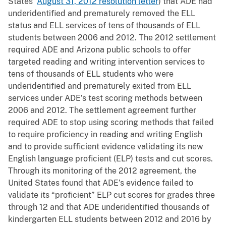
States’
August 31, 2012 resolution letter
) that ADE had
underidentified and prematurely removed the ELL
status and ELL services of tens of thousands of ELL
students between 2006 and 2012. The 2012 settlement
required ADE and Arizona public schools to offer
targeted reading and writing intervention services to
tens of thousands of ELL students who were
underidentified and prematurely exited from ELL
services under ADE’s test scoring methods between
2006 and 2012. The settlement agreement further
required ADE to stop using scoring methods that failed
to require proficiency in reading and writing English
and to provide sufficient evidence validating its new
English language proficient (ELP) tests and cut scores.
Through its monitoring of the 2012 agreement, the
United States found that ADE’s evidence failed to
validate its “proficient” ELP cut scores for grades three
through 12 and that ADE underidentified thousands of
kindergarten ELL students between 2012 and 2016 by