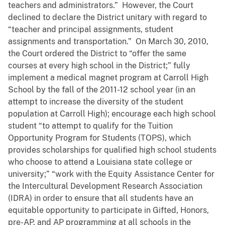
teachers and administrators.” However, the Court
declined to declare the District unitary with regard to
“teacher and principal assignments, student
assignments and transportation.” On March 30, 2010,
the Court ordered the District to “offer the same
courses at every high school in the District;” fully
implement a medical magnet program at Carroll High
School by the fall of the 2011-12 school year (in an
attempt to increase the diversity of the student
population at Carroll High); encourage each high school
student “to attempt to qualify for the Tuition
Opportunity Program for Students (TOPS), which
provides scholarships for qualified high school students
who choose to attend a Louisiana state college or
university;” “work with the Equity Assistance Center for
the Intercultural Development Research Association
(IDRA) in order to ensure that all students have an
equitable opportunity to participate in Gifted, Honors,
pre-AP, and AP programming at all schools in the