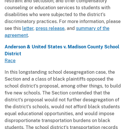
restraint and seclusion; and offer compensatory
counseling or education services to students with
disabilities who were subjected to the district’s
discriminatory practices. For more information, please
see this
letter
,
press release
, and
summary of the
agreement
.
Anderson & United States v. Madison County School
District
Race
In this longstanding school desegregation case, the
Section and a class of black plaintiffs opposed the
school district's proposal, among other things, to build
five new schools. The Section contended that the
district's proposal would not further desegregation of
the district's schools, would not afford black students
equal educational opportunities, and would impose
disproportionate transportation burdens on black
students. The school district's transportation records