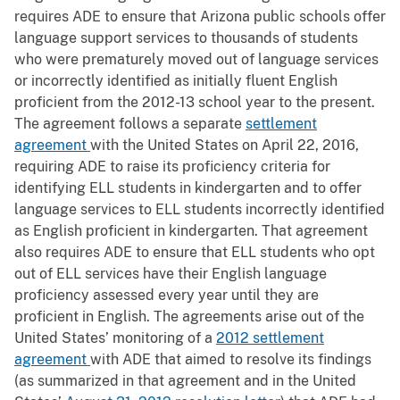
requires ADE to ensure that Arizona public schools offer
language support services to thousands of students
who were prematurely moved out of language services
or incorrectly identified as initially fluent English
proficient from the 2012-13 school year to the present.
The agreement follows a separate
settlement
agreement
with the United States on April 22, 2016,
requiring ADE to raise its proficiency criteria for
identifying ELL students in kindergarten and to offer
language services to ELL students incorrectly identified
as English proficient in kindergarten. That agreement
also requires ADE to ensure that ELL students who opt
out of ELL services have their English language
proficiency assessed every year until they are
proficient in English. The agreements arise out of the
United States’ monitoring of a
2012 settlement
agreement
with ADE that aimed to resolve its findings
(as summarized in that agreement and in the United