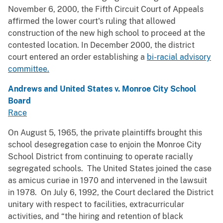
November 6, 2000, the Fifth Circuit Court of Appeals
affirmed the lower court's ruling that allowed
construction of the new high school to proceed at the
contested location. In December 2000, the district
court entered an order establishing a
bi-racial advisory
committee.
Andrews and United States v. Monroe City School
Board
Race
On August 5, 1965, the private plaintiffs brought this
school desegregation case to enjoin the Monroe City
School District from continuing to operate racially
segregated schools. The United States joined the case
as amicus curiae in 1970 and intervened in the lawsuit
in 1978. On July 6, 1992, the Court declared the District
unitary with respect to facilities, extracurricular
activities, and “the hiring and retention of black