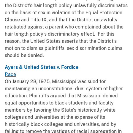
the District’s hair length policy unlawfully discriminates
on the basis of sex in violation of the Equal Protection
Clause and Title IX, and that the District unlawfully
retaliated against a parent who complained about the
hair length policy’s discriminatory effect. For this
reason, the United States asserts that the District’s
motion to dismiss plaintiffs’ sex discrimination claims
should be denied.
Ayers & United States v. Fordice
Race
On January 28, 1975, Mississippi was sued for
maintaining an unconstitutional dual system of higher
education. Plaintiffs argued that Mississippi denied
equal opportunities to black students and faculty
members by favoring the State's historically white
colleges and universities at the expense of its
historically black colleges and universities, and by
failing to remove the vestiges of racial segregation in