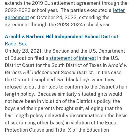
extends the 2019 EL settlement agreement through the
2022-2023 school year. The parties executed a
letter
agreement
on October 24, 2023, extending the
agreement through the 2023-2024 school year.
Arnold v. Barbers Hill Independent School District
Race
Sex
On July 23, 2021, the Section and the U.S. Department
of Education filed a
statement of interest
in the U.S.
District Court for the South District of Texas in
Arnold v.
Barbers Hill Independent School District
. In this case,
the District disciplined two black boys when they
refused to cut their locs to conform to the District’s hair
length policy. Because similarly situated girls would
not have been in violation of the District’s policy, the
boys and their parents brought suit, alleging that the
hair length policy unlawfully discriminates on the basis
of sex (among other bases) in violation of the Equal
Protection Clause and Title IX of the Education