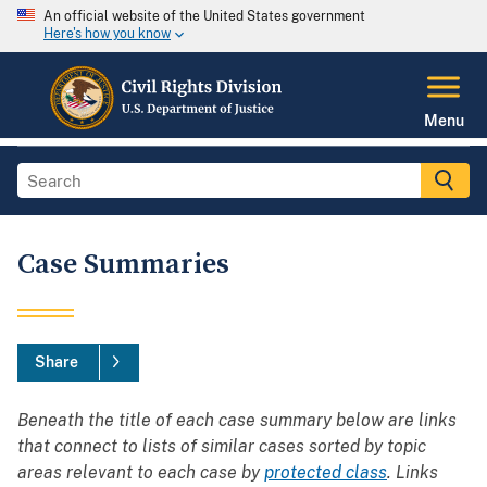
An official website of the United States government
Here's how you know
Menu
Case Summaries
Share
Beneath the title of each case summary below are links
that connect to lists of similar cases sorted by topic
areas relevant to each case by
protected class
. Links