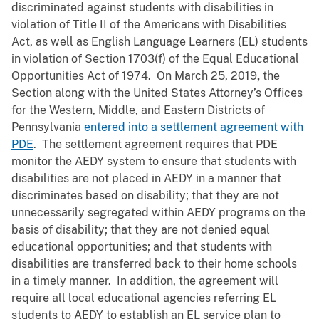
discriminated against students with disabilities in
violation of Title II of the Americans with Disabilities
Act, as well as English Language Learners (EL) students
in violation of Section 1703(f) of the Equal Educational
Opportunities Act of 1974. On March 25, 2019
,
the
Section along with the United States Attorney’s Offices
for the Western, Middle, and Eastern Districts of
Pennsylvania
entered into a settlement agreement with
PDE
. The settlement agreement requires that PDE
monitor the AEDY system to ensure that students with
disabilities are not placed in AEDY in a manner that
discriminates based on disability; that they are not
unnecessarily segregated within AEDY programs on the
basis of disability; that they are not denied equal
educational opportunities; and that students with
disabilities are transferred back to their home schools
in a timely manner. In addition, the agreement will
require all local educational agencies
referring EL
students to AEDY to establish an EL service plan to