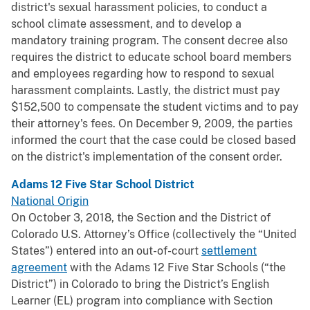
district's sexual harassment policies, to conduct a
school climate assessment, and to develop a
mandatory training program. The consent decree also
requires the district to educate school board members
and employees regarding how to respond to sexual
harassment complaints. Lastly, the district must pay
$152,500 to compensate the student victims and to pay
their attorney's fees. On December 9, 2009, the parties
informed the court that the case could be closed based
on the district's implementation of the consent order.
Adams 12 Five Star School District
National Origin
On October 3, 2018, the Section and the District of
Colorado U.S. Attorney’s Office (collectively the “United
States”) entered into an out-of-court
settlement
agreement
with the Adams 12 Five Star Schools (“the
District”) in Colorado to bring the District’s English
Learner (EL) program into compliance with Section