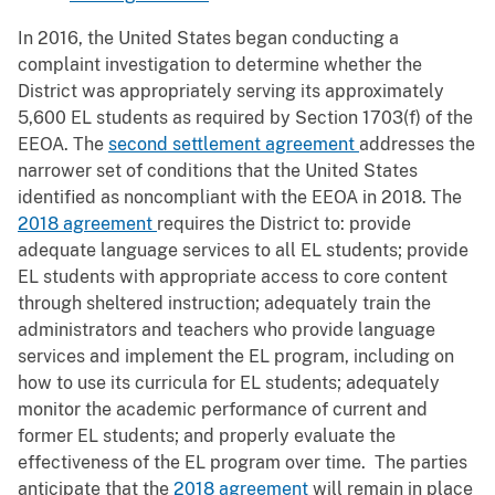
In 2016, the United States began conducting a
complaint investigation to determine whether the
District was appropriately serving its approximately
5,600 EL students as required by Section 1703(f) of the
EEOA. The
second settlement agreement
addresses the
narrower set of conditions that the United States
identified as noncompliant with the EEOA in 2018. The
2018 agreement
requires the District to: provide
adequate language services to all EL students; provide
EL students with appropriate access to core content
through sheltered instruction; adequately train the
administrators and teachers who provide language
services and implement the EL program, including on
how to use its curricula for EL students; adequately
monitor the academic performance of current and
former EL students; and properly evaluate the
effectiveness of the EL program over time. The parties
anticipate that the
2018 agreement
will remain in place