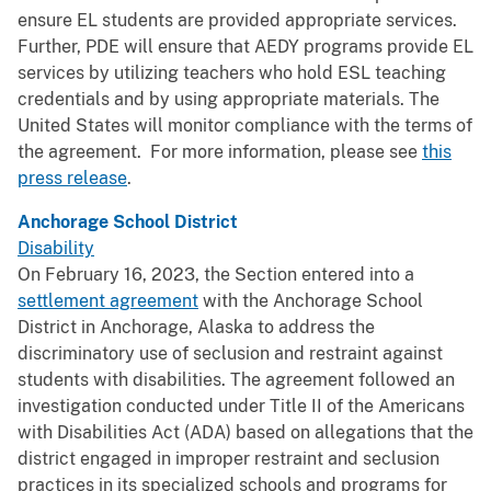
ensure EL students are provided appropriate services.
Further, PDE will ensure that AEDY programs provide EL
services by utilizing teachers who hold ESL teaching
credentials and by using appropriate materials. The
United States will monitor compliance with the terms of
the agreement. For more information, please see
this
press release
.
Anchorage School District
Disability
On February 16, 2023, the Section entered into a
settlement agreement
with the Anchorage School
District in Anchorage, Alaska to address the
discriminatory use of seclusion and restraint against
students with disabilities. The agreement followed an
investigation conducted under Title II of the Americans
with Disabilities Act (ADA) based on allegations that the
district engaged in improper restraint and seclusion
practices in its specialized schools and programs for