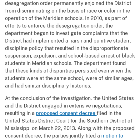
desegregation order permanently enjoined the District
from discriminating on the basis of race or color in the
operation of the Meridian schools. In 2010, as part of
efforts to enforce the desegregation order, the
department began to investigate complaints that the
District had implemented a harsh and punitive student
discipline policy that resulted in the disproportionate
suspension, expulsion, and school-based arrest of black
students in Meridian schools. The department found
that these kinds of disparities persisted even when the
students were at the same school, were of similar ages,
and had similar disciplinary histories.
At the conclusion of the investigation, the United States
and the District engaged in extensive negotiations,
resulting in a
proposed consent decree
filed in the
United States District Court for the Southern District of
Mississippi on March 22, 2013. Along with the proposed
consent decree, the parties jointly filed a
motion to