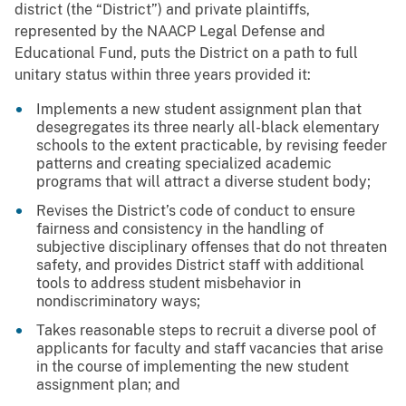
district (the “District”) and private plaintiffs,
represented by the NAACP Legal Defense and
Educational Fund, puts the District on a path to full
unitary status within three years provided it:
Implements a new student assignment plan that
desegregates its three nearly all-black elementary
schools to the extent practicable, by revising feeder
patterns and creating specialized academic
programs that will attract a diverse student body;
Revises the District’s code of conduct to ensure
fairness and consistency in the handling of
subjective disciplinary offenses that do not threaten
safety, and provides District staff with additional
tools to address student misbehavior in
nondiscriminatory ways;
Takes reasonable steps to recruit a diverse pool of
applicants for faculty and staff vacancies that arise
in the course of implementing the new student
assignment plan; and