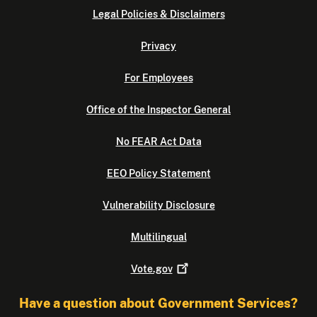
Legal Policies & Disclaimers
Privacy
For Employees
Office of the Inspector General
No FEAR Act Data
EEO Policy Statement
Vulnerability Disclosure
Multilingual
Vote.gov
Have a question about Government Services?