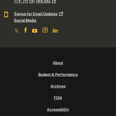
TTY:
711
|
TRS
Info
Signup for Email
Updates
Social Media
About
Budget & Performance
Archives
FOIA
Accessibility