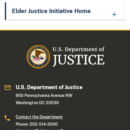
Elder Justice Initiative Home
U.S. Department of Justice
950 Pennsylvania Avenue NW
Washington DC 20530
Contact the Department
Phone: 202-514-2000