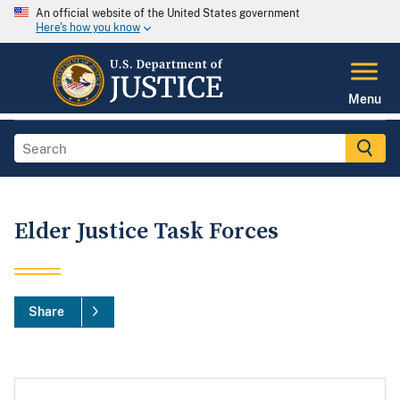
An official website of the United States government
Here's how you know
Menu
Elder Justice Task Forces
Share