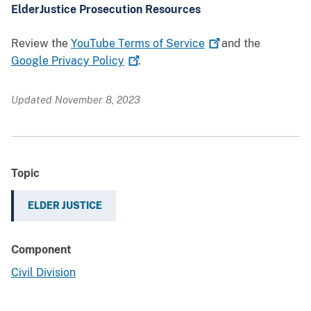
ElderJustice Prosecution Resources
Review the
YouTube Terms of
Service
and the
Google Privacy
Policy
.
Updated November 8, 2023
Topic
ELDER JUSTICE
Component
Civil Division