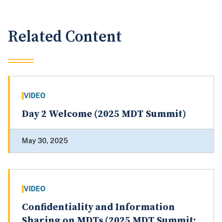
Related Content
VIDEO
Day 2 Welcome (2025 MDT Summit)
May 30, 2025
VIDEO
Confidentiality and Information
Sharing on MDTs (2025 MDT Summit: