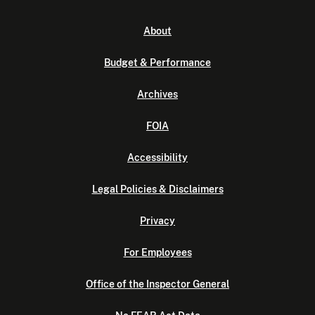
About
Budget & Performance
Archives
FOIA
Accessibility
Legal Policies & Disclaimers
Privacy
For Employees
Office of the Inspector General