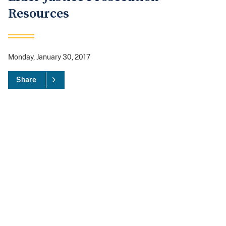
Resources
Monday, January 30, 2017
Share