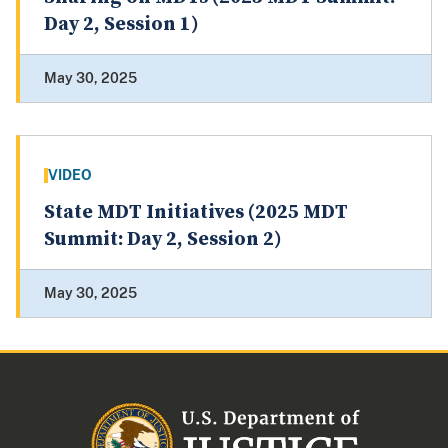
Day 2, Session 1)
May 30, 2025
VIDEO
State MDT Initiatives (2025 MDT
Summit: Day 2, Session 2)
May 30, 2025