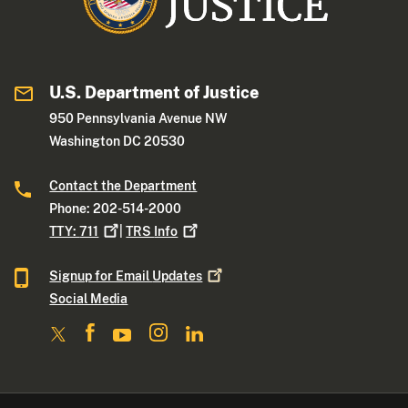
U.S. Department of Justice
950 Pennsylvania Avenue NW
Washington DC 20530
Contact the Department
Phone: 202-514-2000
TTY:
711
|
TRS
Info
Signup for Email
Updates
Social Media