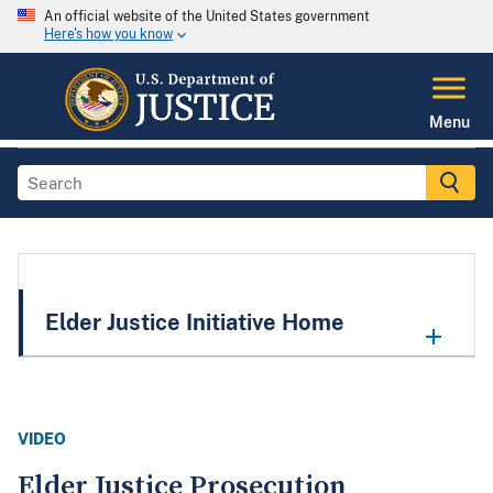
An official website of the United States government
Here's how you know
Menu
Elder Justice Initiative Home
VIDEO
Elder Justice Prosecution