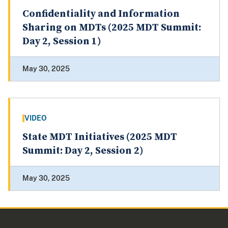
Confidentiality and Information
Sharing on MDTs (2025 MDT Summit:
Day 2, Session 1)
May 30, 2025
VIDEO
State MDT Initiatives (2025 MDT
Summit: Day 2, Session 2)
May 30, 2025