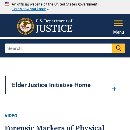
An official website of the United States government
Here's how you know
Menu
Elder Justice Initiative Home
VIDEO
Forensic Markers of Physical