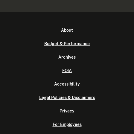
About
Budget & Performance
Archives
FOIA
Accessibility
Legal Policies & Disclaimers
Privacy
For Employees