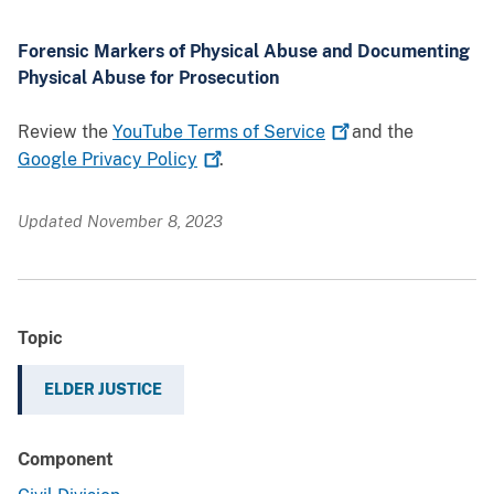
Forensic Markers of Physical Abuse and Documenting
Physical Abuse for Prosecution
Review the
YouTube Terms of
Service
and the
Google Privacy
Policy
.
Updated November 8, 2023
Topic
ELDER JUSTICE
Component