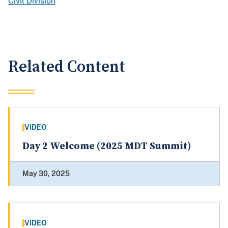
Civil Division
Related Content
VIDEO
Day 2 Welcome (2025 MDT Summit)
May 30, 2025
VIDEO