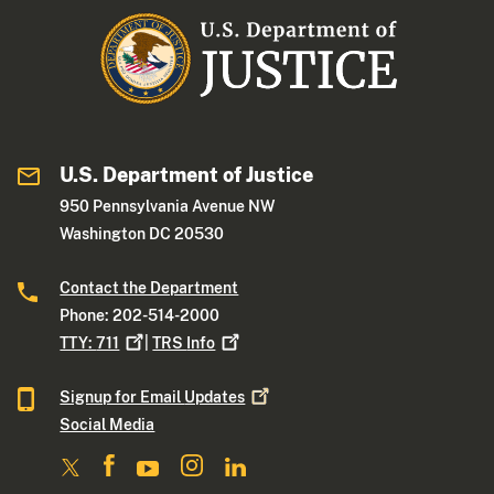
U.S. Department of Justice
950 Pennsylvania Avenue NW
Washington DC 20530
Contact the Department
Phone: 202-514-2000
TTY:
711
|
TRS
Info
Signup for Email
Updates
Social Media