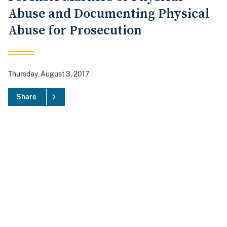
Abuse and Documenting Physical
Abuse for Prosecution
Thursday, August 3, 2017
Share