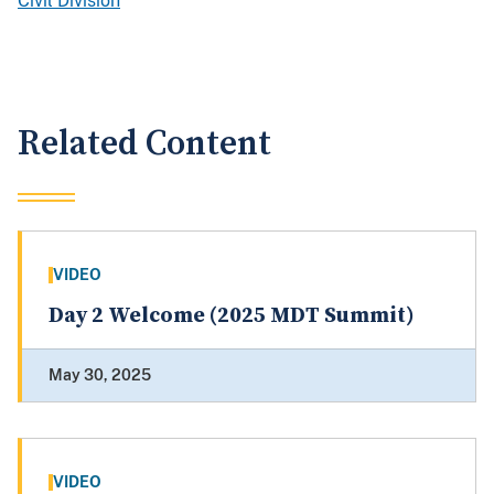
Civil Division
Related Content
VIDEO
Day 2 Welcome (2025 MDT Summit)
May 30, 2025
VIDEO