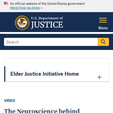
An official website of the United States government
Here's how you know
Menu
Elder Justice Initiative Home
VIDEO
The Neuroscience behind