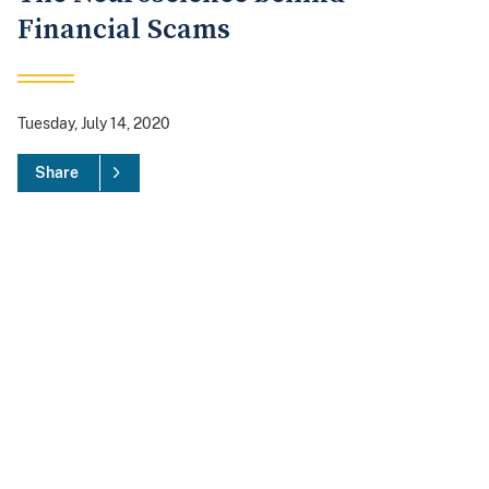
Financial Scams
Tuesday, July 14, 2020
Share