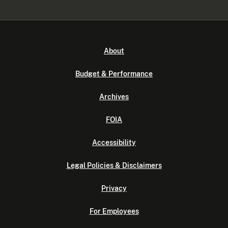
About
Budget & Performance
Archives
FOIA
Accessibility
Legal Policies & Disclaimers
Privacy
For Employees