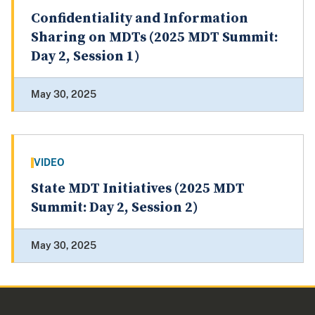
Confidentiality and Information
Sharing on MDTs (2025 MDT Summit:
Day 2, Session 1)
May 30, 2025
VIDEO
State MDT Initiatives (2025 MDT
Summit: Day 2, Session 2)
May 30, 2025