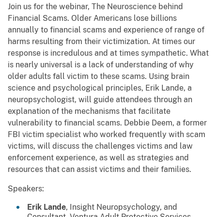
Join us for the webinar, The Neuroscience behind
Financial Scams. Older Americans lose billions
annually to financial scams and experience of range of
harms resulting from their victimization. At times our
response is incredulous and at times sympathetic. What
is nearly universal is a lack of understanding of why
older adults fall victim to these scams. Using brain
science and psychological principles, Erik Lande, a
neuropsychologist, will guide attendees through an
explanation of the mechanisms that facilitate
vulnerability to financial scams. Debbie Deem, a former
FBI victim specialist who worked frequently with scam
victims, will discuss the challenges victims and law
enforcement experience, as well as strategies and
resources that can assist victims and their families.
Speakers:
Erik Lande
, Insight Neuropsychology, and
Consultant, Ventura Adult Protective Services