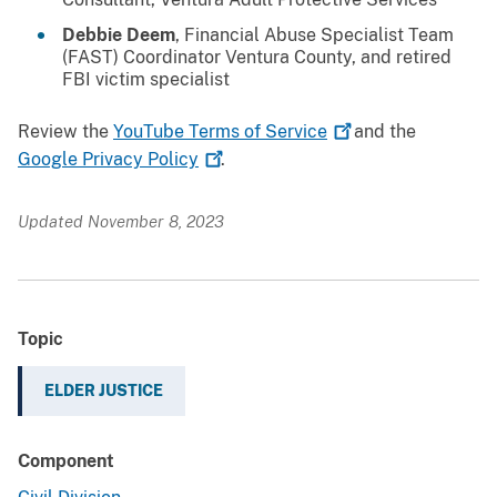
Debbie Deem
, Financial Abuse Specialist Team
(FAST) Coordinator Ventura County, and retired
FBI victim specialist
Review the
YouTube Terms of
Service
and the
Google Privacy
Policy
.
Updated November 8, 2023
Topic
ELDER JUSTICE
Component