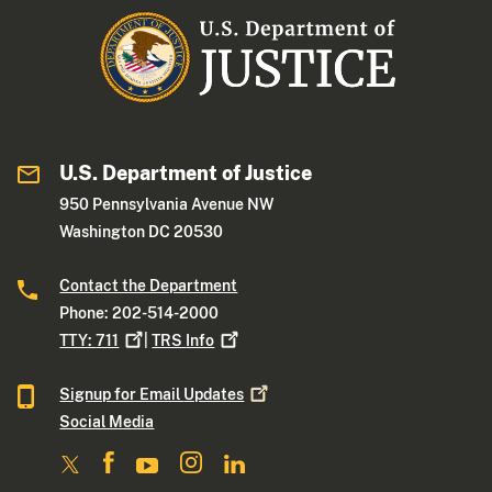
U.S. Department of Justice
950 Pennsylvania Avenue NW
Washington DC 20530
Contact the Department
Phone: 202-514-2000
TTY:
711
|
TRS
Info
Signup for Email
Updates
Social Media