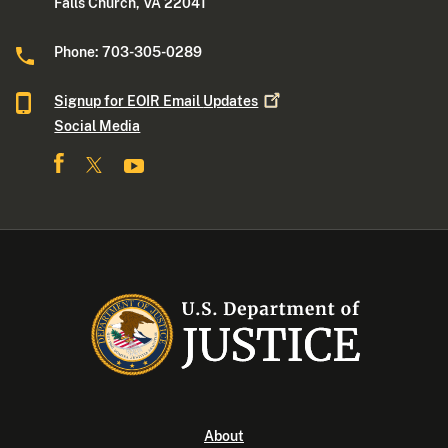
Falls Church, VA 22041
Phone: 703-305-0289
Signup for EOIR Email
Updates
Social Media
About