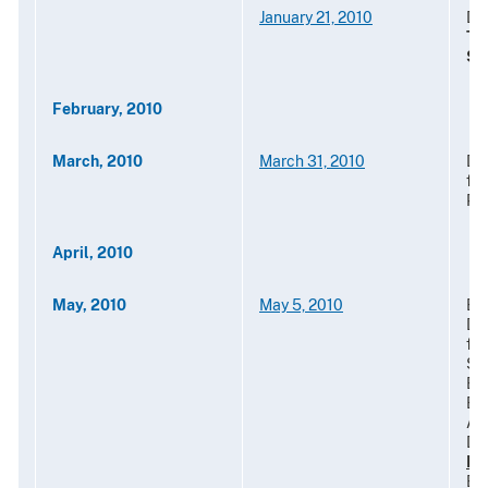
January 21, 2010
Des
Te
St
February, 2010
March, 2010
March 31, 2010
De
for
Pr
April, 2010
May, 2010
May 5, 2010
Ext
De
fo
St
Ex
Em
Aut
Do
Ho
Ben