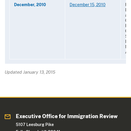
December, 2010
December 15, 2010
Re
De
al-
Oth
For
Org
Sec
Im
Nat
Am
Updated January 13, 2015
Executive Office for Immigration Review
5107 Leesburg Pike