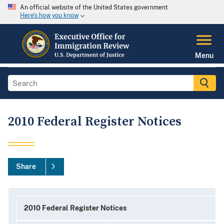
An official website of the United States government
Here's how you know
Menu
2010 Federal Register Notices
Share
2010 Federal Register Notices