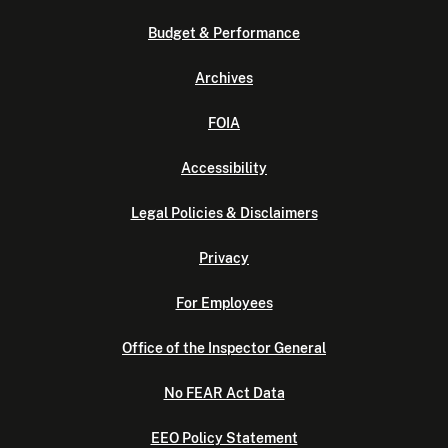
Budget & Performance
Archives
FOIA
Accessibility
Legal Policies & Disclaimers
Privacy
For Employees
Office of the Inspector General
No FEAR Act Data
EEO Policy Statement