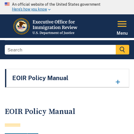
An official website of the United States government
Here's how you know
Menu
EOIR Policy Manual
EOIR Policy Manual