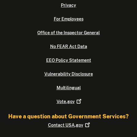
Privacy
For Employees
Office of the Inspector General
No FEAR Act Data
EEO Policy Statement
Vulnerability Disclosure
Multilingual
Vote.gov
Have a question about Government Services?
Contact
USA.gov