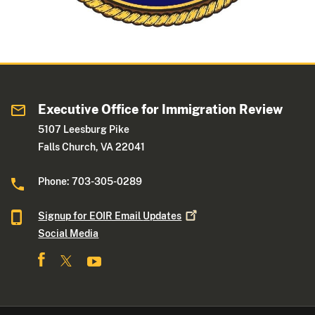
Executive Office for Immigration Review
5107 Leesburg Pike
Falls Church, VA 22041
Phone: 703-305-0289
Signup for EOIR Email
Updates
Social Media