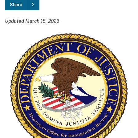
Share
Updated March 18, 2026