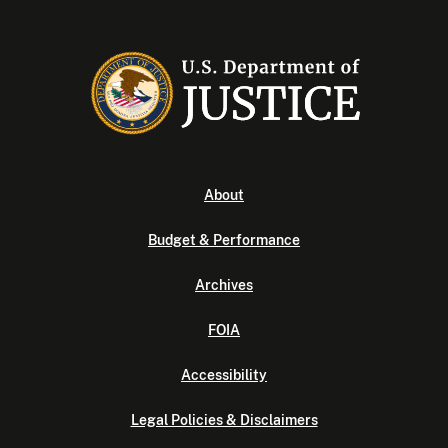
About
Budget & Performance
Archives
FOIA
Accessibility
Legal Policies & Disclaimers