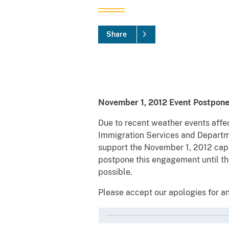
Share
November 1, 2012 Event Postpon
Due to recent weather events affec
Immigration Services and Departme
support the November 1, 2012 capa
postpone this engagement until the
possible.
Please accept our apologies for an