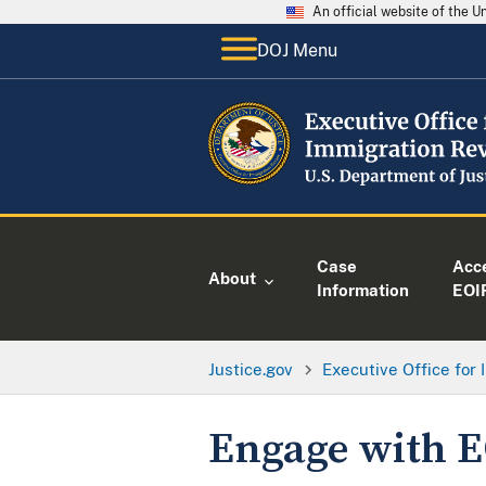
An official website of the 
DOJ Menu
Case
Acc
About
Information
EOI
Justice.gov
Executive Office for
Engage with 