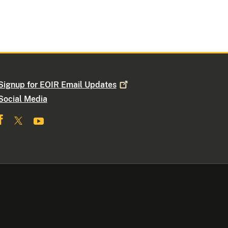
Signup for EOIR Email
Updates
Social Media