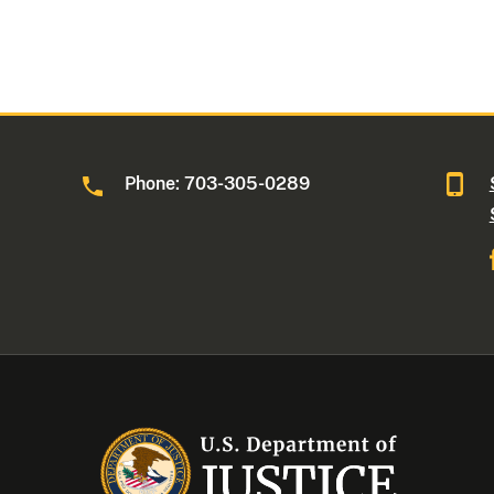
Phone: 703-305-0289