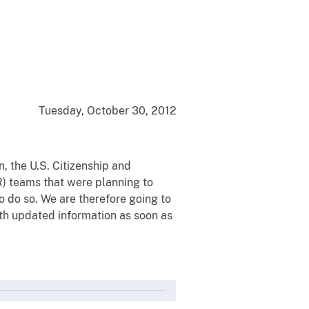
Tuesday, October 30, 2012
, the U.S. Citizenship and
R) teams that were planning to
 do so. We are therefore going to
ith updated information as soon as