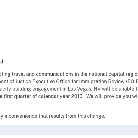
ed
ting travel and communications in the national capital region
nt of Justice Executive Office for Immigration Review (EOI
city building engagement in Las Vegas, NV will be unable to
 first quarter of calendar year 2013. We will provide you w
y inconvenience that results from this change.