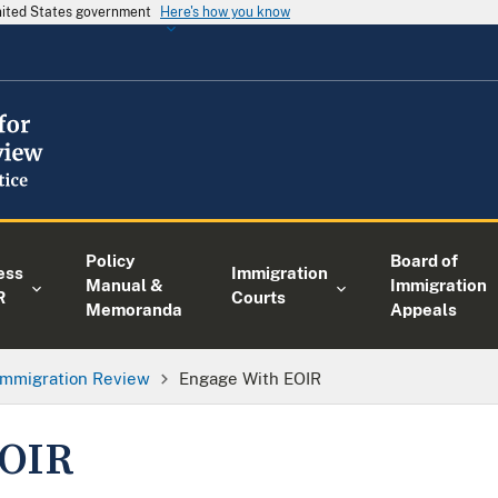
United States government
Here's how you know
Policy
Board of
ess
Immigration
Manual &
Immigration
R
Courts
Memoranda
Appeals
 Immigration Review
Engage With EOIR
EOIR