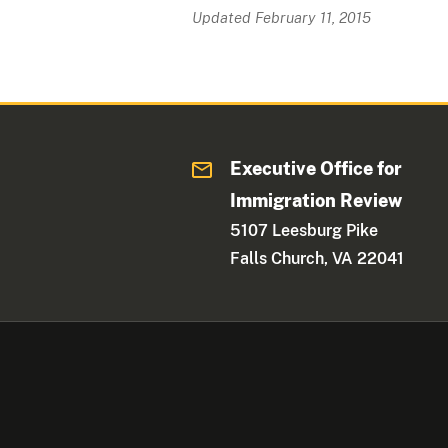
Updated February 11, 2015
Executive Office for
Immigration Review
5107 Leesburg Pike
Falls Church, VA 22041