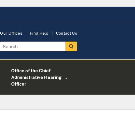
Our Offices
Find Help
Contact Us
Office of the Chief
Administrative Hearing
Officer