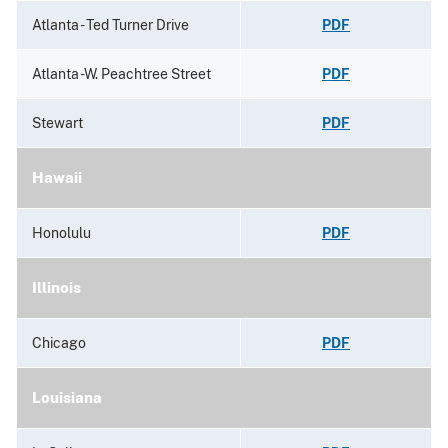
Atlanta - Ted Turner Drive
PDF
Atlanta -W. Peachtree Street
PDF
Stewart
PDF
Hawaii
Honolulu
PDF
Illinois
Chicago
PDF
Louisiana