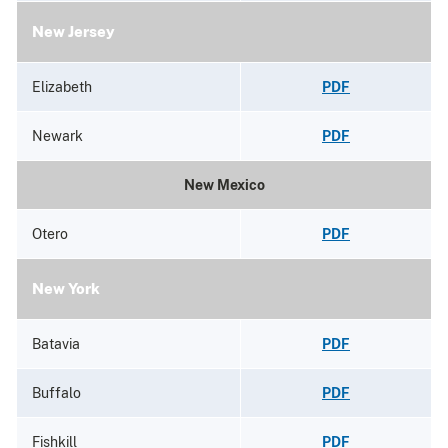
New Jersey
Elizabeth
PDF
Newark
PDF
New Mexico
Otero
PDF
New York
Batavia
PDF
Buffalo
PDF
Fishkill
PDF