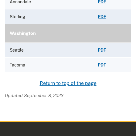
Annandale
PDF
Sterling
PDF
Washington
Seattle
PDF
Tacoma
PDF
Return to top of the page
Updated September 8, 2023