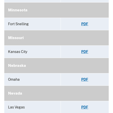
Minnesota
Fort Snelling
PDF
Missouri
Kansas City
PDF
Nebraska
Omaha
PDF
Nevada
Las Vegas
PDF