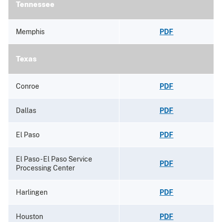
Tennessee
Memphis
PDF
Texas
Conroe
PDF
Dallas
PDF
El Paso
PDF
El Paso - El Paso Service
PDF
Processing Center
Harlingen
PDF
Houston
PDF