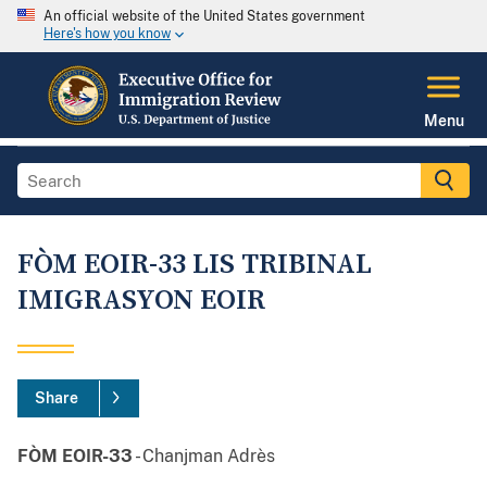
An official website of the United States government
Here's how you know
Menu
FÒM EOIR-33 LIS TRIBINAL
IMIGRASYON EOIR
Share
FÒM EOIR-33
- Chanjman Adrès