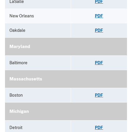
LaSalle
PDF
New Orleans
PDF
Oakdale
PDF
Maryland
Baltimore
PDF
Massachusetts
Boston
PDF
Michigan
Detroit
PDF