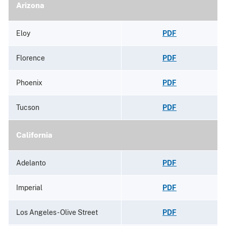
Arizona
Eloy
PDF
Florence
PDF
Phoenix
PDF
Tucson
PDF
California
Adelanto
PDF
Imperial
PDF
Los Angeles - Olive Street
PDF