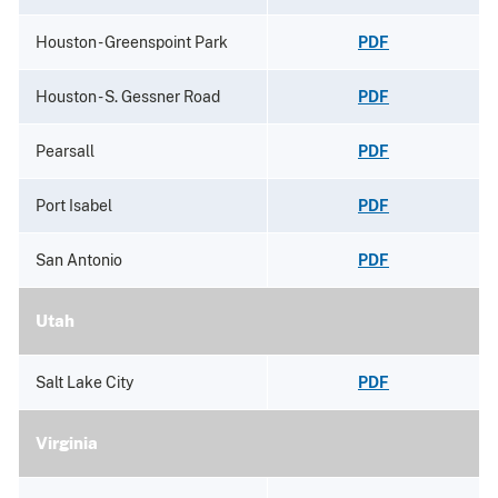
Houston - Greenspoint Park
PDF
Houston - S. Gessner Road
PDF
Pearsall
PDF
Port Isabel
PDF
San Antonio
PDF
Utah
Salt Lake City
PDF
Virginia