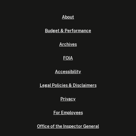
About
Budget & Performance
Archives
FOIA
Accessibility
Legal Policies & Disclaimers
Privacy
For Employees
Office of the Inspector General