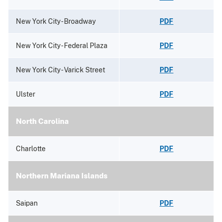
New York City - Broadway
PDF
New York City - Federal Plaza
PDF
New York City - Varick Street
PDF
Ulster
PDF
North Carolina
Charlotte
PDF
Northern Mariana Islands
Saipan
PDF