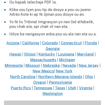
Ou kapab telechaje PDF la.
Klike sou lyen pou tip de dosye a pou ou jwenn
Adrès Kote ki ap fè Jijman pou dosye ou an.
Yo fè lis Tribinal Imigrasyon yo nan lòd alfabetik,
pou chak eta, epi chak vil nan eta.
Itilize ba navigasyon anba pou ou ale nan eta ou a.
Arizona
|
California
|
Colorado
|
Connecticut
|
Florida
|
Georgia
Hawaii
|
Illinois
|
Kentucky
|
Louisiana
|
Maryland
|
Massachusetts
|
Michigan
Minnesota
|
Missouri
|
Nebraska
|
Nevada
|
New Jersey
|
New Mexico
|
New York
North Carolina
|
Northern Mariana Islands
|
Ohio
|
Oregon
|
Pennsylvania
Puerto Rico
|
Tennessee
|
Texas
|
Utah
|
Virginia
|
Washington