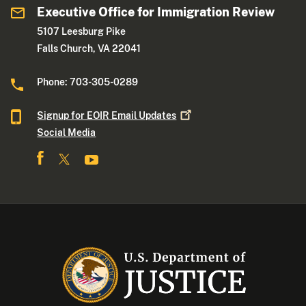
Executive Office for Immigration Review
5107 Leesburg Pike
Falls Church, VA 22041
Phone: 703-305-0289
Signup for EOIR Email
Updates
Social Media