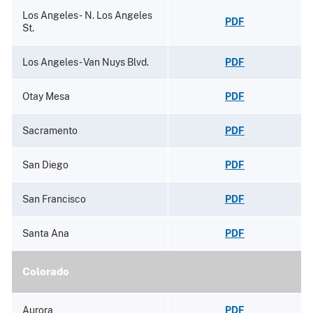
Los Angeles - N. Los Angeles
PDF
St.
Los Angeles - Van Nuys Blvd.
PDF
Otay Mesa
PDF
Sacramento
PDF
San Diego
PDF
San Francisco
PDF
Santa Ana
PDF
Colorado
Aurora
PDF