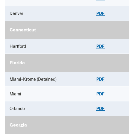
Denver
PDF
Connecticut
Hartford
PDF
Florida
Miami - Krome (Detained)
PDF
Miami
PDF
Orlando
PDF
Georgia