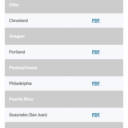
Ohio
Cleveland
PDF
Oregon
Portland
PDF
Pennsylvania
Philadelphia
PDF
Puerto Rico
Guaynabo (San Juan)
PDF