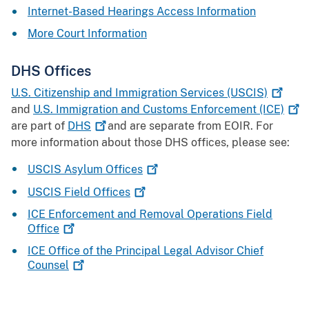
Internet-Based Hearings Access Information
More Court Information
DHS Offices
U.S. Citizenship and Immigration Services
(USCIS)
and
U.S. Immigration and Customs Enforcement
(ICE)
are part of
DHS
and are separate from EOIR. For
more information about those DHS offices, please see:
USCIS Asylum
Offices
USCIS Field
Offices
ICE Enforcement and Removal Operations Field
Office
ICE Office of the Principal Legal Advisor Chief
Counsel