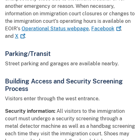
another emergency or reason. When necessary,
information on immigration court closures or changes to
the immigration court’s operating hours is available on
EOIR's
Operational Status webpage
,
Facebook
,
and
X
.
Parking/Transit
Street parking and garages are available nearby.
Building Access and Security Screening
Process
Visitors enter through the west entrance.
Security information:
All visitors to the immigration
court must undergo a security screening through a
metal detector machine as well as a handbag screening
each time they visit the immigration court. Shoes may