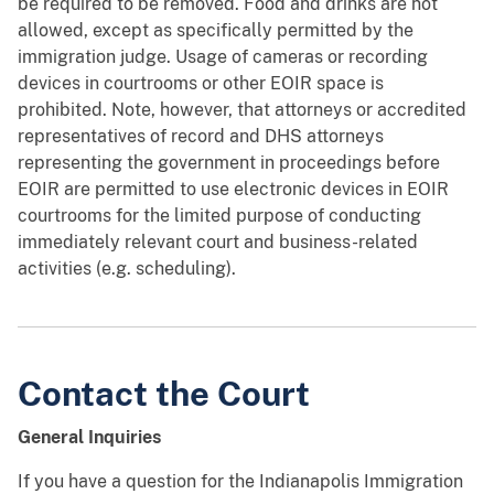
be required to be removed. Food and drinks are not
allowed, except as specifically permitted by the
immigration judge. Usage of cameras or recording
devices in courtrooms or other EOIR space is
prohibited. Note, however, that attorneys or accredited
representatives of record and DHS attorneys
representing the government in proceedings before
EOIR are permitted to use electronic devices in EOIR
courtrooms for the limited purpose of conducting
immediately relevant court and business-related
activities (e.g. scheduling).
Contact the Court
General Inquiries
If you have a question for the Indianapolis Immigration