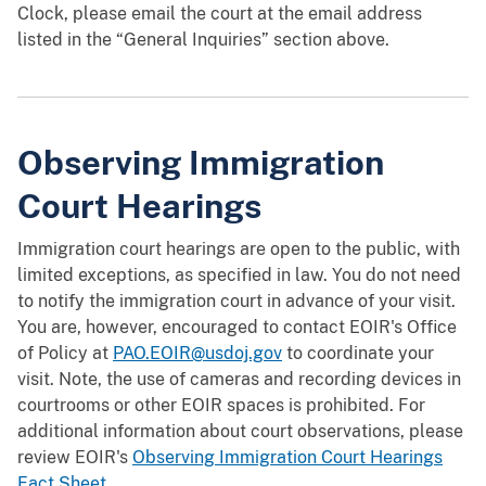
Clock, please email the court at the email address
listed in the “General Inquiries” section above.
Observing Immigration
Court Hearings
Immigration court hearings are open to the public, with
limited exceptions, as specified in law. You do not need
to notify the immigration court in advance of your visit.
You are, however, encouraged to contact EOIR's Office
of Policy at
PAO.EOIR@usdoj.gov
to coordinate your
visit. Note, the use of cameras and recording devices in
courtrooms or other EOIR spaces is prohibited. For
additional information about court observations, please
review EOIR's
Observing Immigration Court Hearings
Fact Sheet.