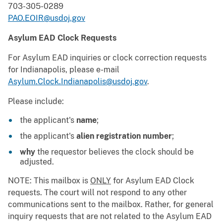
703-305-0289
PAO.EOIR@usdoj.gov
Asylum EAD Clock Requests
For Asylum EAD inquiries or clock correction requests
for Indianapolis, please e-mail
Asylum.Clock.Indianapolis@usdoj.gov
.
Please include:
the applicant's
name
;
the applicant's
alien registration number
;
why
the requestor believes the clock should be
adjusted.
NOTE: This mailbox is
ONLY
for Asylum EAD Clock
requests. The court will not respond to any other
communications sent to the mailbox. Rather, for general
inquiry requests that are not related to the Asylum EAD