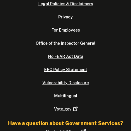
Legal Policies & Disclaimers
Privacy
For Employees
Office of the Inspector General
No FEAR Act Data
EEO Policy Statement
Vulnerability Disclosure
Multilingual
Vote.gov
Have a question about Government Services?