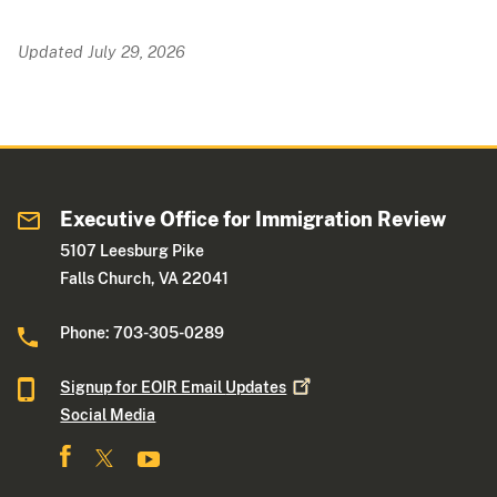
Updated July 29, 2026
Executive Office for Immigration Review
5107 Leesburg Pike
Falls Church, VA 22041
Phone: 703-305-0289
Signup for EOIR Email
Updates
Social Media