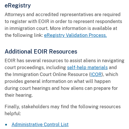
eRegistry
Attorneys and accredited representatives are required
to register with EOIR in order to represent respondents
in immigration court. More information is available at
the following link:
eRegistry Validation Process.
Additional EOIR Resources
EOIR has several resources to assist aliens in navigating
court proceedings, including
self-help materials
and
the Immigration Court Online Resource (
ICOR
), which
provides general information on what will happen
during court hearings and how aliens can prepare for
their hearing.
Finally, stakeholders may find the following resources
helpful:
Administrative Control List