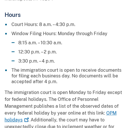
Hours
Court Hours: 8 a.m. – 4:30 p.m.
Window Filing Hours: Monday through Friday
8:15 a.m. – 10:30 a.m.
12:30 p.m. – 2 p.m.
3:30 p.m. – 4 p.m.
The immigration court is open to receive documents
for filing each business day. No documents will be
accepted after 4 p.m.
The immigration court is open Monday to Friday except
for federal holidays. The Office of Personnel
Management publishes a list of the observed dates of
every federal holiday by year online at this link:
OPM
holidays
. Additionally, the court may have to
unexpectedly close due to inclement weather or for