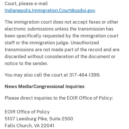
Court, please e-mail
Indianapolis.Immigration.Court@usdoj.gov
.
The immigration court does not accept faxes or other
electronic submissions unless the transmission has
been specifically requested by the immigration court
staff or the immigration judge. Unauthorized
transmissions are not made part of the record and are
discarded without consideration of the document or
notice to the sender.
You may also call the court at 317-464-1399.
News Media/Congressional Inquiries
Please direct inquiries to the EOIR Office of Policy:
EOIR Office of Policy
5107 Leesburg Pike, Suite 2500
Falls Church, VA 22041