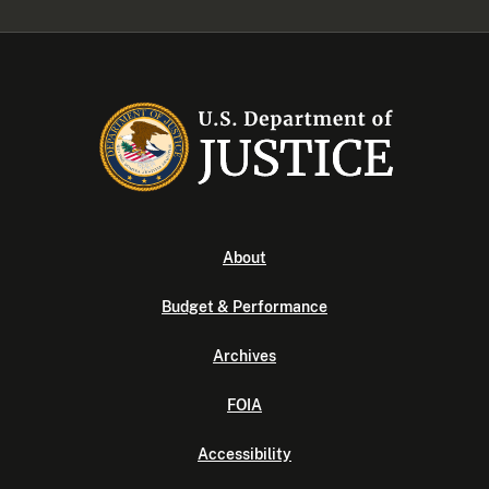
About
Budget & Performance
Archives
FOIA
Accessibility