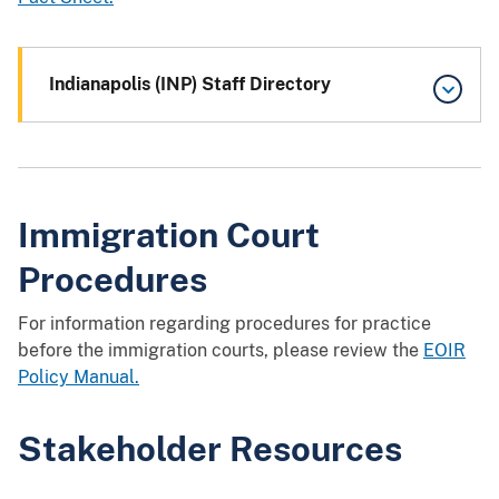
Indianapolis (INP) Staff Directory
Immigration Court
Procedures
For information regarding procedures for practice
before the immigration courts, please review the
EOIR
Policy Manual.
Stakeholder Resources