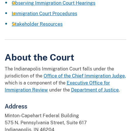
Observing Immigration Court Hearings
Immigration Court Procedures
Stakeholder Resources
About the Court
The Indianapolis Immigration Court falls under the
jurisdiction of the
Office of the Chief Immigration Judge,
which is a component of the
Executive Office for
Immigration Review
under the
Department of Justice
.
Address
Minton-Capehart Federal Building
575 N. Pennsylvania Street, Suite 617
Indianapolis, IN 46204