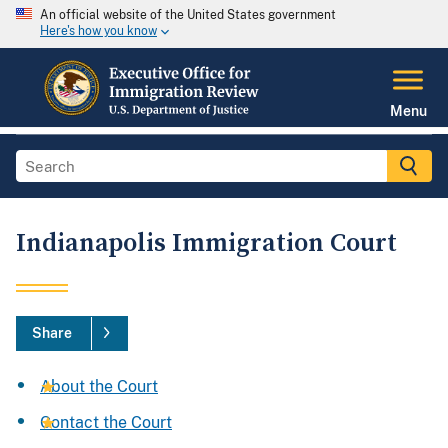
An official website of the United States government
Here's how you know
Menu
Indianapolis Immigration Court
Share
About the Court
Contact the Court